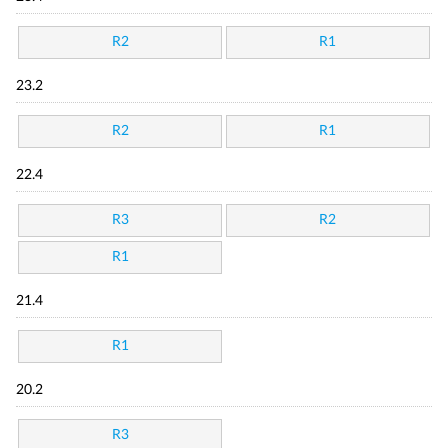
R2
R1
23.2
R2
R1
22.4
R3
R2
R1
21.4
R1
20.2
R3