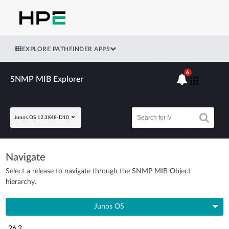
EXPLORE PATHFINDER APPS
6
SNMP MIB Explorer
Junos OS 12.3X48-D10
Navigate
Select a release to navigate through the SNMP MIB Object
hierarchy.
Junos OS
26.2