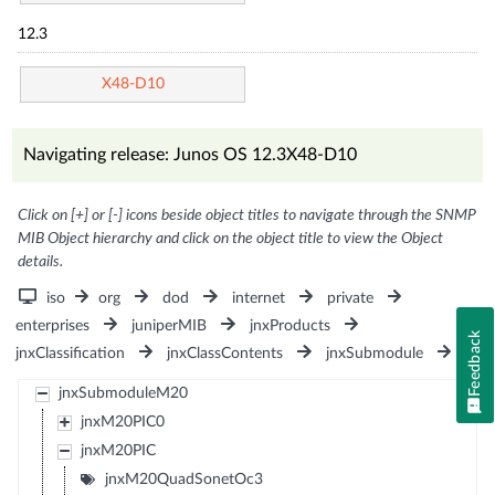
12.3
X48-D10
Navigating release: Junos OS 12.3X48-D10
Click on [+] or [-] icons beside object titles to navigate through the SNMP
MIB Object hierarchy and click on the object title to view the Object
details.
iso
org
dod
internet
private
enterprises
juniperMIB
jnxProducts
Feedback
jnxClassification
jnxClassContents
jnxSubmodule
jnxSubmoduleM20
jnxM20PIC0
jnxM20PIC
jnxM20QuadSonetOc3