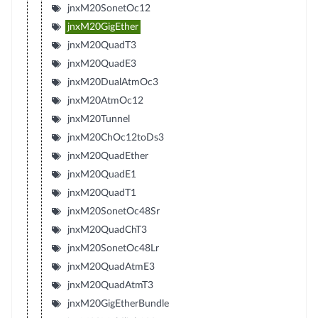
jnxM20SonetOc12
jnxM20GigEther
jnxM20QuadT3
jnxM20QuadE3
jnxM20DualAtmOc3
jnxM20AtmOc12
jnxM20Tunnel
jnxM20ChOc12toDs3
jnxM20QuadEther
jnxM20QuadE1
jnxM20QuadT1
jnxM20SonetOc48Sr
jnxM20QuadChT3
jnxM20SonetOc48Lr
jnxM20QuadAtmE3
jnxM20QuadAtmT3
jnxM20GigEtherBundle