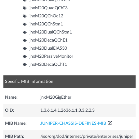
jnxM20QuadQChT3
jnxM20QChOc12
jnxM20QChStm1
jnxM20DualQChStm1
jnxM20DecaQChE1
jnxM20DualEIA530
jnxM20PassiveMonitor
jnxM20DecaQChT1
Specific MIB Information
Name:
jnxM20GigEther
OID:
1.3.6.1.4.1.2636.1.1.3.3.2.2.3
MIB Name:
JUNIPER-CHASSIS-DEFINES-MIB
MIB Path:
/iso/org/dod/internet/private/enterprises/juniper