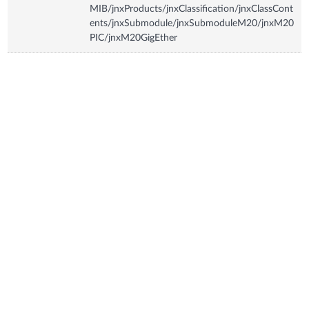
MIB/jnxProducts/jnxClassification/jnxClassCont
ents/jnxSubmodule/jnxSubmoduleM20/jnxM20
PIC/jnxM20GigEther