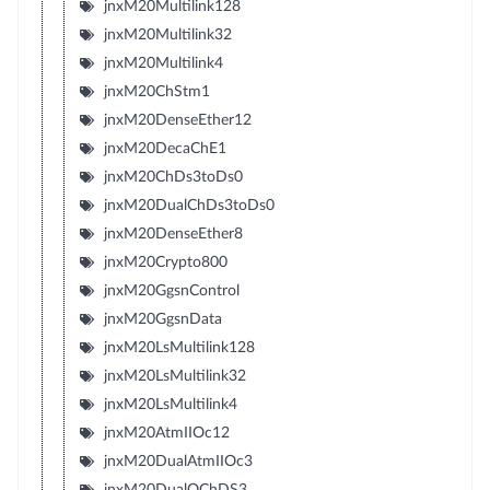
jnxM20Multilink128
jnxM20Multilink32
jnxM20Multilink4
jnxM20ChStm1
jnxM20DenseEther12
jnxM20DecaChE1
jnxM20ChDs3toDs0
jnxM20DualChDs3toDs0
jnxM20DenseEther8
jnxM20Crypto800
jnxM20GgsnControl
jnxM20GgsnData
jnxM20LsMultilink128
jnxM20LsMultilink32
jnxM20LsMultilink4
jnxM20AtmIIOc12
jnxM20DualAtmIIOc3
jnxM20DualQChDS3