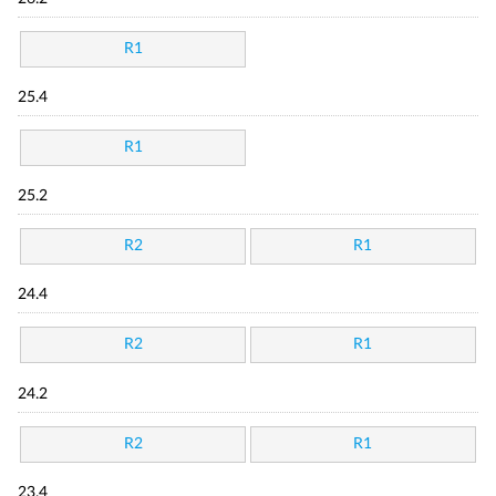
R1
25.4
R1
25.2
R2
R1
24.4
R2
R1
24.2
R2
R1
23.4