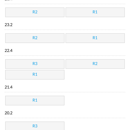
R2
R1
23.2
R2
R1
22.4
R3
R2
R1
21.4
R1
20.2
R3