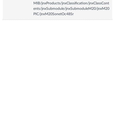
MIB/jnxProducts/jnxClassification/jnxClassCont
ents/jnxSubmodule/jnxSubmoduleM20/jnxM20
PIC/jnxM20SonetOc48Sr