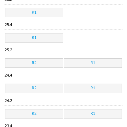
R1
25.4
R1
25.2
R2
R1
24.4
R2
R1
24.2
R2
R1
23.4