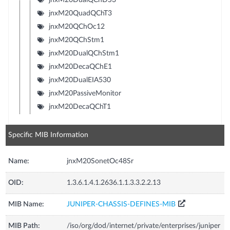
jnxM20QuadQChT3
jnxM20QChOc12
jnxM20QChStm1
jnxM20DualQChStm1
jnxM20DecaQChE1
jnxM20DualEIA530
jnxM20PassiveMonitor
jnxM20DecaQChT1
Specific MIB Information
Name:
jnxM20SonetOc48Sr
OID:
1.3.6.1.4.1.2636.1.1.3.3.2.2.13
MIB Name:
JUNIPER-CHASSIS-DEFINES-MIB
MIB Path:
/iso/org/dod/internet/private/enterprises/juniper