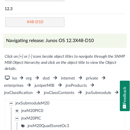
12.3
X48-D10
Navigating release: Junos OS 12.3X48-D10
Click on [+] or [-] icons beside object titles to navigate through the SNMP
MIB Object hierarchy and click on the object title to view the Object
details.
iso
org
dod
internet
private
enterprises
juniperMIB
jnxProducts
Feedback
jnxClassification
jnxClassContents
jnxSubmodule
jnxSubmoduleM20
jnxM20PIC0
jnxM20PIC
jnxM20QuadSonetOc3