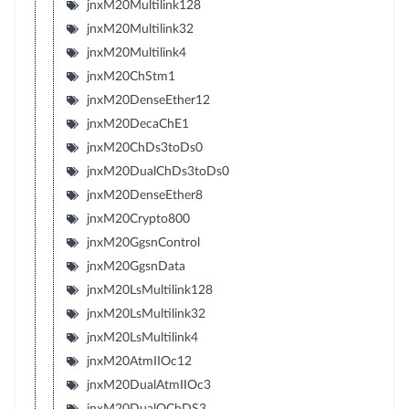
jnxM20Multilink128
jnxM20Multilink32
jnxM20Multilink4
jnxM20ChStm1
jnxM20DenseEther12
jnxM20DecaChE1
jnxM20ChDs3toDs0
jnxM20DualChDs3toDs0
jnxM20DenseEther8
jnxM20Crypto800
jnxM20GgsnControl
jnxM20GgsnData
jnxM20LsMultilink128
jnxM20LsMultilink32
jnxM20LsMultilink4
jnxM20AtmIIOc12
jnxM20DualAtmIIOc3
jnxM20DualQChDS3