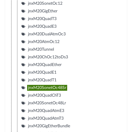
jnxM20SonetOc12
jnxM20GigEther
jnxM20QuadT3
jnxM20QuadE3
jnxM20DualAtmOc3
jnxM20AtmOc12
jnxM20Tunnel
jnxM20ChOc12toDs3
jnxM20QuadEther
jnxM20QuadE1
jnxM20QuadT1
jnxM20SonetOc48Sr
jnxM20QuadChT3
jnxM20SonetOc48Lr
jnxM20QuadAtmE3
jnxM20QuadAtmT3
jnxM20GigEtherBundle