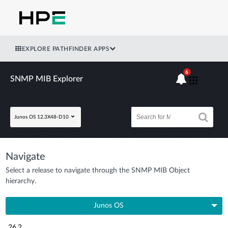
EXPLORE PATHFINDER APPS
6
SNMP MIB Explorer
Junos OS 12.3X48-D10
Navigate
Select a release to navigate through the SNMP MIB Object
hierarchy.
Junos OS
26.2