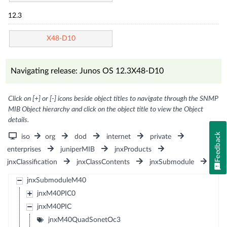
12.3
X48-D10
Navigating release: Junos OS 12.3X48-D10
Click on [+] or [-] icons beside object titles to navigate through the SNMP
MIB Object hierarchy and click on the object title to view the Object
details.
Feedback
iso
org
dod
internet
private
enterprises
juniperMIB
jnxProducts
jnxClassification
jnxClassContents
jnxSubmodule
jnxSubmoduleM40
jnxM40PIC0
jnxM40PIC
jnxM40QuadSonetOc3