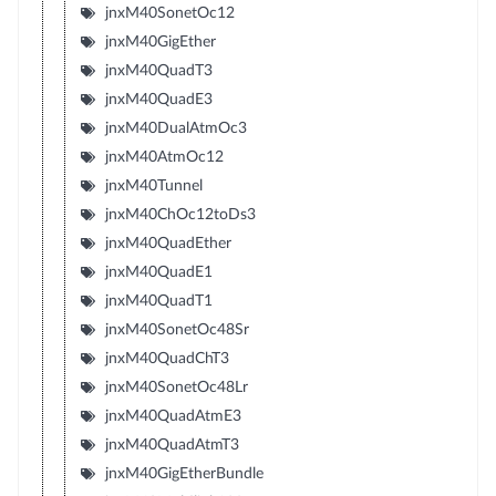
jnxM40SonetOc12
jnxM40GigEther
jnxM40QuadT3
jnxM40QuadE3
jnxM40DualAtmOc3
jnxM40AtmOc12
jnxM40Tunnel
jnxM40ChOc12toDs3
jnxM40QuadEther
jnxM40QuadE1
jnxM40QuadT1
jnxM40SonetOc48Sr
jnxM40QuadChT3
jnxM40SonetOc48Lr
jnxM40QuadAtmE3
jnxM40QuadAtmT3
jnxM40GigEtherBundle