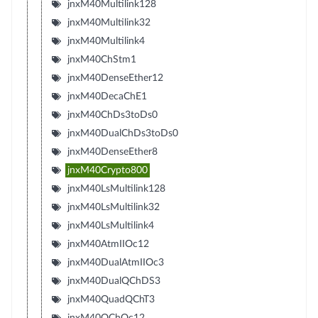
jnxM40Multilink128
jnxM40Multilink32
jnxM40Multilink4
jnxM40ChStm1
jnxM40DenseEther12
jnxM40DecaChE1
jnxM40ChDs3toDs0
jnxM40DualChDs3toDs0
jnxM40DenseEther8
jnxM40Crypto800
jnxM40LsMultilink128
jnxM40LsMultilink32
jnxM40LsMultilink4
jnxM40AtmIIOc12
jnxM40DualAtmIIOc3
jnxM40DualQChDS3
jnxM40QuadQChT3
jnxM40QChOc12