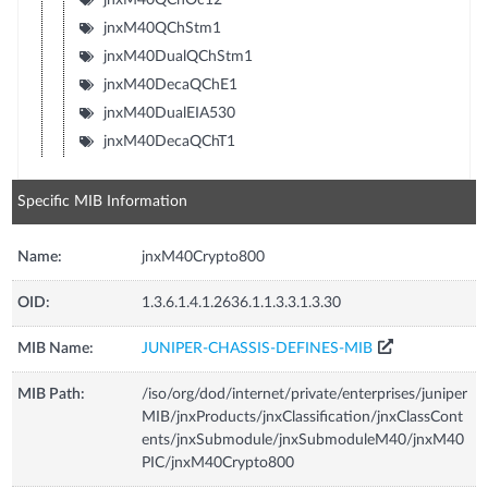
jnxM40QChStm1
jnxM40DualQChStm1
jnxM40DecaQChE1
jnxM40DualEIA530
jnxM40DecaQChT1
Specific MIB Information
Name:
jnxM40Crypto800
OID:
1.3.6.1.4.1.2636.1.1.3.3.1.3.30
MIB Name:
JUNIPER-CHASSIS-DEFINES-MIB
MIB Path:
/iso/org/dod/internet/private/enterprises/juniper
MIB/jnxProducts/jnxClassification/jnxClassCont
ents/jnxSubmodule/jnxSubmoduleM40/jnxM40
PIC/jnxM40Crypto800