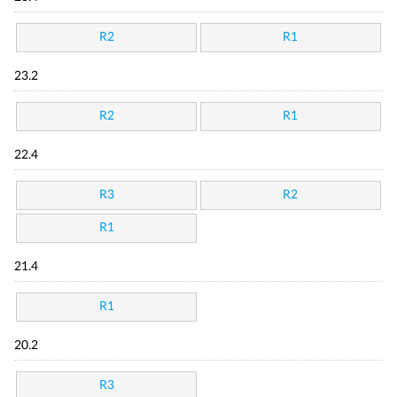
R2
R1
23.2
R2
R1
22.4
R3
R2
R1
21.4
R1
20.2
R3