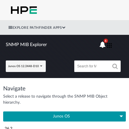
EXPLORE PATHFINDER APPS
6
SNMP MIB Explorer
Junos OS 12.3X48-D10
Navigate
Select a release to navigate through the SNMP MIB Object
hierarchy.
Junos OS
26.2