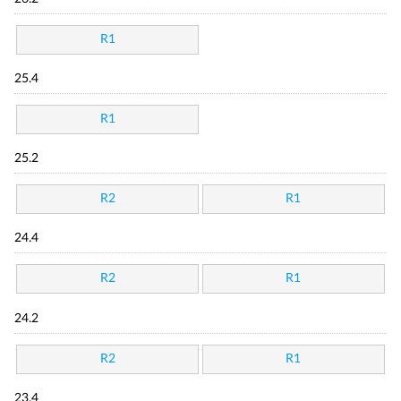
R1
25.4
R1
25.2
R2
R1
24.4
R2
R1
24.2
R2
R1
23.4