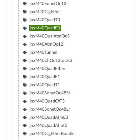
jnxM40SonetOc12
jnxM40GigEther
jnxM40QuadT3
jnxM40QuadE3
jnxM40DualAtmOc3
jnxM40AtmOc12
jnxM40Tunnel
jnxM40ChOc12toDs3
jnxM40QuadEther
jnxM40QuadE1
jnxM40QuadT1
jnxM40SonetOc48Sr
jnxM40QuadChT3
jnxM40SonetOc48Lr
jnxM40QuadAtmE3
jnxM40QuadAtmT3
jnxM40GigEtherBundle