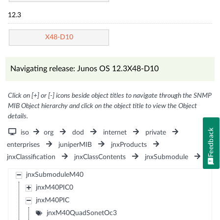
12.3
X48-D10
Navigating release: Junos OS 12.3X48-D10
Click on [+] or [-] icons beside object titles to navigate through the SNMP
MIB Object hierarchy and click on the object title to view the Object
details.
Feedback
iso
org
dod
internet
private
enterprises
juniperMIB
jnxProducts
jnxClassification
jnxClassContents
jnxSubmodule
jnxSubmoduleM40
jnxM40PIC0
jnxM40PIC
jnxM40QuadSonetOc3