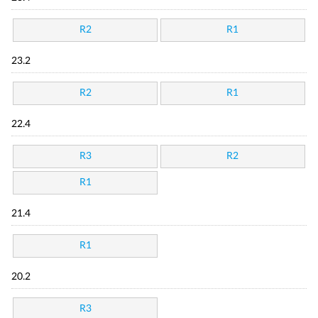
R2
R1
23.2
R2
R1
22.4
R3
R2
R1
21.4
R1
20.2
R3