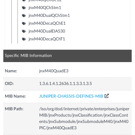
jnxM40QChStm1
jnxM40DualQChStm1
jnxM40DecaQChE1
jnxM40DualEIA530
jnxM40DecaQChT1
Specific MIB Information
Name:
jnxM40QuadE3
OID:
1.3.6.1.4.1.2636.1.1.3.3.1.3.5
MIB Name:
JUNIPER-CHASSIS-DEFINES-MIB
MIB Path:
/iso/org/dod/internet/private/enterprises/juniper
MIB/jnxProducts/jnxClassification/jnxClassCont
ents/jnxSubmodule/jnxSubmoduleM40/jnxM40
PIC/jnxM40QuadE3