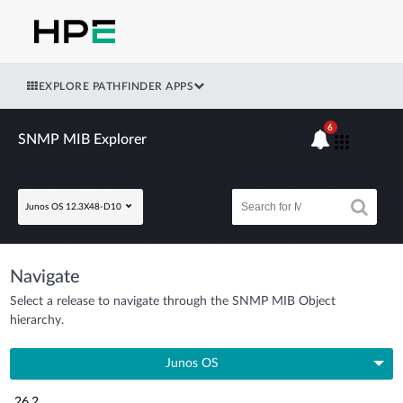
EXPLORE PATHFINDER APPS
6
SNMP MIB Explorer
Junos OS 12.3X48-D10
Navigate
Select a release to navigate through the SNMP MIB Object
hierarchy.
Junos OS
26.2