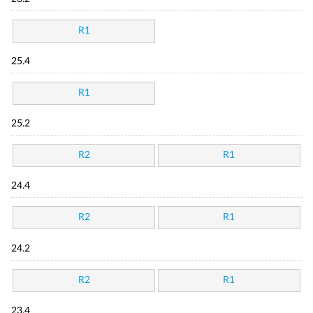
R1
25.4
R1
25.2
R2
R1
24.4
R2
R1
24.2
R2
R1
23.4