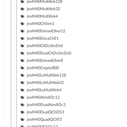
jnxM40Multilink128
jnxM40Multilink32
jnxM40Multilink4
jnxM40ChStm1
jnxM40DenseEther12
jnxM40DecaChE1
jnxM40ChDs3toDs0
jnxM40DualChDs3toDs0
jnxM40DenseEther8
jnxM40Crypto800
jnxM40LsMultilink128
jnxM40LsMultilink32
jnxM40LsMultilink4
jnxM40AtmIIOc12
jnxM40DualAtmIIOc3
jnxM40DualQChDS3
jnxM40QuadQChT3
jnxM40QChOc12