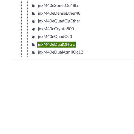
jnxM40eSonetOc48Lr
jnxM40eDenseEther48
jnxM40eQuadGigEther
jnxM40eCrypto800
jnxM40eQuadOc3
jnxM40eDualQHGE
jnxM40eDualAtmIIOc12