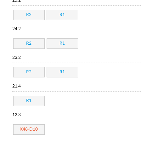
25.2
R2
R1
24.2
R2
R1
23.2
R2
R1
21.4
R1
12.3
X48-D10