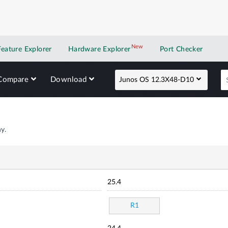
New
New application
Feature Explorer
Hardware Explorer
Port Checker
Compare
Download
Junos OS 12.3X48-D10
y.
25.4
R1