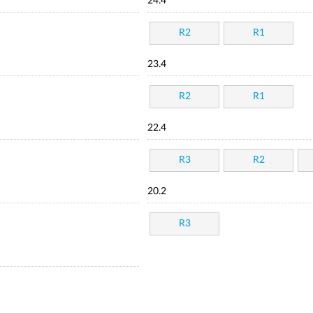
24.4
R2
R1
23.4
R2
R1
22.4
R3
R2
20.2
R3