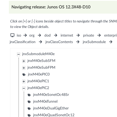
Navigating release: Junos OS 12.3X48-D10
Click on [+] or [-] icons beside object titles to navigate through the SNM
to view the Object details.
iso
org
dod
internet
private
enterpri
jnxClassification
jnxClassContents
jnxSubmodule
jnxSubmoduleM40e
jnxM40eSubSFM
jnxM40eSubFPM
jnxM40ePIC0
jnxM40ePIC1
jnxM40ePIC2
jnxM40eSonetOc48Sr
jnxM40eTunnel
jnxM40eDualGigEther
jnxM40eQuadSonetOc12