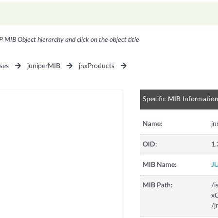
P MIB Object hierarchy and click on the object title
ses
juniperMIB
jnxProducts
Specific MIB Informatio
Name:
j
OID:
1.
MIB Name:
J
MIB Path:
/i
xC
/