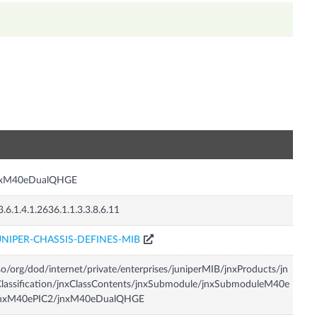
n
nxM40eDualQHGE
3.6.1.4.1.2636.1.1.3.3.8.6.11
UNIPER-CHASSIS-DEFINES-MIB
so/org/dod/internet/private/enterprises/juniperMIB/jnxProducts/jn
lassification/jnxClassContents/jnxSubmodule/jnxSubmoduleM40e
jnxM40ePIC2/jnxM40eDualQHGE