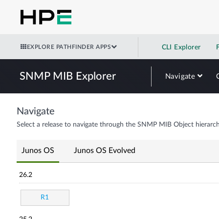
EXPLORE PATHFINDER APPS
CLI Explorer
SNMP MIB Explorer
Navigate
Navigate
Select a release to navigate through the SNMP MIB Object hierarch
Junos OS
Junos OS Evolved
26.2
R1