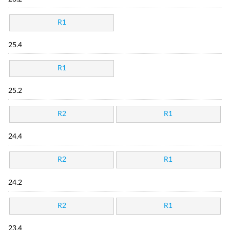
R1
25.4
R1
25.2
R2
R1
24.4
R2
R1
24.2
R2
R1
23.4