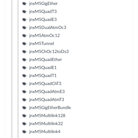
jnxM5GigEther
jnxM5QuadT3
jnxM5QuadE3
jnxM5DualAtmOc3
jnxM5AtmOc12
jnxM5Tunnel
jnxM5ChOc12toDs3
jnxM5QuadEther
jnxM5QuadE1
jnxM5QuadT1
jnxM5QuadChT3
jnxM5QuadAtmE3
jnxM5QuadAtmT3
jnxM5GigEtherBundle
jnxM5Multilink128
jnxM5Multilink32
jnxM5Multilink4