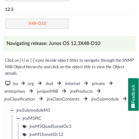
12.3
X48-D10
Navigating release: Junos OS 12.3X48-D10
Click on [+] or [-] icons beside object titles to navigate through the SNMP
MIB Object hierarchy and click on the object title to view the Object
details.
iso
org
dod
internet
private
Feedback
enterprises
juniperMIB
jnxProducts
jnxClassification
jnxClassContents
jnxSubmodule
jnxSubmoduleM5
jnxM5PIC
jnxM5QuadSonetOc3
jnxM5SonetOc12