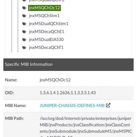
jnxM5QChOc12
jnxM5QChStm1
jnxM5DualQChStm1
jnxM5DecaQChE1
jnxM5DualEIA530
jnxM5DecaQChT1
Specific MIB Information
Name:
jnxM5QChOc12
OID:
1.3.6.1.4.1.2636.1.1.3.3.5.1.43
MIB Name:
JUNIPER-CHASSIS-DEFINES-MIB
MIB Path:
/iso/org/dod/internet/private/enterprises/juniper
MIB/jnxProducts/jnxClassification/jnxClassCont
ents/jnxSubmodule/jnxSubmoduleM5/jnxM5PIC