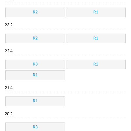
R2
R1
23.2
R2
R1
22.4
R3
R2
R1
21.4
R1
20.2
R3