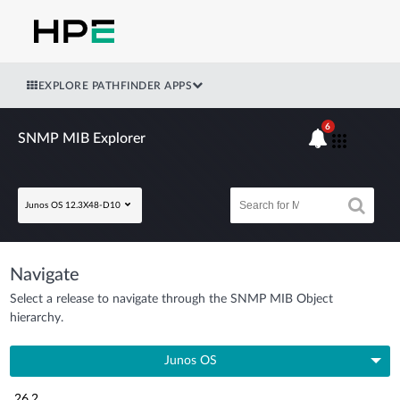
EXPLORE PATHFINDER APPS
6
SNMP MIB Explorer
Junos OS 12.3X48-D10
Navigate
Select a release to navigate through the SNMP MIB Object
hierarchy.
Junos OS
26.2