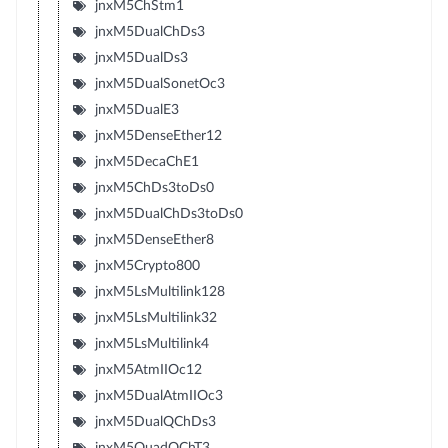
jnxM5ChStm1
jnxM5DualChDs3
jnxM5DualDs3
jnxM5DualSonetOc3
jnxM5DualE3
jnxM5DenseEther12
jnxM5DecaChE1
jnxM5ChDs3toDs0
jnxM5DualChDs3toDs0
jnxM5DenseEther8
jnxM5Crypto800
jnxM5LsMultilink128
jnxM5LsMultilink32
jnxM5LsMultilink4
jnxM5AtmIIOc12
jnxM5DualAtmIIOc3
jnxM5DualQChDs3
jnxM5QuadQChT3