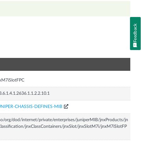
Feedback
n
xM7iSlotFPC
3.6.1.4.1.2636.1.1.2.2.10.1
UNIPER-CHASSIS-DEFINES-MIB
so/org/dod/internet/private/enterprises/juniperMIB/jnxProducts/jn
lassification/jnxClassContainers/jnxSlot/jnxSlotM7i/jnxM7iSlotFP