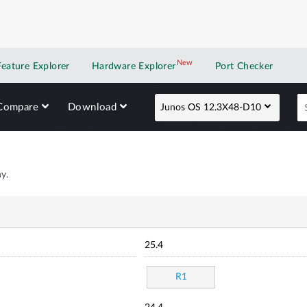
New
New application
Feature Explorer
Hardware Explorer
Port Checker
Compare
Download
Junos OS 12.3X48-D10
y.
25.4
R1