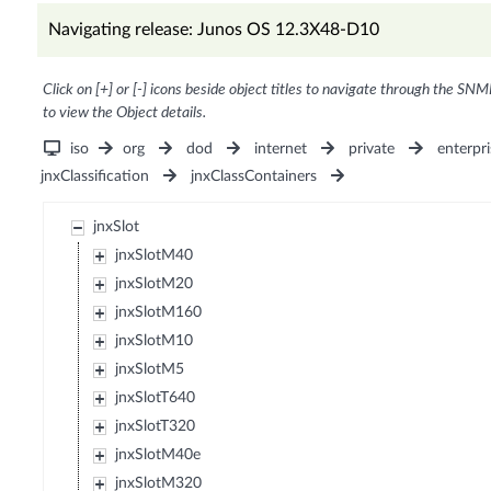
Navigating release: Junos OS 12.3X48-D10
Click on [+] or [-] icons beside object titles to navigate through the SNM
to view the Object details.
iso
org
dod
internet
private
enterpri
jnxClassification
jnxClassContainers
jnxSlot
jnxSlotM40
jnxSlotM20
jnxSlotM160
jnxSlotM10
jnxSlotM5
jnxSlotT640
jnxSlotT320
jnxSlotM40e
jnxSlotM320