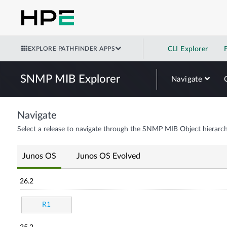
EXPLORE PATHFINDER APPS
CLI Explorer
SNMP MIB Explorer
Navigate
Navigate
Select a release to navigate through the SNMP MIB Object hierarch
Junos OS
Junos OS Evolved
26.2
R1