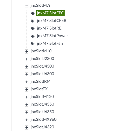
jnxSlotM7i
jnxM7iSlotFPC
jnxM7iSlotCFEB
jnxM7iSlotRE
jnxM7iSlotPower
jnxM7iSlotFan
jnxSlotM10i
jnxSlotJ2300
jnxSlotJ4300
jnxSlotJ6300
jnxSlotIRM
jnxSlotTX
jnxSlotM120
jnxSlotJ4350
jnxSlotJ6350
jnxSlotMX960
jnxSlotJ4320