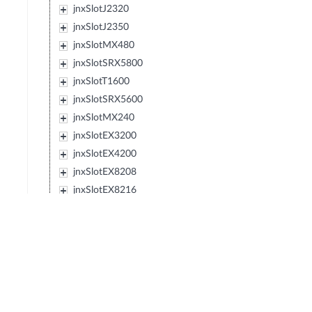
jnxSlotJ2320
jnxSlotJ2350
jnxSlotMX480
jnxSlotSRX5800
jnxSlotT1600
jnxSlotSRX5600
jnxSlotMX240
jnxSlotEX3200
jnxSlotEX4200
jnxSlotEX8208
jnxSlotEX8216
jnxSlotSRX3600
jnxSlotSRX3400
jnxSlotSRX210
jnxSlotTXP
jnxSlotJCS
jnxSlotSRX240