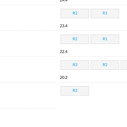
24.4
R2
R1
23.4
R2
R1
22.4
R3
R2
20.2
R3