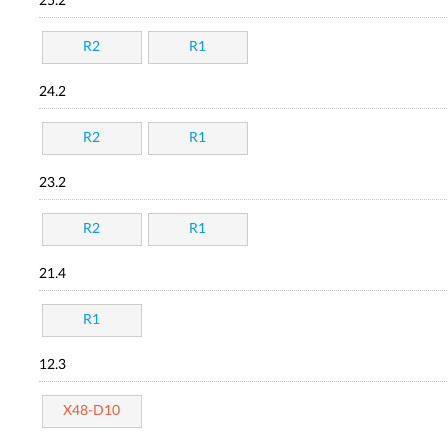
25.2
R2
R1
24.2
R2
R1
23.2
R2
R1
21.4
R1
12.3
X48-D10