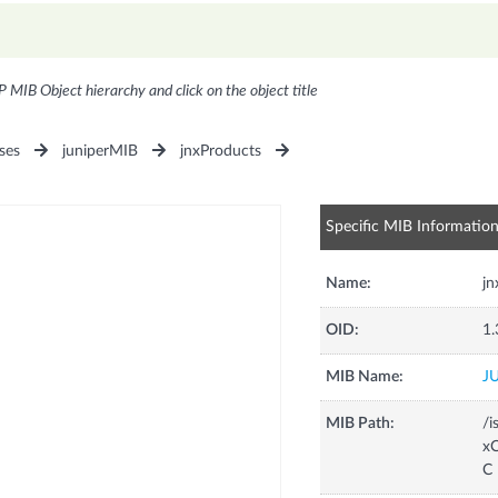
P MIB Object hierarchy and click on the object title
ses
juniperMIB
jnxProducts
Specific MIB Informatio
Name:
jn
OID:
1.
MIB Name:
J
MIB Path:
/i
xC
C