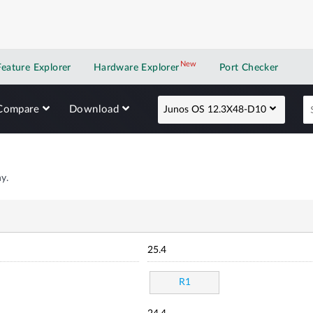
New
New application
Feature Explorer
Hardware Explorer
Port Checker
Compare
Download
Junos OS 12.3X48-D10
y.
25.4
R1