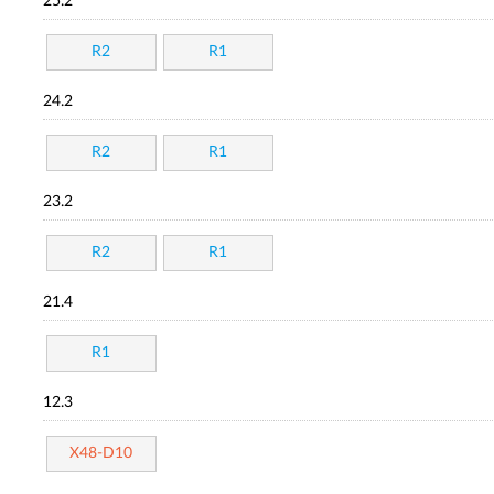
25.2
R2
R1
24.2
R2
R1
23.2
R2
R1
21.4
R1
12.3
X48-D10