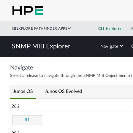
EXPLORE PATHFINDER APPS
CLI Explorer
SNMP MIB Explorer
Navigate
Navigate
Select a release to navigate through the SNMP MIB Object hierarch
Junos OS
Junos OS Evolved
26.2
R1