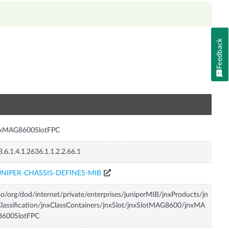
Feedback
n
nxMAG8600SlotFPC
3.6.1.4.1.2636.1.1.2.2.66.1
UNIPER-CHASSIS-DEFINES-MIB
so/org/dod/internet/private/enterprises/juniperMIB/jnxProducts/jn
lassification/jnxClassContainers/jnxSlot/jnxSlotMAG8600/jnxMA
8600SlotFPC