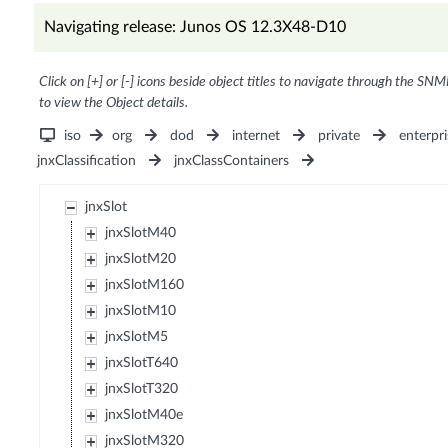
Navigating release: Junos OS 12.3X48-D10
Click on [+] or [-] icons beside object titles to navigate through the SNM
to view the Object details.
iso
org
dod
internet
private
enterpri
jnxClassification
jnxClassContainers
jnxSlot
jnxSlotM40
jnxSlotM20
jnxSlotM160
jnxSlotM10
jnxSlotM5
jnxSlotT640
jnxSlotT320
jnxSlotM40e
jnxSlotM320