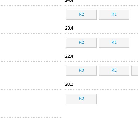
24.4
R2
R1
23.4
R2
R1
22.4
R3
R2
20.2
R3