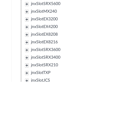
jnxSlotSRX5600
jnxSlotMX240
jnxSlotEX3200
jnxSlotEX4200
jnxSlotEX8208
jnxSlotEX8216
jnxSlotSRX3600
jnxSlotSRX3400
jnxSlotSRX210
jnxSlotTXP
jnxSlotJCS
jnxSlotSRX240
jnxSlotSRX650
jnxSlotSRX100
jnxSlotLN1000V
jnxSlotEX2200
jnxSlotEX4500