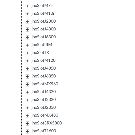
jnxSlotM7i
jnxSlotM10i
jnxSlotJ2300
jnxSlotJ4300
jnxSlotJ6300
jnxSlotIRM
jnxSlotTX
jnxSlotM120
jnxSlotJ4350
jnxSlotJ6350
jnxSlotMX960
jnxSlotJ4320
jnxSlotJ2320
jnxSlotJ2350
jnxSlotMX480
jnxSlotSRX5800
jnxSlotT1600