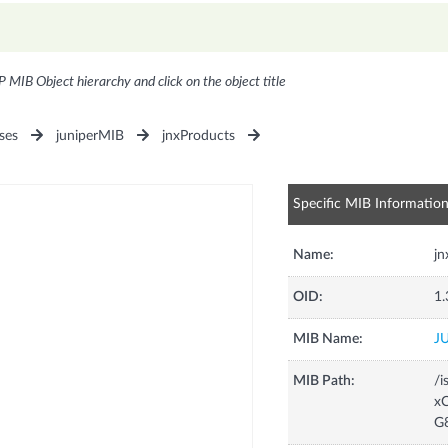
P MIB Object hierarchy and click on the object title
ses
juniperMIB
jnxProducts
Specific MIB Informatio
Name:
j
OID:
1.
MIB Name:
J
MIB Path:
/i
xC
G