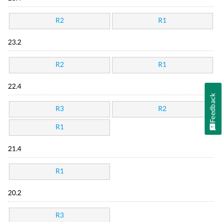
R2
R1
23.2
R2
R1
22.4
Feedback
R3
R2
R1
21.4
R1
20.2
R3