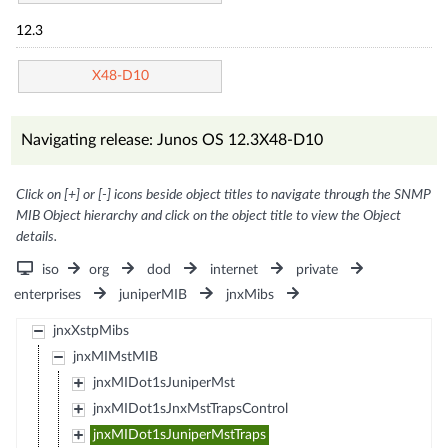
12.3
X48-D10
Navigating release: Junos OS 12.3X48-D10
Click on [+] or [-] icons beside object titles to navigate through the SNMP
MIB Object hierarchy and click on the object title to view the Object
details.
iso
org
dod
internet
private
enterprises
juniperMIB
jnxMibs
jnxXstpMibs
jnxMIMstMIB
jnxMIDot1sJuniperMst
jnxMIDot1sJnxMstTrapsControl
jnxMIDot1sJuniperMstTraps