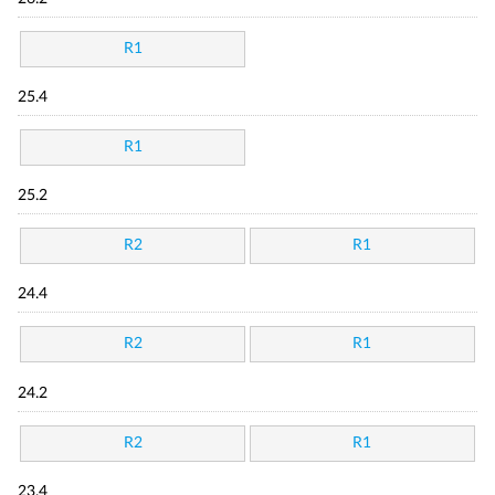
R1
25.4
R1
25.2
R2
R1
24.4
R2
R1
24.2
R2
R1
23.4