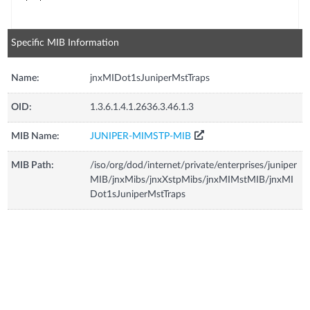
Specific MIB Information
Name:
jnxMIDot1sJuniperMstTraps
OID:
1.3.6.1.4.1.2636.3.46.1.3
MIB Name:
JUNIPER-MIMSTP-MIB
MIB Path:
/iso/org/dod/internet/private/enterprises/juniper
MIB/jnxMibs/jnxXstpMibs/jnxMIMstMIB/jnxMI
Dot1sJuniperMstTraps