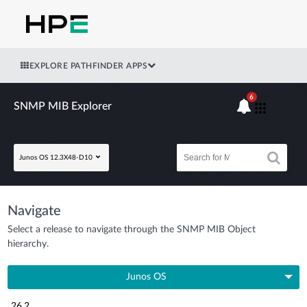
EXPLORE PATHFINDER APPS
6
SNMP MIB Explorer
Junos OS 12.3X48-D10
Navigate
Select a release to navigate through the SNMP MIB Object
hierarchy.
Junos OS
26.2