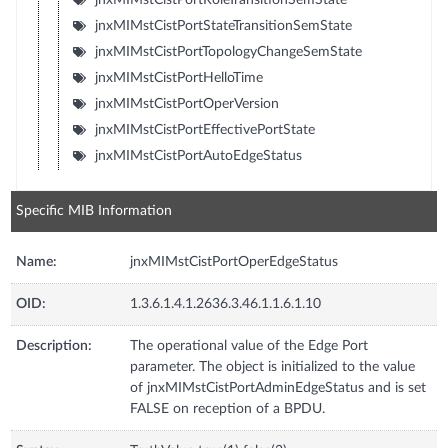
jnxMIMstCistPortStateTransitionSemState
jnxMIMstCistPortTopologyChangeSemState
jnxMIMstCistPortHelloTime
jnxMIMstCistPortOperVersion
jnxMIMstCistPortEffectivePortState
jnxMIMstCistPortAutoEdgeStatus
Specific MIB Information
Name:
jnxMIMstCistPortOperEdgeStatus
OID:
1.3.6.1.4.1.2636.3.46.1.1.6.1.10
Description:
The operational value of the Edge Port
parameter. The object is initialized to the value
of jnxMIMstCistPortAdminEdgeStatus and is set
FALSE on reception of a BPDU.