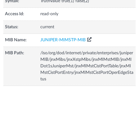
Syntax:
TruthValue true(1) false(2)
Access Id:
read-only
Status:
current
MIB Name:
JUNIPER-MIMSTP-MIB
MIB Path:
/iso/org/dod/internet/private/enterprises/juniper
MIB/jnxMibs/jnxXstpMibs/jnxMIMstMIB/jnxMI
Dot1sJuniperMst/jnxMIMstCistPortTable/jnxMI
MstCistPortEntry/jnxMIMstCistPortOperEdgeSta
tus