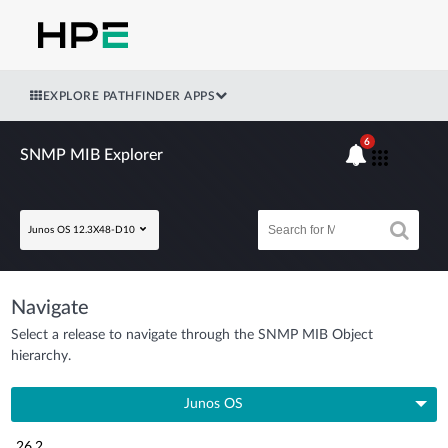
EXPLORE PATHFINDER APPS
6
SNMP MIB Explorer
Junos OS 12.3X48-D10
Navigate
Select a release to navigate through the SNMP MIB Object
hierarchy.
Junos OS
26.2