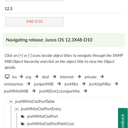
12.3
X48-D10
Navigating release: Junos OS 12.3X48-D10
Click on [+] or [-] icons beside object titles to navigate through the SNMP
MIB Object hierarchy and click on the object title to view the Object
details.
iso
org
dod
internet
private
enterprises
juniperMIB
jnxMibs
jnxXstpMibs
jnxMIMstMIB
jnxMIDot1sJuniperMst
jnxMIMstCistPortTable
jnxMIMstCistPortEntry
Feedback
jnxMIMstCistPort
jnxMIMstCistPortPathCost