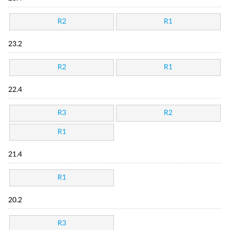
R2
R1
23.2
R2
R1
22.4
R3
R2
R1
21.4
R1
20.2
R3