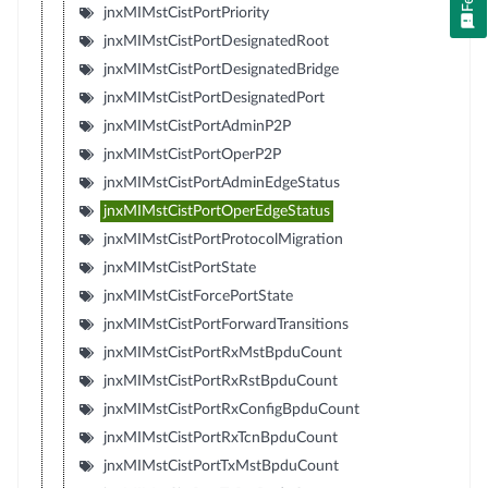
jnxMIMstCistPortPriority
jnxMIMstCistPortDesignatedRoot
jnxMIMstCistPortDesignatedBridge
jnxMIMstCistPortDesignatedPort
jnxMIMstCistPortAdminP2P
jnxMIMstCistPortOperP2P
jnxMIMstCistPortAdminEdgeStatus
jnxMIMstCistPortOperEdgeStatus
jnxMIMstCistPortProtocolMigration
jnxMIMstCistPortState
jnxMIMstCistForcePortState
jnxMIMstCistPortForwardTransitions
jnxMIMstCistPortRxMstBpduCount
jnxMIMstCistPortRxRstBpduCount
jnxMIMstCistPortRxConfigBpduCount
jnxMIMstCistPortRxTcnBpduCount
jnxMIMstCistPortTxMstBpduCount