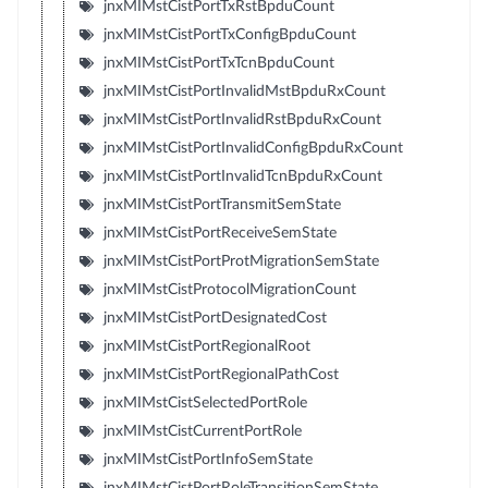
jnxMIMstCistPortTxRstBpduCount
jnxMIMstCistPortTxConfigBpduCount
jnxMIMstCistPortTxTcnBpduCount
jnxMIMstCistPortInvalidMstBpduRxCount
jnxMIMstCistPortInvalidRstBpduRxCount
jnxMIMstCistPortInvalidConfigBpduRxCount
jnxMIMstCistPortInvalidTcnBpduRxCount
jnxMIMstCistPortTransmitSemState
jnxMIMstCistPortReceiveSemState
jnxMIMstCistPortProtMigrationSemState
jnxMIMstCistProtocolMigrationCount
jnxMIMstCistPortDesignatedCost
jnxMIMstCistPortRegionalRoot
jnxMIMstCistPortRegionalPathCost
jnxMIMstCistSelectedPortRole
jnxMIMstCistCurrentPortRole
jnxMIMstCistPortInfoSemState
jnxMIMstCistPortRoleTransitionSemState