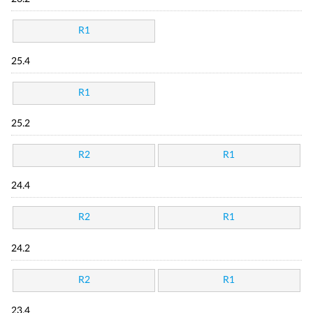
R1
25.4
R1
25.2
R2
R1
24.4
R2
R1
24.2
R2
R1
23.4