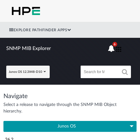
EXPLORE PATHFINDER APPS
6
SNMP MIB Explorer
Junos OS 12.3X48-D10
Navigate
Select a release to navigate through the SNMP MIB Object
hierarchy.
Junos OS
26.2