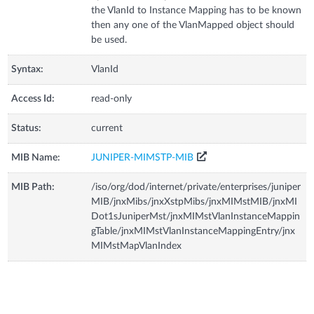
the VlanId to Instance Mapping has to be known
then any one of the VlanMapped object should
be used.
Syntax:
VlanId
Access Id:
read-only
Status:
current
MIB Name:
JUNIPER-MIMSTP-MIB
MIB Path:
/iso/org/dod/internet/private/enterprises/juniper
MIB/jnxMibs/jnxXstpMibs/jnxMIMstMIB/jnxMI
Dot1sJuniperMst/jnxMIMstVlanInstanceMappin
gTable/jnxMIMstVlanInstanceMappingEntry/jnx
MIMstMapVlanIndex