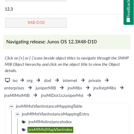
Feedback
12.3
X48-D10
Navigating release: Junos OS 12.3X48-D10
Click on [+] or [-] icons beside object titles to navigate through the SNMP
MIB Object hierarchy and click on the object title to view the Object
details.
iso
org
dod
internet
private
enterprises
juniperMIB
jnxMibs
jnxXstpMibs
jnxMIMstMIB
jnxMIDot1sJuniperMst
jnxMIMstVlanInstanceMappingTable
jnxMIMstVlanInstanceMappingEntry
jnxMIMstInstanceIndex
jnxMIMstMapVlanIndex