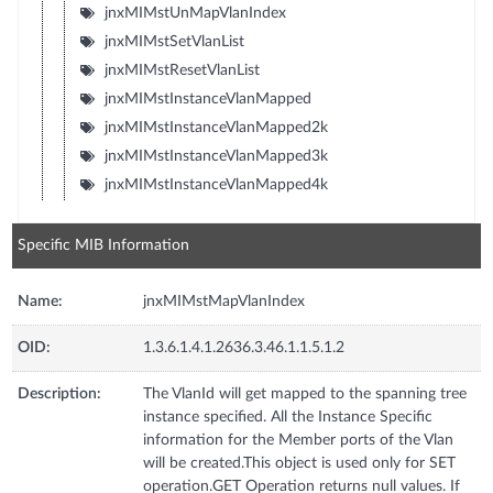
jnxMIMstUnMapVlanIndex
jnxMIMstSetVlanList
jnxMIMstResetVlanList
jnxMIMstInstanceVlanMapped
jnxMIMstInstanceVlanMapped2k
jnxMIMstInstanceVlanMapped3k
jnxMIMstInstanceVlanMapped4k
Specific MIB Information
Name:
jnxMIMstMapVlanIndex
OID:
1.3.6.1.4.1.2636.3.46.1.1.5.1.2
Description:
The VlanId will get mapped to the spanning tree
instance specified. All the Instance Specific
information for the Member ports of the Vlan
will be created.This object is used only for SET
operation.GET Operation returns null values. If