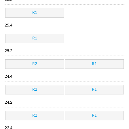
R1
25.4
R1
25.2
R2
R1
24.4
R2
R1
24.2
R2
R1
23.4