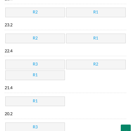
R2
R1
23.2
R2
R1
22.4
R3
R2
R1
21.4
R1
20.2
R3