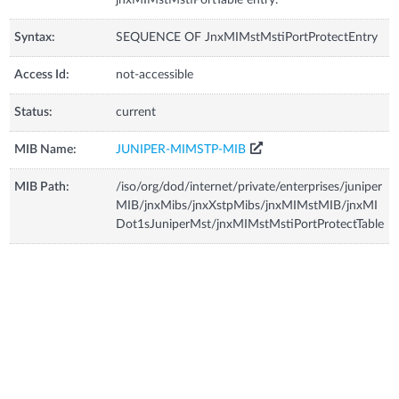
Syntax:
SEQUENCE OF JnxMIMstMstiPortProtectEntry
Access Id:
not-accessible
Status:
current
MIB Name:
JUNIPER-MIMSTP-MIB
MIB Path:
/iso/org/dod/internet/private/enterprises/juniper
MIB/jnxMibs/jnxXstpMibs/jnxMIMstMIB/jnxMI
Dot1sJuniperMst/jnxMIMstMstiPortProtectTable