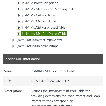
jnxMIMstMstiBridgeTable
jnxMIMstVlanInstanceMappingTable
jnxMIMstCistPortTable
jnxMIMstMstiPortTable
jnxMIMstCistPortProtectTable
jnxMIMstMstiPortProtectTable
jnxMIDot1sJnxMstTrapsControl
jnxMIDot1sJuniperMstTraps
Specific MIB Information
Name:
jnxMIMstMstiPortProtectTable
OID:
1.3.6.1.4.1.2636.3.46.1.1.9
Description:
Defines the jnxMIMstMsti Port Table for
providing extensions for Root Protect and Loop
Protect to the corresponding
jnxMIMstMstiPortTable entry.