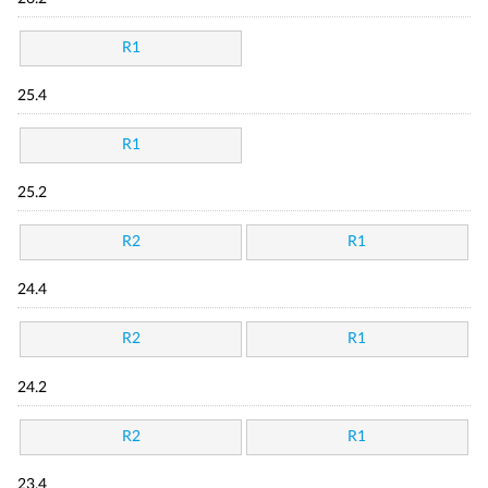
R1
25.4
R1
25.2
R2
R1
24.4
R2
R1
24.2
R2
R1
23.4