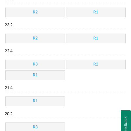
R2
R1
23.2
R2
R1
22.4
R3
R2
R1
21.4
R1
20.2
Feedback
R3