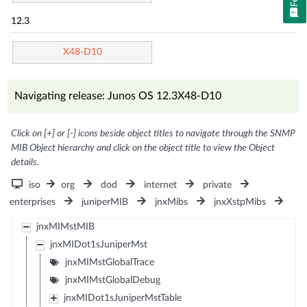
12.3
X48-D10
Navigating release: Junos OS 12.3X48-D10
Click on [+] or [-] icons beside object titles to navigate through the SNMP
MIB Object hierarchy and click on the object title to view the Object
details.
iso
org
dod
internet
private
enterprises
juniperMIB
jnxMibs
jnxXstpMibs
jnxMIMstMIB
jnxMIDot1sJuniperMst
jnxMIMstGlobalTrace
jnxMIMstGlobalDebug
jnxMIDot1sJuniperMstTable