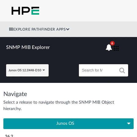
EXPLORE PATHFINDER APPS
6
SNMP MIB Explorer
Junos OS 12.3X48-D10
Navigate
Select a release to navigate through the SNMP MIB Object
hierarchy.
Junos OS
26.2