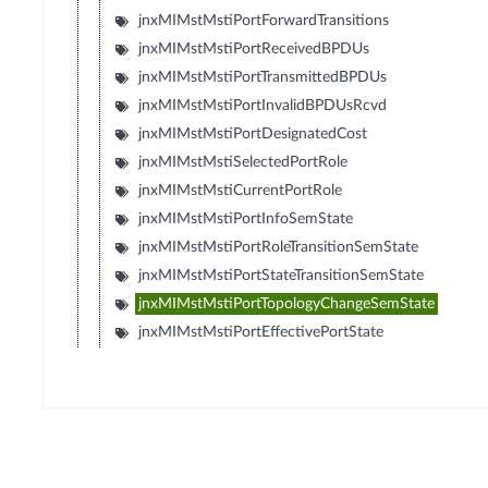
jnxMIMstMstiPortForwardTransitions
jnxMIMstMstiPortReceivedBPDUs
jnxMIMstMstiPortTransmittedBPDUs
jnxMIMstMstiPortInvalidBPDUsRcvd
jnxMIMstMstiPortDesignatedCost
jnxMIMstMstiSelectedPortRole
jnxMIMstMstiCurrentPortRole
jnxMIMstMstiPortInfoSemState
jnxMIMstMstiPortRoleTransitionSemState
jnxMIMstMstiPortStateTransitionSemState
jnxMIMstMstiPortTopologyChangeSemState
jnxMIMstMstiPortEffectivePortState