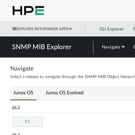
EXPLORE PATHFINDER APPS
CLI Explorer
SNMP MIB Explorer
Navigate
Navigate
Select a release to navigate through the SNMP MIB Object hierarch
Junos OS
Junos OS Evolved
26.2
R1