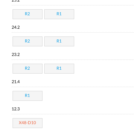
25.2
R2
R1
24.2
R2
R1
23.2
R2
R1
21.4
R1
12.3
X48-D10