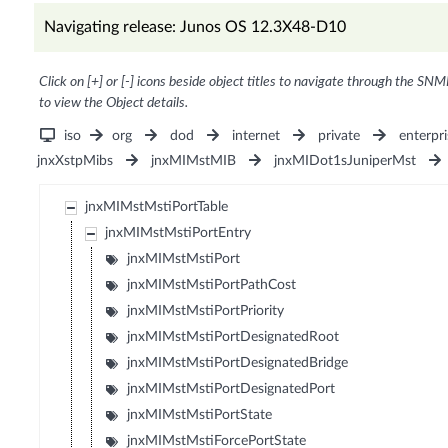
Navigating release: Junos OS 12.3X48-D10
Click on [+] or [-] icons beside object titles to navigate through the SNM
to view the Object details.
iso
org
dod
internet
private
enterpri
jnxXstpMibs
jnxMIMstMIB
jnxMIDot1sJuniperMst
jnxMIMstMstiPortTable
jnxMIMstMstiPortEntry
jnxMIMstMstiPort
jnxMIMstMstiPortPathCost
jnxMIMstMstiPortPriority
jnxMIMstMstiPortDesignatedRoot
jnxMIMstMstiPortDesignatedBridge
jnxMIMstMstiPortDesignatedPort
jnxMIMstMstiPortState
jnxMIMstMstiForcePortState