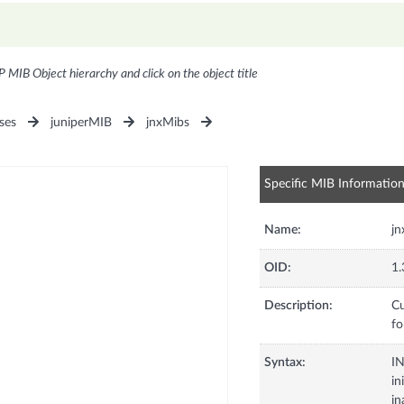
P MIB Object hierarchy and click on the object title
ses
juniperMIB
jnxMibs
Specific MIB Informatio
Name:
j
OID:
1.
Description:
Cu
fo
Syntax:
I
in
in