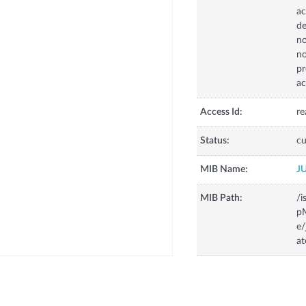
ac
de
no
no
pr
ac
Access Id:
re
Status:
cu
MIB Name:
J
MIB Path:
/i
p
e
at