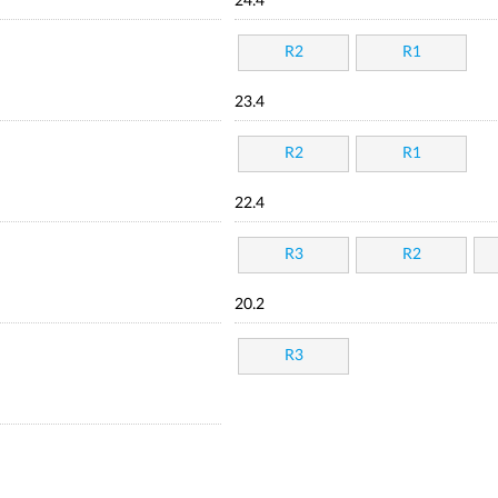
24.4
R2
R1
23.4
R2
R1
22.4
R3
R2
20.2
R3