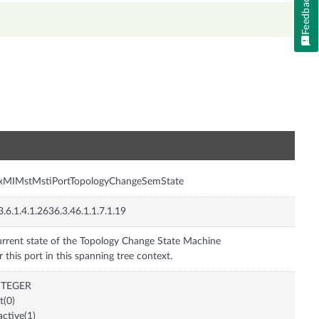
Feedback
n
nxMIMstMstiPortTopologyChangeSemState
3.6.1.4.1.2636.3.46.1.1.7.1.19
rrent state of the Topology Change State Machine
r this port in this spanning tree context.
NTEGER
it(0)
active(1)