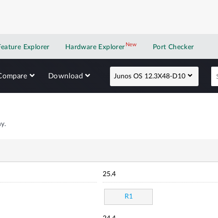
New
New application
Feature Explorer
Hardware Explorer
Port Checker
Compare
Download
Junos OS 12.3X48-D10
y.
25.4
R1