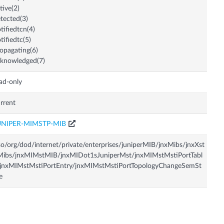
tive(2)
tected(3)
tifiedtcn(4)
tifiedtc(5)
opagating(6)
knowledged(7)
ad-only
rrent
UNIPER-MIMSTP-MIB
so/org/dod/internet/private/enterprises/juniperMIB/jnxMibs/jnxXst
Mibs/jnxMIMstMIB/jnxMIDot1sJuniperMst/jnxMIMstMstiPortTabl
/jnxMIMstMstiPortEntry/jnxMIMstMstiPortTopologyChangeSemSt
e