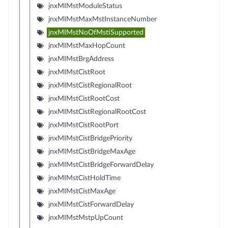
jnxMIMstModuleStatus
jnxMIMstMaxMstInstanceNumber
jnxMIMstNoOfMstiSupported
jnxMIMstMaxHopCount
jnxMIMstBrgAddress
jnxMIMstCistRoot
jnxMIMstCistRegionalRoot
jnxMIMstCistRootCost
jnxMIMstCistRegionalRootCost
jnxMIMstCistRootPort
jnxMIMstCistBridgePriority
jnxMIMstCistBridgeMaxAge
jnxMIMstCistBridgeForwardDelay
jnxMIMstCistHoldTime
jnxMIMstCistMaxAge
jnxMIMstCistForwardDelay
jnxMIMstMstpUpCount