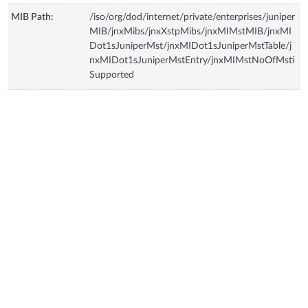
MIB Path:
/iso/org/dod/internet/private/enterprises/juniper
MIB/jnxMibs/jnxXstpMibs/jnxMIMstMIB/jnxMI
Dot1sJuniperMst/jnxMIDot1sJuniperMstTable/j
nxMIDot1sJuniperMstEntry/jnxMIMstNoOfMsti
Supported