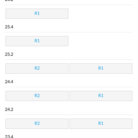
R1
25.4
R1
25.2
R2
R1
24.4
R2
R1
24.2
R2
R1
23.4