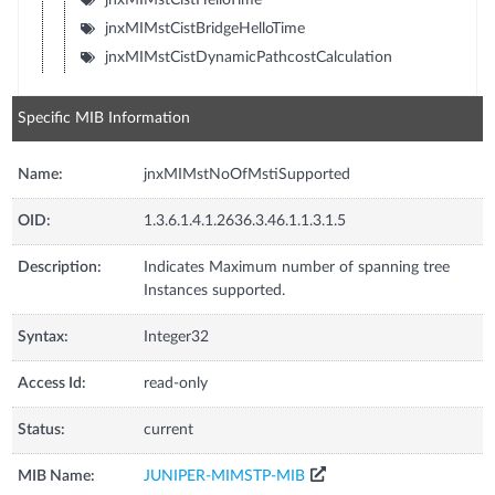
jnxMIMstCistBridgeHelloTime
jnxMIMstCistDynamicPathcostCalculation
Specific MIB Information
Name:
jnxMIMstNoOfMstiSupported
OID:
1.3.6.1.4.1.2636.3.46.1.1.3.1.5
Description:
Indicates Maximum number of spanning tree
Instances supported.
Syntax:
Integer32
Access Id:
read-only
Status:
current
MIB Name:
JUNIPER-MIMSTP-MIB