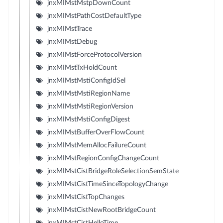
jnxMIMstMstpDownCount
jnxMIMstPathCostDefaultType
jnxMIMstTrace
jnxMIMstDebug
jnxMIMstForceProtocolVersion
jnxMIMstTxHoldCount
jnxMIMstMstiConfigIdSel
jnxMIMstMstiRegionName
jnxMIMstMstiRegionVersion
jnxMIMstMstiConfigDigest
jnxMIMstBufferOverFlowCount
jnxMIMstMemAllocFailureCount
jnxMIMstRegionConfigChangeCount
jnxMIMstCistBridgeRoleSelectionSemState
jnxMIMstCistTimeSinceTopologyChange
jnxMIMstCistTopChanges
jnxMIMstCistNewRootBridgeCount
jnxMIMstCistHelloTime