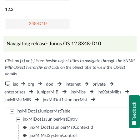
12.3
X48-D10
Navigating release: Junos OS 12.3X48-D10
Click on [+] or [-] icons beside object titles to navigate through the SNMP
MIB Object hierarchy and click on the object title to view the Object
details.
iso
org
dod
internet
private
enterprises
juniperMIB
jnxMibs
jnxXstpMibs
jnxMIMstMIB
jnxMIDot1sJuniperMst
Feedback
jnxMIDot1sJuniperMstTable
jnxMIDot1sJuniperMstEntry
jnxMIDot1sJuniperMstContextId
jnxMIMstSystemControl