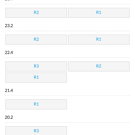
R2
R1
23.2
R2
R1
22.4
R3
R2
R1
21.4
R1
20.2
R3