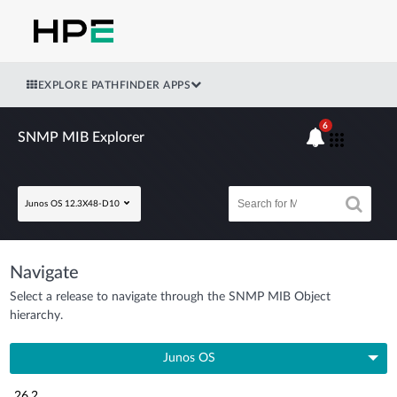
EXPLORE PATHFINDER APPS
6
SNMP MIB Explorer
Junos OS 12.3X48-D10
Navigate
Select a release to navigate through the SNMP MIB Object
hierarchy.
Junos OS
26.2