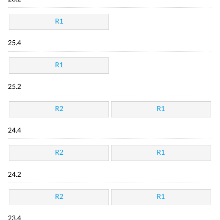
R1
25.4
R1
25.2
R2
R1
24.4
R2
R1
24.2
R2
R1
23.4