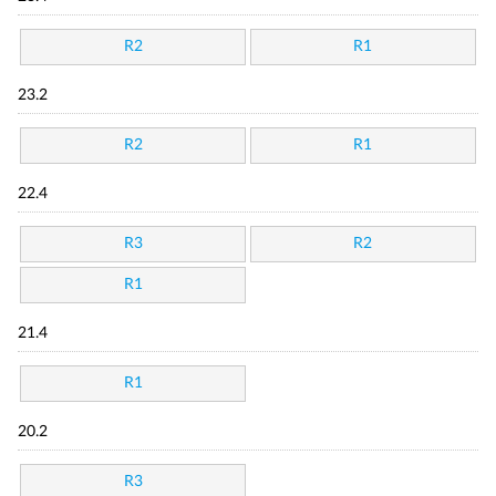
R2
R1
23.2
R2
R1
22.4
R3
R2
R1
21.4
R1
20.2
R3