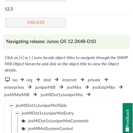
12.3
X48-D10
Navigating release: Junos OS 12.3X48-D10
Click on [+] or [-] icons beside object titles to navigate through the SNMP
MIB Object hierarchy and click on the object title to view the Object
details.
iso
org
dod
internet
private
enterprises
juniperMIB
jnxMibs
jnxXstpMibs
jnxMIMstMIB
jnxMIDot1sJuniperMst
jnxMIDot1sJuniperMstTable
Feedback
jnxMIDot1sJuniperMstEntry
jnxMIDot1sJuniperMstContextId
jnxMIMstSystemControl