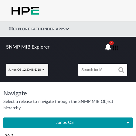
EXPLORE PATHFINDER APPS
6
SNMP MIB Explorer
Junos OS 12.3X48-D10
Navigate
Select a release to navigate through the SNMP MIB Object
hierarchy.
Junos OS
26.2