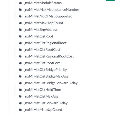
jnxMIMstModuleStatus
jnxMIMstMaxMstInstanceNumber
jnxMIMstNoOfMstiSupported
jnxMIMstMaxHopCount
jnxMIMstBrgAddress
jnxMIMstCistRoot
jnxMIMstCistRegionalRoot
jnxMIMstCistRootCost
jnxMIMstCistRegionalRootCost
jnxMIMstCistRootPort
jnxMIMstCistBridgePriority
jnxMIMstCistBridgeMaxAge
jnxMIMstCistBridgeForwardDelay
jnxMIMstCistHoldTime
jnxMIMstCistMaxAge
jnxMIMstCistForwardDelay
jnxMIMstMstpUpCount