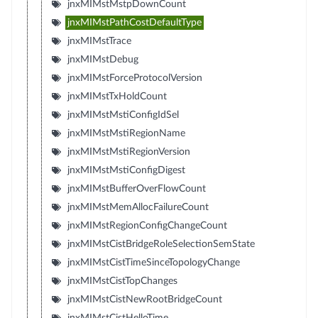
jnxMIMstMstpDownCount
jnxMIMstPathCostDefaultType
jnxMIMstTrace
jnxMIMstDebug
jnxMIMstForceProtocolVersion
jnxMIMstTxHoldCount
jnxMIMstMstiConfigIdSel
jnxMIMstMstiRegionName
jnxMIMstMstiRegionVersion
jnxMIMstMstiConfigDigest
jnxMIMstBufferOverFlowCount
jnxMIMstMemAllocFailureCount
jnxMIMstRegionConfigChangeCount
jnxMIMstCistBridgeRoleSelectionSemState
jnxMIMstCistTimeSinceTopologyChange
jnxMIMstCistTopChanges
jnxMIMstCistNewRootBridgeCount
jnxMIMstCistHelloTime