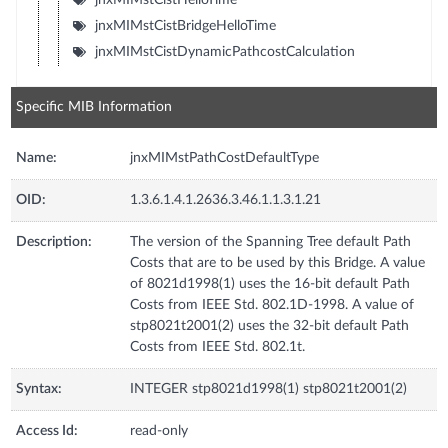
jnxMIMstCistBridgeHelloTime
jnxMIMstCistDynamicPathcostCalculation
Specific MIB Information
Name:
jnxMIMstPathCostDefaultType
OID:
1.3.6.1.4.1.2636.3.46.1.1.3.1.21
Description:
The version of the Spanning Tree default Path
Costs that are to be used by this Bridge. A value
of 8021d1998(1) uses the 16-bit default Path
Costs from IEEE Std. 802.1D-1998. A value of
stp8021t2001(2) uses the 32-bit default Path
Costs from IEEE Std. 802.1t.
Syntax:
INTEGER stp8021d1998(1) stp8021t2001(2)
Access Id:
read-only