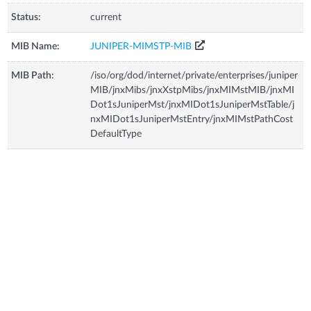
Status:
current
MIB Name:
JUNIPER-MIMSTP-MIB
MIB Path:
/iso/org/dod/internet/private/enterprises/juniper
MIB/jnxMibs/jnxXstpMibs/jnxMIMstMIB/jnxMI
Dot1sJuniperMst/jnxMIDot1sJuniperMstTable/j
nxMIDot1sJuniperMstEntry/jnxMIMstPathCost
DefaultType