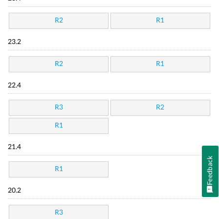
R2
R1
23.2
R2
R1
22.4
R3
R2
R1
21.4
Feedback
R1
20.2
R3