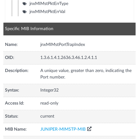
jnxMIMstPktErrType
jnxMIMstPktErrVal
Specific MIB Information
Name:
jnxMIMstPortTrapIndex
OID:
1.3.6.1.4.1.2636.3.46.1.2.4.1.1
Description:
A unique value, greater than zero, indicating the
Port number.
Syntax:
Integer32
Access Id:
read-only
Status:
current
MIB Name:
JUNIPER-MIMSTP-MIB