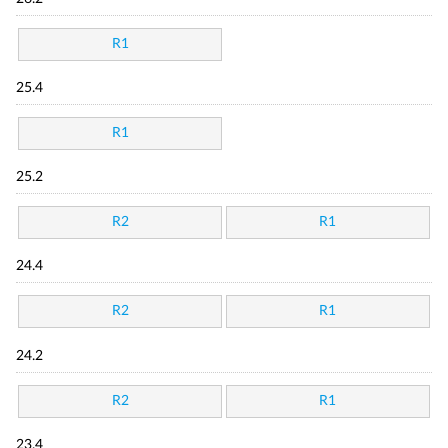
R1
25.4
R1
25.2
R2
R1
24.4
R2
R1
24.2
R2
R1
23.4