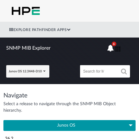
EXPLORE PATHFINDER APPS
6
SNMP MIB Explorer
Junos OS 12.3X48-D10
Navigate
Select a release to navigate through the SNMP MIB Object
hierarchy.
Junos OS
26.2