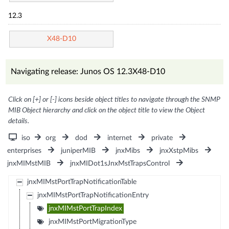
12.3
X48-D10
Navigating release: Junos OS 12.3X48-D10
Click on [+] or [-] icons beside object titles to navigate through the SNMP
MIB Object hierarchy and click on the object title to view the Object
details.
iso
org
dod
internet
private
enterprises
juniperMIB
jnxMibs
jnxXstpMibs
jnxMIMstMIB
jnxMIDot1sJnxMstTrapsControl
jnxMIMstPortTrapNotificationTable
jnxMIMstPortTrapNotificationEntry
jnxMIMstPortTrapIndex
jnxMIMstPortMigrationType