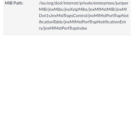
MIB Path:
/iso/org/dod/internet/private/enterprises/juniper
MIB/jnxMibs/jnxXstpMibs/jnxMIMstMIB/jnxMI
Dot1sJnxMstTrapsControl/jnxMIMstPortTrapNot
ificationTable/jnxMIMstPortTrapNotificationEnt
ry/jnxMIMstPortTrapIndex