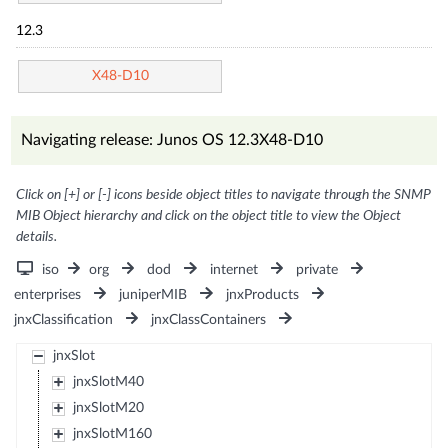
12.3
X48-D10
Navigating release: Junos OS 12.3X48-D10
Click on [+] or [-] icons beside object titles to navigate through the SNMP
MIB Object hierarchy and click on the object title to view the Object
details.
iso
org
dod
internet
private
enterprises
juniperMIB
jnxProducts
jnxClassification
jnxClassContainers
jnxSlot
jnxSlotM40
jnxSlotM20
jnxSlotM160