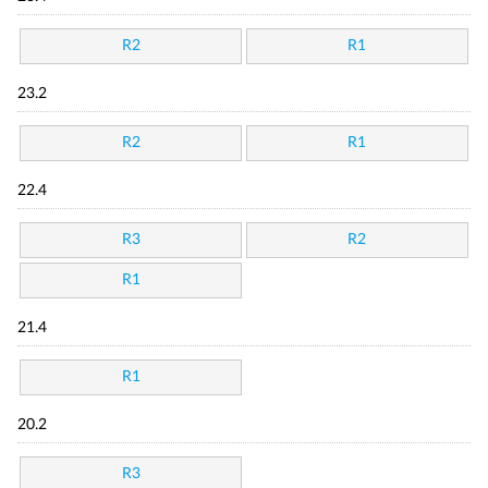
R2
R1
23.2
R2
R1
22.4
R3
R2
R1
21.4
R1
20.2
R3