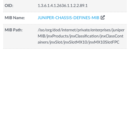
OID:
1.3.6.1.4.1.2636.1.1.2.2.89.1
MIB Name:
JUNIPER-CHASSIS-DEFINES-MIB
MIB Path:
/iso/org/dod/internet/private/enterprises/juniper
MIB/jnxProducts/jnxClassification/jnxClassCont
ainers/jnxSlot/jnxSlotMX10/jnxMX10SlotFPC