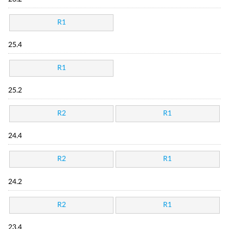
R1
25.4
R1
25.2
R2
R1
24.4
R2
R1
24.2
R2
R1
23.4