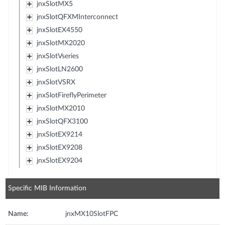
jnxSlotMX5
jnxSlotQFXMInterconnect
jnxSlotEX4550
jnxSlotMX2020
jnxSlotVseries
jnxSlotLN2600
jnxSlotVSRX
jnxSlotFireflyPerimeter
jnxSlotMX2010
jnxSlotQFX3100
jnxSlotEX9214
jnxSlotEX9208
jnxSlotEX9204
Specific MIB Information
Name:
jnxMX10SlotFPC