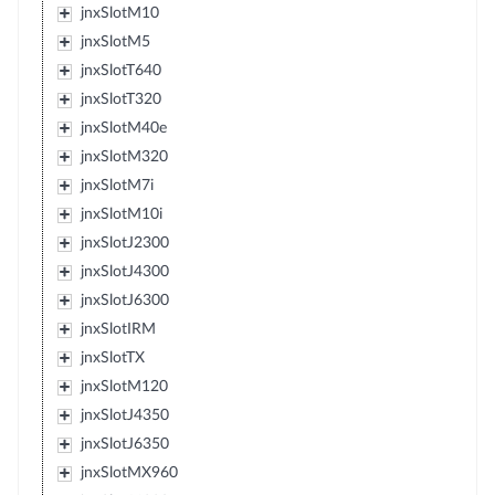
jnxSlotM10
jnxSlotM5
jnxSlotT640
jnxSlotT320
jnxSlotM40e
jnxSlotM320
jnxSlotM7i
jnxSlotM10i
jnxSlotJ2300
jnxSlotJ4300
jnxSlotJ6300
jnxSlotIRM
jnxSlotTX
jnxSlotM120
jnxSlotJ4350
jnxSlotJ6350
jnxSlotMX960