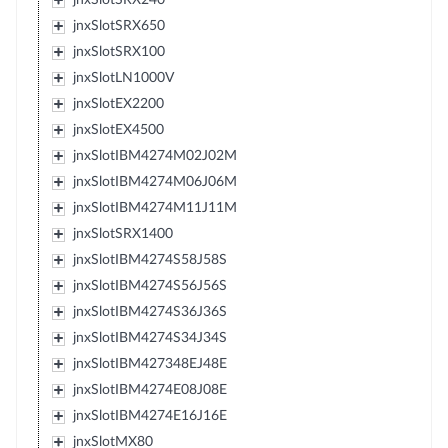
jnxSlotSRX650
jnxSlotSRX100
jnxSlotLN1000V
jnxSlotEX2200
jnxSlotEX4500
jnxSlotIBM4274M02J02M
jnxSlotIBM4274M06J06M
jnxSlotIBM4274M11J11M
jnxSlotSRX1400
jnxSlotIBM4274S58J58S
jnxSlotIBM4274S56J56S
jnxSlotIBM4274S36J36S
jnxSlotIBM4274S34J34S
jnxSlotIBM427348EJ48E
jnxSlotIBM4274E08J08E
jnxSlotIBM4274E16J16E
jnxSlotMX80