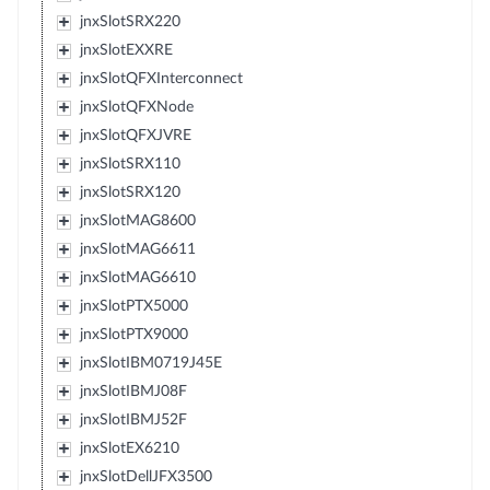
jnxSlotSRX220
jnxSlotEXXRE
jnxSlotQFXInterconnect
jnxSlotQFXNode
jnxSlotQFXJVRE
jnxSlotSRX110
jnxSlotSRX120
jnxSlotMAG8600
jnxSlotMAG6611
jnxSlotMAG6610
jnxSlotPTX5000
jnxSlotPTX9000
jnxSlotIBM0719J45E
jnxSlotIBMJ08F
jnxSlotIBMJ52F
jnxSlotEX6210
jnxSlotDellJFX3500