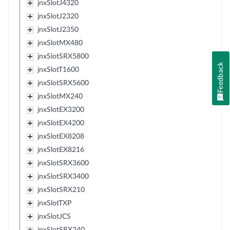
jnxSlotJ4320
jnxSlotJ2320
jnxSlotJ2350
jnxSlotMX480
jnxSlotSRX5800
Feedback
jnxSlotT1600
jnxSlotSRX5600
jnxSlotMX240
jnxSlotEX3200
jnxSlotEX4200
jnxSlotEX8208
jnxSlotEX8216
jnxSlotSRX3600
jnxSlotSRX3400
jnxSlotSRX210
jnxSlotTXP
jnxSlotJCS
jnxSlotSRX240