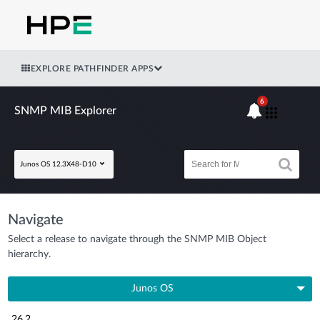
EXPLORE PATHFINDER APPS
6
SNMP MIB Explorer
Junos OS 12.3X48-D10
Navigate
Select a release to navigate through the SNMP MIB Object
hierarchy.
Junos OS
26.2