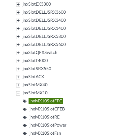
jnxSlotEX3300
jnxSlotDELLJSRX3600
jnxSlotDELLJSRX3400
jnxSlotDELLJSRX1400
jnxSlotDELLJSRX5800
jnxSlotDELLJSRX5600
jnxSlotQFXSwitch
jnxSlotT4000
jnxSlotSRX550
jnxSlotACX
jnxSlotMX40
jnxSlotMX10
jnxMX10SlotFPC
jnxMX10SlotCFEB
jnxMX10SlotRE
jnxMX10SlotPower
jnxMX10SlotFan