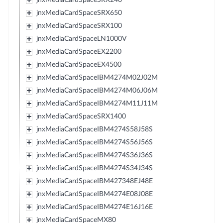
jnxMediaCardSpaceSRX650
jnxMediaCardSpaceSRX100
jnxMediaCardSpaceLN1000V
jnxMediaCardSpaceEX2200
jnxMediaCardSpaceEX4500
jnxMediaCardSpaceIBM4274M02J02M
jnxMediaCardSpaceIBM4274M06J06M
jnxMediaCardSpaceIBM4274M11J11M
jnxMediaCardSpaceSRX1400
jnxMediaCardSpaceIBM4274S58J58S
jnxMediaCardSpaceIBM4274S56J56S
jnxMediaCardSpaceIBM4274S36J36S
jnxMediaCardSpaceIBM4274S34J34S
jnxMediaCardSpaceIBM427348EJ48E
jnxMediaCardSpaceIBM4274E08J08E
jnxMediaCardSpaceIBM4274E16J16E
jnxMediaCardSpaceMX80