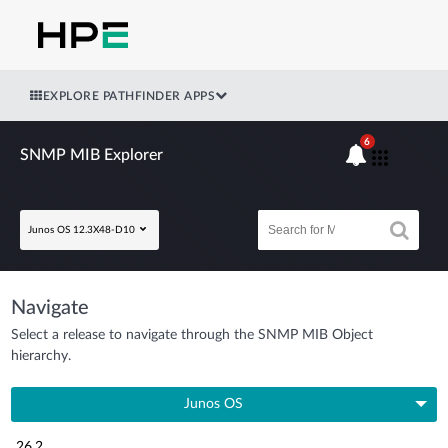
EXPLORE PATHFINDER APPS
6
SNMP MIB Explorer
Junos OS 12.3X48-D10
Navigate
Select a release to navigate through the SNMP MIB Object
hierarchy.
Junos OS
26.2