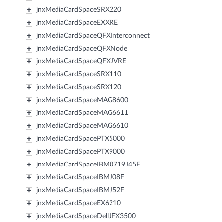
jnxMediaCardSpaceSRX220
jnxMediaCardSpaceEXXRE
jnxMediaCardSpaceQFXInterconnect
jnxMediaCardSpaceQFXNode
jnxMediaCardSpaceQFXJVRE
jnxMediaCardSpaceSRX110
jnxMediaCardSpaceSRX120
jnxMediaCardSpaceMAG8600
jnxMediaCardSpaceMAG6611
jnxMediaCardSpaceMAG6610
jnxMediaCardSpacePTX5000
jnxMediaCardSpacePTX9000
jnxMediaCardSpaceIBM0719J45E
jnxMediaCardSpaceIBMJ08F
jnxMediaCardSpaceIBMJ52F
jnxMediaCardSpaceEX6210
jnxMediaCardSpaceDellJFX3500