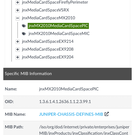
jnxMediaCardSpaceFireflyPerimeter
jnxMediaCardSpaceVSRX
jnxMediaCardSpaceMX2010
jnxMX2010MediaCardSpacePIC
jnxMX2010MediaCardSpaceMIC
jnxMediaCardSpaceEX9214
jnxMediaCardSpaceEX9208
jnxMediaCardSpaceEX9204
Specific MIB Information
Name:
jnxMX2010MediaCardSpacePIC
OID:
1.3.6.1.4.1.2636.1.1.2.3.99.1
MIB Name:
JUNIPER-CHASSIS-DEFINES-MIB
MIB Path:
/iso/org/dod/internet/private/enterprises/juniper
MIB/jnxProducts/jnxClassification/jnxClassCont