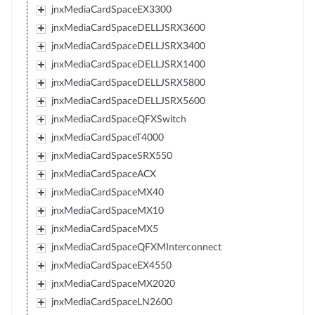
jnxMediaCardSpaceEX3300
jnxMediaCardSpaceDELLJSRX3600
jnxMediaCardSpaceDELLJSRX3400
jnxMediaCardSpaceDELLJSRX1400
jnxMediaCardSpaceDELLJSRX5800
jnxMediaCardSpaceDELLJSRX5600
jnxMediaCardSpaceQFXSwitch
jnxMediaCardSpaceT4000
jnxMediaCardSpaceSRX550
jnxMediaCardSpaceACX
jnxMediaCardSpaceMX40
jnxMediaCardSpaceMX10
jnxMediaCardSpaceMX5
jnxMediaCardSpaceQFXMInterconnect
jnxMediaCardSpaceEX4550
jnxMediaCardSpaceMX2020
jnxMediaCardSpaceLN2600