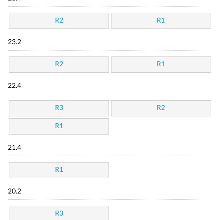
R2
R1
23.2
R2
R1
22.4
R3
R2
R1
21.4
R1
20.2
R3