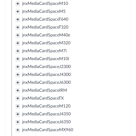
jnxMediaCardSpaceM10
jnxMediaCardSpaceM5
jnxMediaCardSpaceT640
jnxMediaCardSpaceT320
jnxMediaCardSpaceM40e
jnxMediaCardSpaceM320
jnxMediaCardSpaceM7i
jnxMediaCardSpaceM10i
jnxMediaCardSpaceJ2300
jnxMediaCardSpaceJ4300
jnxMediaCardSpaceJ6300
jnxMediaCardSpaceIRM
jnxMediaCardSpaceTX
jnxMediaCardSpaceM120
jnxMediaCardSpaceJ4350
jnxMediaCardSpaceJ6350
jnxMediaCardSpaceMX960