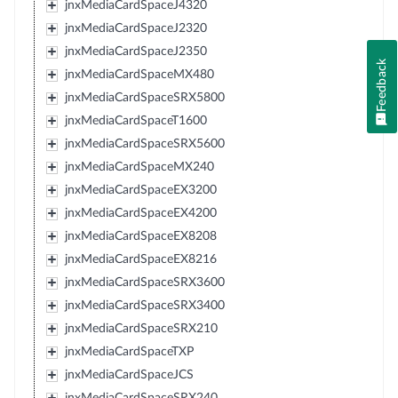
jnxMediaCardSpaceJ4320
jnxMediaCardSpaceJ2320
jnxMediaCardSpaceJ2350
Feedback
jnxMediaCardSpaceMX480
jnxMediaCardSpaceSRX5800
jnxMediaCardSpaceT1600
jnxMediaCardSpaceSRX5600
jnxMediaCardSpaceMX240
jnxMediaCardSpaceEX3200
jnxMediaCardSpaceEX4200
jnxMediaCardSpaceEX8208
jnxMediaCardSpaceEX8216
jnxMediaCardSpaceSRX3600
jnxMediaCardSpaceSRX3400
jnxMediaCardSpaceSRX210
jnxMediaCardSpaceTXP
jnxMediaCardSpaceJCS
jnxMediaCardSpaceSRX240