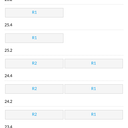
R1
25.4
R1
25.2
R2
R1
24.4
R2
R1
24.2
R2
R1
23.4