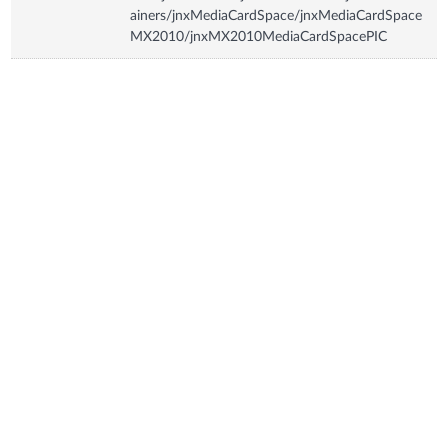
ainers/jnxMediaCardSpace/jnxMediaCardSpace
MX2010/jnxMX2010MediaCardSpacePIC