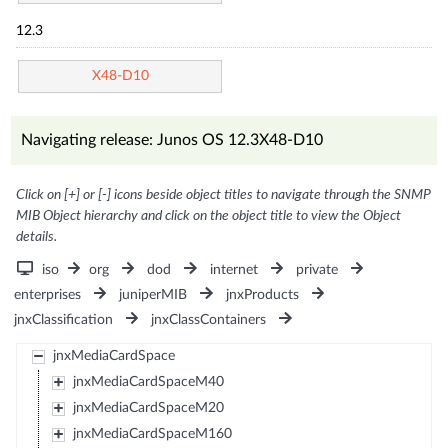
12.3
X48-D10
Navigating release: Junos OS 12.3X48-D10
Click on [+] or [-] icons beside object titles to navigate through the SNMP
MIB Object hierarchy and click on the object title to view the Object
details.
iso
org
dod
internet
private
enterprises
juniperMIB
jnxProducts
jnxClassification
jnxClassContainers
jnxMediaCardSpace
jnxMediaCardSpaceM40
jnxMediaCardSpaceM20
jnxMediaCardSpaceM160