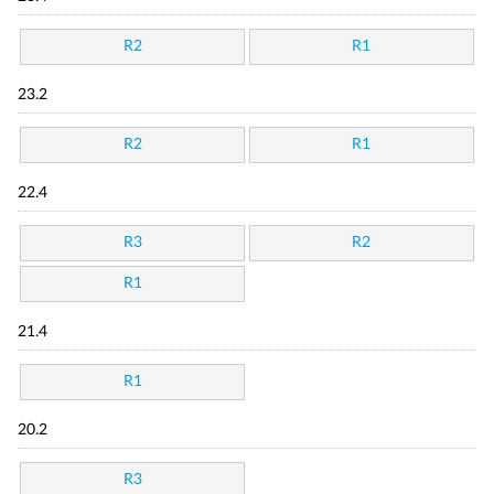
R2
R1
23.2
R2
R1
22.4
R3
R2
R1
21.4
R1
20.2
R3