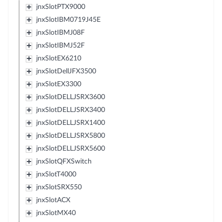
jnxSlotPTX9000
jnxSlotIBM0719J45E
jnxSlotIBMJ08F
jnxSlotIBMJ52F
jnxSlotEX6210
jnxSlotDellJFX3500
jnxSlotEX3300
jnxSlotDELLJSRX3600
jnxSlotDELLJSRX3400
jnxSlotDELLJSRX1400
jnxSlotDELLJSRX5800
jnxSlotDELLJSRX5600
jnxSlotQFXSwitch
jnxSlotT4000
jnxSlotSRX550
jnxSlotACX
jnxSlotMX40