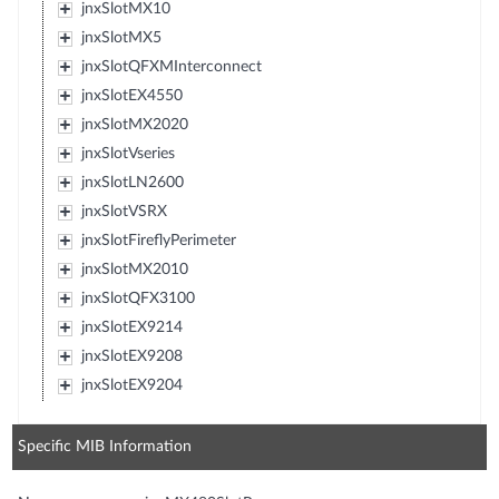
jnxSlotMX10
jnxSlotMX5
jnxSlotQFXMInterconnect
jnxSlotEX4550
jnxSlotMX2020
jnxSlotVseries
jnxSlotLN2600
jnxSlotVSRX
jnxSlotFireflyPerimeter
jnxSlotMX2010
jnxSlotQFX3100
jnxSlotEX9214
jnxSlotEX9208
jnxSlotEX9204
Specific MIB Information