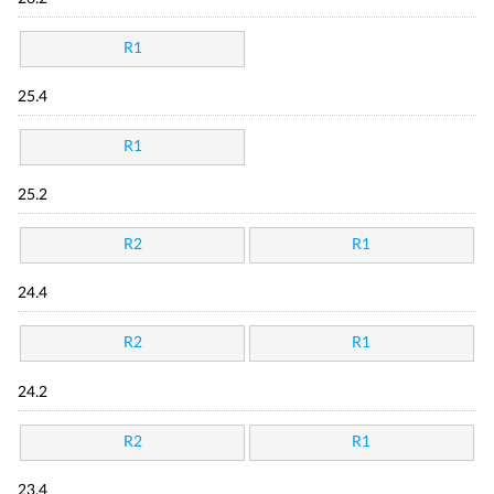
R1
25.4
R1
25.2
R2
R1
24.4
R2
R1
24.2
R2
R1
23.4