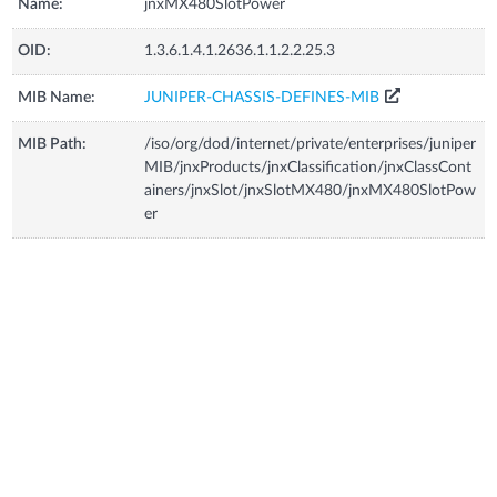
Name:
jnxMX480SlotPower
OID:
1.3.6.1.4.1.2636.1.1.2.2.25.3
MIB Name:
JUNIPER-CHASSIS-DEFINES-MIB
MIB Path:
/iso/org/dod/internet/private/enterprises/juniper
MIB/jnxProducts/jnxClassification/jnxClassCont
ainers/jnxSlot/jnxSlotMX480/jnxMX480SlotPow
er