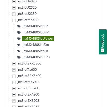
jnxSlotJ4320
jnxSlotJ2320
jnxSlotJ2350
jnxSlotMX480
jnxMX480SlotFPC
jnxMX480SlotHM
Feedback
jnxMX480SlotPower
jnxMX480SlotFan
jnxMX480SlotCB
jnxMX480SlotFPB
jnxSlotSRX5800
jnxSlotT1600
jnxSlotSRX5600
jnxSlotMX240
jnxSlotEX3200
jnxSlotEX4200
jnxSlotEX8208
jnxSlotEX8216