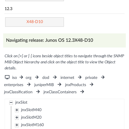
12.3
X48-D10
Navigating release: Junos OS 12.3X48-D10
Click on [+] or [-] icons beside object titles to navigate through the SNMP
MIB Object hierarchy and click on the object title to view the Object
details.
iso
org
dod
internet
private
enterprises
juniperMIB
jnxProducts
jnxClassification
jnxClassContainers
jnxSlot
jnxSlotM40
jnxSlotM20
jnxSlotM160