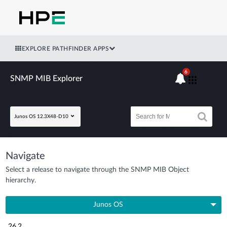
EXPLORE PATHFINDER APPS
6
SNMP MIB Explorer
Junos OS 12.3X48-D10
Navigate
Select a release to navigate through the SNMP MIB Object
hierarchy.
Junos OS
26.2