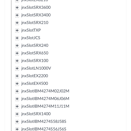
jnxSlotSRX3600
jnxSlotSRX3400
jnxSlotSRX210
jnxSlotTXP
jnxSlotJCS
jnxSlotSRX240
jnxSlotSRX650
jnxSlotSRX100
jnxSlotLN1000V
jnxSlotEX2200
jnxSlotEX4500
jnxSlotIBM4274M02J02M
jnxSlotIBM4274M06J06M
jnxSlotIBM4274M11J11M
jnxSlotSRX1400
jnxSlotIBM4274S58J58S
jnxSlotIBM4274S56J56S