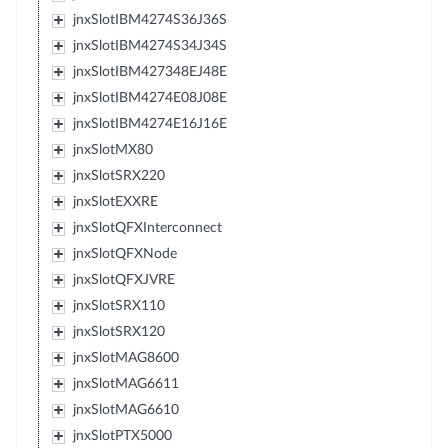
jnxSlotIBM4274S36J36S
jnxSlotIBM4274S34J34S
jnxSlotIBM427348EJ48E
jnxSlotIBM4274E08J08E
jnxSlotIBM4274E16J16E
jnxSlotMX80
jnxSlotSRX220
jnxSlotEXXRE
jnxSlotQFXInterconnect
jnxSlotQFXNode
jnxSlotQFXJVRE
jnxSlotSRX110
jnxSlotSRX120
jnxSlotMAG8600
jnxSlotMAG6611
jnxSlotMAG6610
jnxSlotPTX5000