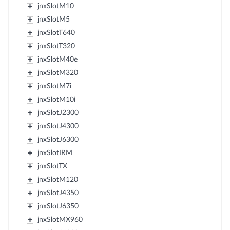
jnxSlotM10
jnxSlotM5
jnxSlotT640
jnxSlotT320
jnxSlotM40e
jnxSlotM320
jnxSlotM7i
jnxSlotM10i
jnxSlotJ2300
jnxSlotJ4300
jnxSlotJ6300
jnxSlotIRM
jnxSlotTX
jnxSlotM120
jnxSlotJ4350
jnxSlotJ6350
jnxSlotMX960