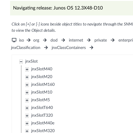
Navigating release: Junos OS 12.3X48-D10
Click on [+] or [-] icons beside object titles to navigate through the SNM
to view the Object details.
iso
org
dod
internet
private
enterpri
jnxClassification
jnxClassContainers
jnxSlot
jnxSlotM40
jnxSlotM20
jnxSlotM160
jnxSlotM10
jnxSlotM5
jnxSlotT640
jnxSlotT320
jnxSlotM40e
jnxSlotM320