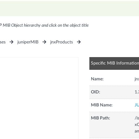
P MIB Object hierarchy and click on the object title
ses
juniperMIB
jnxProducts
Specific MIB Informatio
Name:
j
OID:
1.
MIB Name:
J
MIB Path:
/i
xC
a