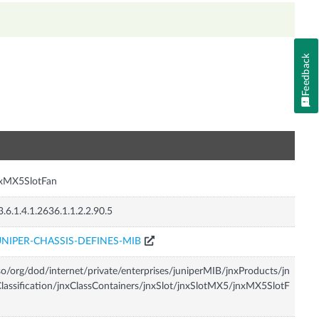
Feedback
n
nxMX5SlotFan
3.6.1.4.1.2636.1.1.2.2.90.5
UNIPER-CHASSIS-DEFINES-MIB
so/org/dod/internet/private/enterprises/juniperMIB/jnxProducts/jn
lassification/jnxClassContainers/jnxSlot/jnxSlotMX5/jnxMX5SlotF
n