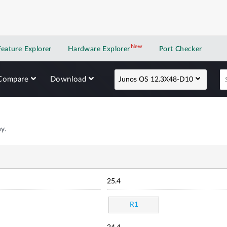
New
New application
Feature Explorer
Hardware Explorer
Port Checker
Compare
Download
Junos OS 12.3X48-D10
y.
25.4
R1