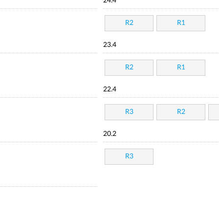
24.4
R2
R1
23.4
R2
R1
22.4
R3
R2
20.2
R3