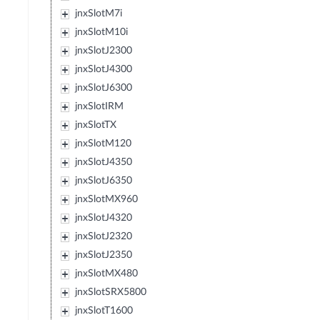
jnxSlotM7i
jnxSlotM10i
jnxSlotJ2300
jnxSlotJ4300
jnxSlotJ6300
jnxSlotIRM
jnxSlotTX
jnxSlotM120
jnxSlotJ4350
jnxSlotJ6350
jnxSlotMX960
jnxSlotJ4320
jnxSlotJ2320
jnxSlotJ2350
jnxSlotMX480
jnxSlotSRX5800
jnxSlotT1600