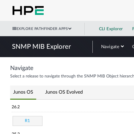
EXPLORE PATHFINDER APPS
CLI Explorer
SNMP MIB Explorer
Navigate
Navigate
Select a release to navigate through the SNMP MIB Object hierarch
Junos OS
Junos OS Evolved
26.2
R1