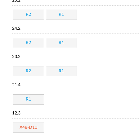
25.2
R2
R1
24.2
R2
R1
23.2
R2
R1
21.4
R1
12.3
X48-D10