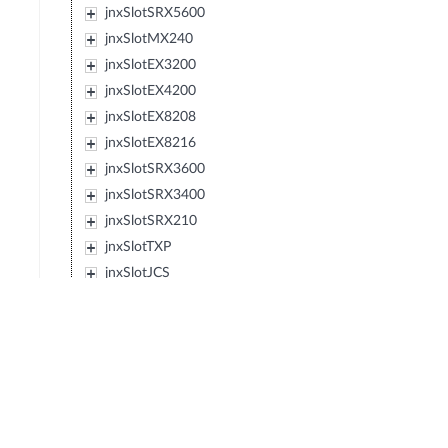
jnxSlotSRX5600
jnxSlotMX240
jnxSlotEX3200
jnxSlotEX4200
jnxSlotEX8208
jnxSlotEX8216
jnxSlotSRX3600
jnxSlotSRX3400
jnxSlotSRX210
jnxSlotTXP
jnxSlotJCS
jnxSlotSRX240
jnxSlotSRX650
jnxSlotSRX100
jnxSlotLN1000V
jnxSlotEX2200
jnxSlotEX4500