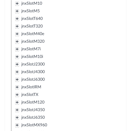
jnxSlotM10
jnxSlotM5
jnxSlotT640
jnxSlotT320
jnxSlotM40e
jnxSlotM320
jnxSlotM7i
jnxSlotM10i
jnxSlotJ2300
jnxSlotJ4300
jnxSlotJ6300
jnxSlotIRM
jnxSlotTX
jnxSlotM120
jnxSlotJ4350
jnxSlotJ6350
jnxSlotMX960