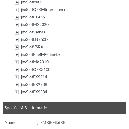
jnxSlotMX5
jnxSlotQFXMInterconnect
jnxSlotEX4550
jnxSlotMX2020
jnxSlotVseries
jnxSlotLN2600
jnxSlotVSRX
jnxSlotFireflyPerimeter
jnxSlotMX2010
jnxSlotQFX3100
jnxSlotEX9214
jnxSlotEX9208
jnxSlotEX9204
Specific MIB Information
Name:
jnxMX80SlotRE