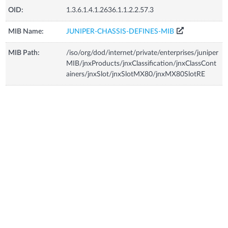
OID:
1.3.6.1.4.1.2636.1.1.2.2.57.3
MIB Name:
JUNIPER-CHASSIS-DEFINES-MIB
MIB Path:
/iso/org/dod/internet/private/enterprises/juniper
MIB/jnxProducts/jnxClassification/jnxClassCont
ainers/jnxSlot/jnxSlotMX80/jnxMX80SlotRE