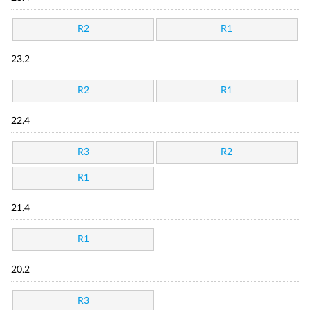
R2
R1
23.2
R2
R1
22.4
R3
R2
R1
21.4
R1
20.2
R3