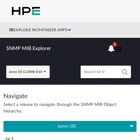
EXPLORE PATHFINDER APPS
6
SNMP MIB Explorer
Junos OS 12.3X48-D10
Navigate
Select a release to navigate through the SNMP MIB Object
hierarchy.
Junos OS
26.2