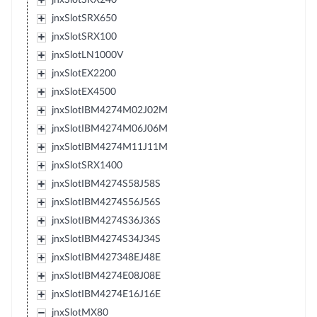
jnxSlotSRX650
jnxSlotSRX100
jnxSlotLN1000V
jnxSlotEX2200
jnxSlotEX4500
jnxSlotIBM4274M02J02M
jnxSlotIBM4274M06J06M
jnxSlotIBM4274M11J11M
jnxSlotSRX1400
jnxSlotIBM4274S58J58S
jnxSlotIBM4274S56J56S
jnxSlotIBM4274S36J36S
jnxSlotIBM4274S34J34S
jnxSlotIBM427348EJ48E
jnxSlotIBM4274E08J08E
jnxSlotIBM4274E16J16E
jnxSlotMX80