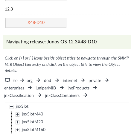
12.3
X48-D10
Navigating release: Junos OS 12.3X48-D10
Click on [+] or [-] icons beside object titles to navigate through the SNMP
MIB Object hierarchy and click on the object title to view the Object
details.
iso
org
dod
internet
private
enterprises
juniperMIB
jnxProducts
jnxClassification
jnxClassContainers
jnxSlot
jnxSlotM40
jnxSlotM20
jnxSlotM160