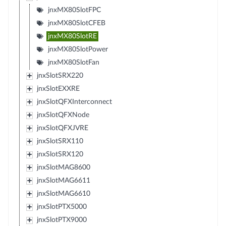
jnxMX80SlotFPC
jnxMX80SlotCFEB
jnxMX80SlotRE
jnxMX80SlotPower
jnxMX80SlotFan
jnxSlotSRX220
jnxSlotEXXRE
jnxSlotQFXInterconnect
jnxSlotQFXNode
jnxSlotQFXJVRE
jnxSlotSRX110
jnxSlotSRX120
jnxSlotMAG8600
jnxSlotMAG6611
jnxSlotMAG6610
jnxSlotPTX5000
jnxSlotPTX9000