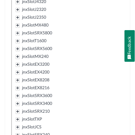
jnxSlotJ4320
jnxSlotJ2320
jnxSlotJ2350
jnxSlotMX480
jnxSlotSRX5800
Feedback
jnxSlotT1600
jnxSlotSRX5600
jnxSlotMX240
jnxSlotEX3200
jnxSlotEX4200
jnxSlotEX8208
jnxSlotEX8216
jnxSlotSRX3600
jnxSlotSRX3400
jnxSlotSRX210
jnxSlotTXP
jnxSlotJCS
jnxSlotSRX240