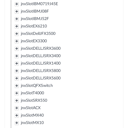
jnxSlotIBM0719J45E
jnxSlotIBMJ08F
jnxSlotIBMJ52F
jnxSlotEX6210
jnxSlotDellJFX3500
jnxSlotEX3300
jnxSlotDELLJSRX3600
jnxSlotDELLJSRX3400
jnxSlotDELLJSRX1400
jnxSlotDELLJSRX5800
jnxSlotDELLJSRX5600
jnxSlotQFXSwitch
jnxSlotT4000
jnxSlotSRX550
jnxSlotACX
jnxSlotMX40
jnxSlotMX10