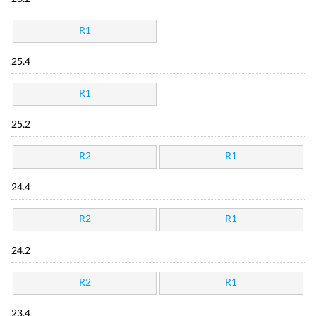
R1
25.4
R1
25.2
R2
R1
24.4
R2
R1
24.2
R2
R1
23.4