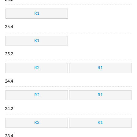
R1
25.4
R1
25.2
R2
R1
24.4
R2
R1
24.2
R2
R1
23.4