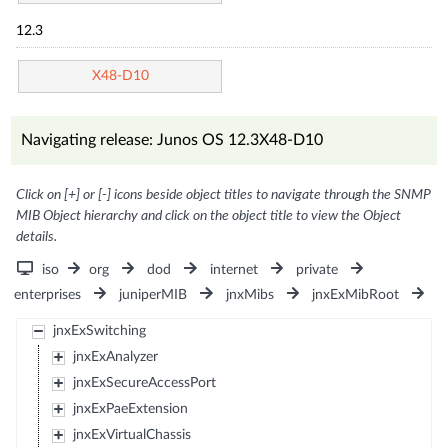
12.3
X48-D10
Navigating release: Junos OS 12.3X48-D10
Click on [+] or [-] icons beside object titles to navigate through the SNMP
MIB Object hierarchy and click on the object title to view the Object
details.
iso
org
dod
internet
private
enterprises
juniperMIB
jnxMibs
jnxExMibRoot
jnxExSwitching
jnxExAnalyzer
jnxExSecureAccessPort
jnxExPaeExtension
jnxExVirtualChassis