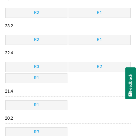
R2
R1
23.2
R2
R1
22.4
R3
R2
Feedback
R1
21.4
R1
20.2
R3