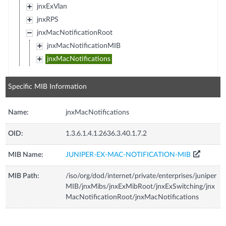
jnxExVlan
jnxRPS
jnxMacNotificationRoot
jnxMacNotificationMIB
jnxMacNotifications
Specific MIB Information
Name:
jnxMacNotifications
OID:
1.3.6.1.4.1.2636.3.40.1.7.2
MIB Name:
JUNIPER-EX-MAC-NOTIFICATION-MIB
MIB Path:
/iso/org/dod/internet/private/enterprises/juniper
MIB/jnxMibs/jnxExMibRoot/jnxExSwitching/jnx
MacNotificationRoot/jnxMacNotifications