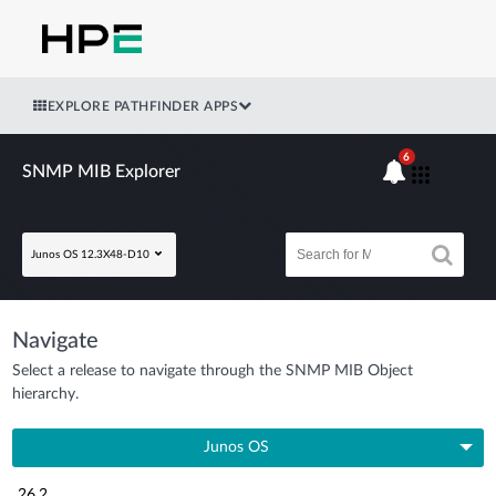
EXPLORE PATHFINDER APPS
6
SNMP MIB Explorer
Junos OS 12.3X48-D10
Navigate
Select a release to navigate through the SNMP MIB Object
hierarchy.
Junos OS
26.2