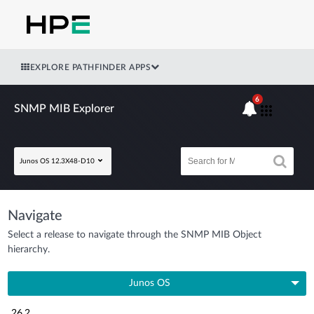
EXPLORE PATHFINDER APPS
6
SNMP MIB Explorer
Junos OS 12.3X48-D10
Navigate
Select a release to navigate through the SNMP MIB Object
hierarchy.
Junos OS
26.2