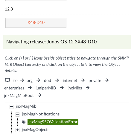
12.3
X48-D10
Navigating release: Junos OS 12.3X48-D10
Click on [+] or [-] icons beside object titles to navigate through the SNMP
MIB Object hierarchy and click on the object title to view the Object
details.
iso
org
dod
internet
private
enterprises
juniperMIB
jnxMibs
jnxMagMibRoot
jnxMagMib
jnxMagNotifications
jnxMagSSOValidationError
jnxMagObjects