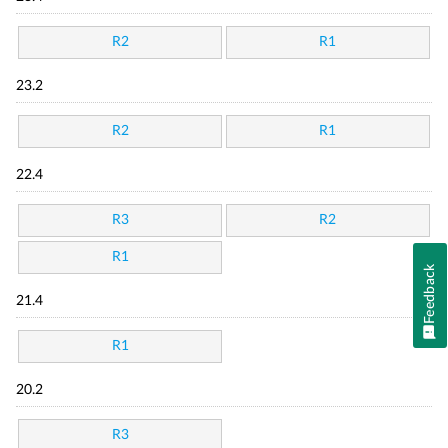
R2
R1
23.2
R2
R1
22.4
R3
R2
R1
Feedback
21.4
R1
20.2
R3