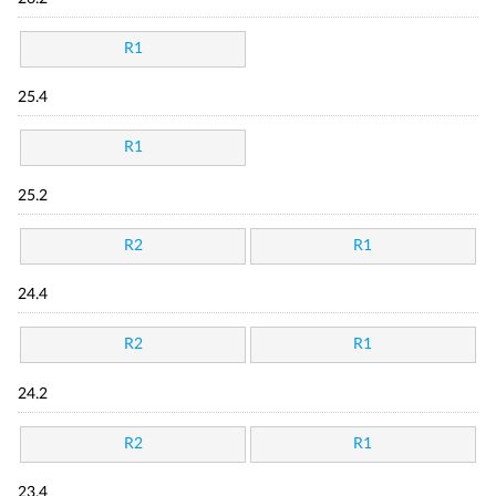
R1
25.4
R1
25.2
R2
R1
24.4
R2
R1
24.2
R2
R1
23.4