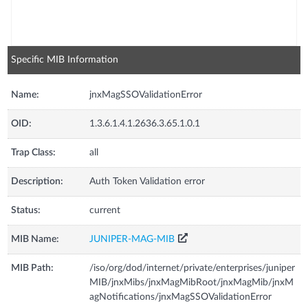
Specific MIB Information
Name:
jnxMagSSOValidationError
OID:
1.3.6.1.4.1.2636.3.65.1.0.1
Trap Class:
all
Description:
Auth Token Validation error
Status:
current
MIB Name:
JUNIPER-MAG-MIB
MIB Path:
/iso/org/dod/internet/private/enterprises/juniper
MIB/jnxMibs/jnxMagMibRoot/jnxMagMib/jnxM
agNotifications/jnxMagSSOValidationError