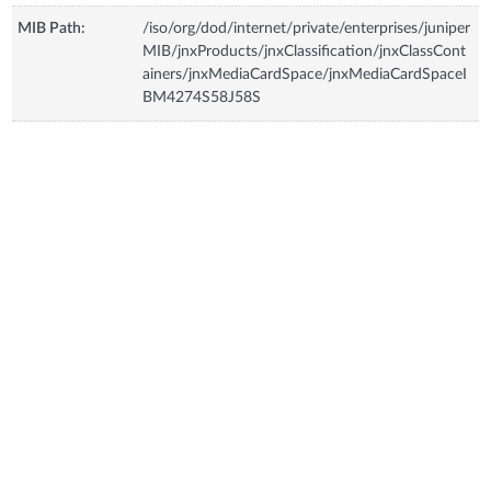
MIB Path:
/iso/org/dod/internet/private/enterprises/juniper
MIB/jnxProducts/jnxClassification/jnxClassCont
ainers/jnxMediaCardSpace/jnxMediaCardSpaceI
BM4274S58J58S