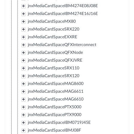
jnxMediaCardSpaceIBM4274E08J08E
jnxMediaCardSpaceIBM4274E16J16E
jnxMediaCardSpaceMX80
jnxMediaCardSpaceSRX220
jnxMediaCardSpaceEXXRE
jnxMediaCardSpaceQFXInterconnect
jnxMediaCardSpaceQFXNode
jnxMediaCardSpaceQFXJVRE
jnxMediaCardSpaceSRX110
jnxMediaCardSpaceSRX120
jnxMediaCardSpaceMAG8600
jnxMediaCardSpaceMAG6611
jnxMediaCardSpaceMAG6610
jnxMediaCardSpacePTX5000
jnxMediaCardSpacePTX9000
jnxMediaCardSpaceIBM0719J45E
jnxMediaCardSpaceIBMJ08F