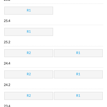
R1
25.4
R1
25.2
R2
R1
24.4
R2
R1
24.2
R2
R1
23.4