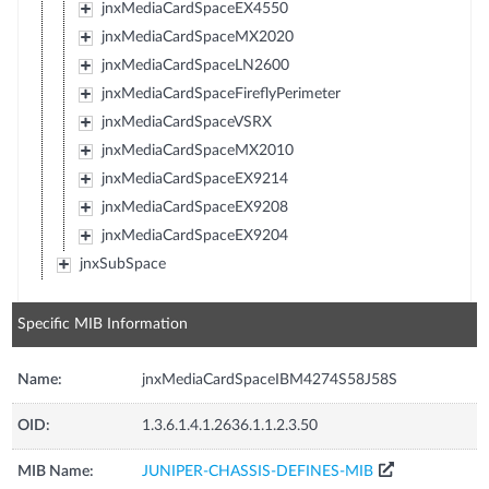
jnxMediaCardSpaceEX4550
jnxMediaCardSpaceMX2020
jnxMediaCardSpaceLN2600
jnxMediaCardSpaceFireflyPerimeter
jnxMediaCardSpaceVSRX
jnxMediaCardSpaceMX2010
jnxMediaCardSpaceEX9214
jnxMediaCardSpaceEX9208
jnxMediaCardSpaceEX9204
jnxSubSpace
Specific MIB Information
Name:
jnxMediaCardSpaceIBM4274S58J58S
OID:
1.3.6.1.4.1.2636.1.1.2.3.50
MIB Name:
JUNIPER-CHASSIS-DEFINES-MIB