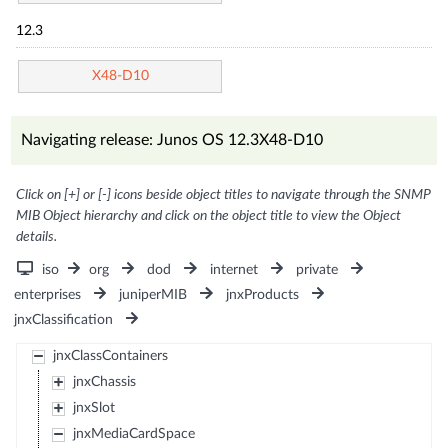
12.3
X48-D10
Navigating release: Junos OS 12.3X48-D10
Click on [+] or [-] icons beside object titles to navigate through the SNMP
MIB Object hierarchy and click on the object title to view the Object
details.
iso
org
dod
internet
private
enterprises
juniperMIB
jnxProducts
jnxClassification
jnxClassContainers
jnxChassis
jnxSlot
jnxMediaCardSpace