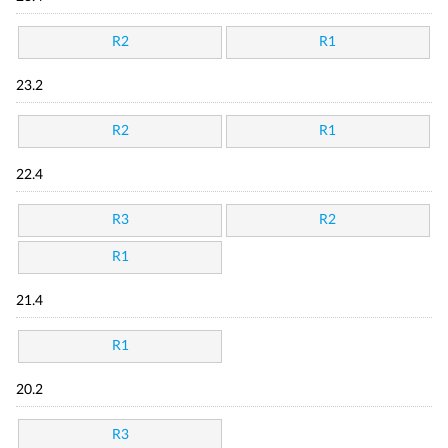
R2
R1
23.2
R2
R1
22.4
R3
R2
R1
21.4
R1
20.2
R3