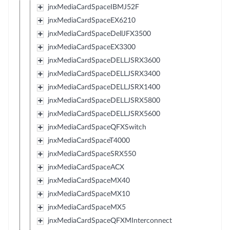
jnxMediaCardSpaceIBMJ52F
jnxMediaCardSpaceEX6210
jnxMediaCardSpaceDellJFX3500
jnxMediaCardSpaceEX3300
jnxMediaCardSpaceDELLJSRX3600
jnxMediaCardSpaceDELLJSRX3400
jnxMediaCardSpaceDELLJSRX1400
jnxMediaCardSpaceDELLJSRX5800
jnxMediaCardSpaceDELLJSRX5600
jnxMediaCardSpaceQFXSwitch
jnxMediaCardSpaceT4000
jnxMediaCardSpaceSRX550
jnxMediaCardSpaceACX
jnxMediaCardSpaceMX40
jnxMediaCardSpaceMX10
jnxMediaCardSpaceMX5
jnxMediaCardSpaceQFXMInterconnect