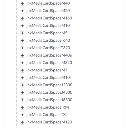
jnxMediaCardSpaceM40
jnxMediaCardSpaceM20
jnxMediaCardSpaceM160
jnxMediaCardSpaceM10
jnxMediaCardSpaceM5
jnxMediaCardSpaceT640
jnxMediaCardSpaceT320
jnxMediaCardSpaceM40e
jnxMediaCardSpaceM320
jnxMediaCardSpaceM7i
jnxMediaCardSpaceM10i
jnxMediaCardSpaceJ2300
jnxMediaCardSpaceJ4300
jnxMediaCardSpaceJ6300
jnxMediaCardSpaceIRM
jnxMediaCardSpaceTX
jnxMediaCardSpaceM120