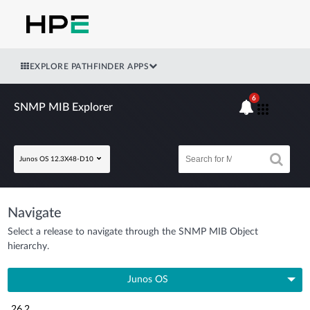
EXPLORE PATHFINDER APPS
6
SNMP MIB Explorer
Junos OS 12.3X48-D10
Navigate
Select a release to navigate through the SNMP MIB Object
hierarchy.
Junos OS
26.2