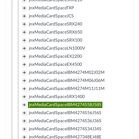
jnxMediaCardSpaceTXP
jnxMediaCardSpaceJCS
jnxMediaCardSpaceSRX240
jnxMediaCardSpaceSRX650
jnxMediaCardSpaceSRX100
jnxMediaCardSpaceLN1000V
jnxMediaCardSpaceEX2200
jnxMediaCardSpaceEX4500
jnxMediaCardSpaceIBM4274M02J02M
jnxMediaCardSpaceIBM4274M06J06M
jnxMediaCardSpaceIBM4274M11J11M
jnxMediaCardSpaceSRX1400
jnxMediaCardSpaceIBM4274S58J58S
jnxMediaCardSpaceIBM4274S56J56S
jnxMediaCardSpaceIBM4274S36J36S
jnxMediaCardSpaceIBM4274S34J34S
jnxMediaCardSpaceIBM427348EJ48E