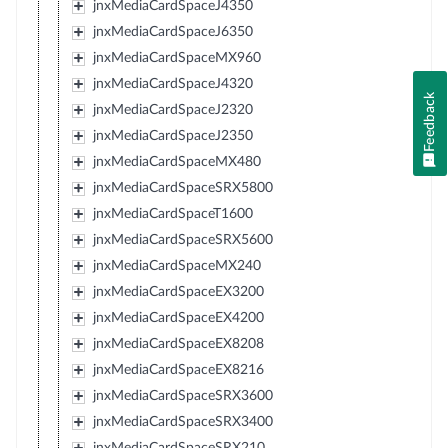
jnxMediaCardSpaceJ4350
jnxMediaCardSpaceJ6350
jnxMediaCardSpaceMX960
jnxMediaCardSpaceJ4320
Feedback
jnxMediaCardSpaceJ2320
jnxMediaCardSpaceJ2350
jnxMediaCardSpaceMX480
jnxMediaCardSpaceSRX5800
jnxMediaCardSpaceT1600
jnxMediaCardSpaceSRX5600
jnxMediaCardSpaceMX240
jnxMediaCardSpaceEX3200
jnxMediaCardSpaceEX4200
jnxMediaCardSpaceEX8208
jnxMediaCardSpaceEX8216
jnxMediaCardSpaceSRX3600
jnxMediaCardSpaceSRX3400
jnxMediaCardSpaceSRX210