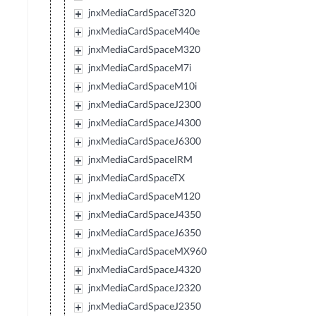
jnxMediaCardSpaceT320
jnxMediaCardSpaceM40e
jnxMediaCardSpaceM320
jnxMediaCardSpaceM7i
jnxMediaCardSpaceM10i
jnxMediaCardSpaceJ2300
jnxMediaCardSpaceJ4300
jnxMediaCardSpaceJ6300
jnxMediaCardSpaceIRM
jnxMediaCardSpaceTX
jnxMediaCardSpaceM120
jnxMediaCardSpaceJ4350
jnxMediaCardSpaceJ6350
jnxMediaCardSpaceMX960
jnxMediaCardSpaceJ4320
jnxMediaCardSpaceJ2320
jnxMediaCardSpaceJ2350