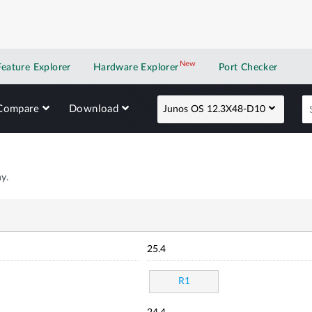
New
New application
Feature Explorer
Hardware Explorer
Port Checker
Compare
Download
Junos OS 12.3X48-D10
y.
25.4
R1