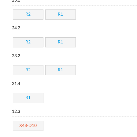
25.2
R2
R1
24.2
R2
R1
23.2
R2
R1
21.4
R1
12.3
X48-D10