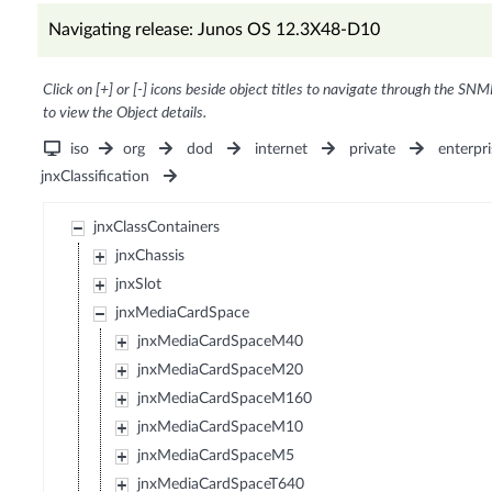
Navigating release: Junos OS 12.3X48-D10
Click on [+] or [-] icons beside object titles to navigate through the SNM
to view the Object details.
iso
org
dod
internet
private
enterpri
jnxClassification
jnxClassContainers
jnxChassis
jnxSlot
jnxMediaCardSpace
jnxMediaCardSpaceM40
jnxMediaCardSpaceM20
jnxMediaCardSpaceM160
jnxMediaCardSpaceM10
jnxMediaCardSpaceM5
jnxMediaCardSpaceT640