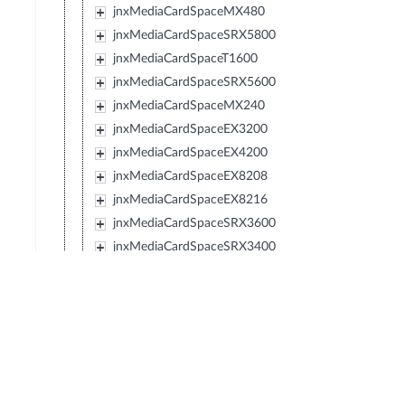
jnxMediaCardSpaceMX480
jnxMediaCardSpaceSRX5800
jnxMediaCardSpaceT1600
jnxMediaCardSpaceSRX5600
jnxMediaCardSpaceMX240
jnxMediaCardSpaceEX3200
jnxMediaCardSpaceEX4200
jnxMediaCardSpaceEX8208
jnxMediaCardSpaceEX8216
jnxMediaCardSpaceSRX3600
jnxMediaCardSpaceSRX3400
jnxMediaCardSpaceSRX210
jnxMediaCardSpaceTXP
jnxMediaCardSpaceJCS
jnxMediaCardSpaceSRX240
jnxMediaCardSpaceSRX650
jnxMediaCardSpaceSRX100