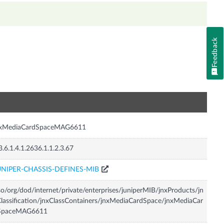
Feedback
n
nxMediaCardSpaceMAG6611
3.6.1.4.1.2636.1.1.2.3.67
UNIPER-CHASSIS-DEFINES-MIB
so/org/dod/internet/private/enterprises/juniperMIB/jnxProducts/jn
lassification/jnxClassContainers/jnxMediaCardSpace/jnxMediaCar
SpaceMAG6611