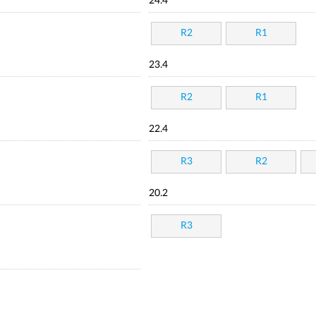
24.4
R2
R1
23.4
R2
R1
22.4
R3
R2
20.2
R3