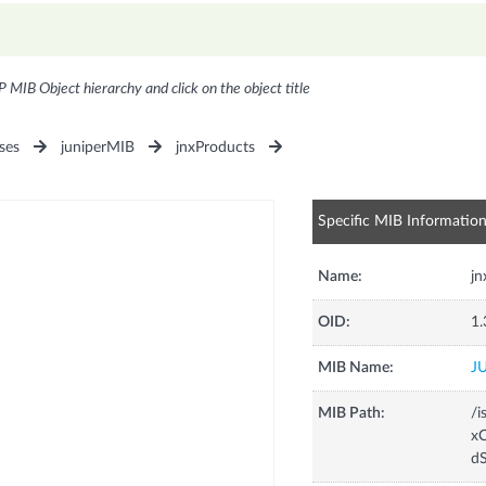
P MIB Object hierarchy and click on the object title
ses
juniperMIB
jnxProducts
Specific MIB Informatio
Name:
j
OID:
1.
MIB Name:
J
MIB Path:
/i
xC
d