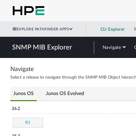
EXPLORE PATHFINDER APPS
CLI Explorer
SNMP MIB Explorer
Navigate
Navigate
Select a release to navigate through the SNMP MIB Object hierarch
Junos OS
Junos OS Evolved
26.2
R1