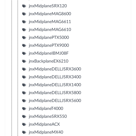
jnxMidplaneSRX120
jnxMidplaneMAG8600
jnxMidplaneMAG6611
jnxMidplaneMAG6610
jnxMidplanePTX5000
jnxMidplanePTX9000
jnxMidplaneIBMJ08F
jnxBackplaneEX6210
jnxMidplaneDELLJSRX3600
jnxMidplaneDELLJSRX3400
jnxMidplaneDELLJSRX1400
jnxMidplaneDELLJSRX5800
jnxMidplaneDELLJSRX5600
jnxMidplaneT4000
jnxMidplaneSRX550
jnxMidplaneACX
jnxMidplaneMX40