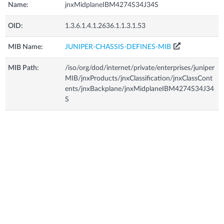
Name:
jnxMidplaneIBM4274S34J34S
OID:
1.3.6.1.4.1.2636.1.1.3.1.53
MIB Name:
JUNIPER-CHASSIS-DEFINES-MIB
MIB Path:
/iso/org/dod/internet/private/enterprises/juniper
MIB/jnxProducts/jnxClassification/jnxClassCont
ents/jnxBackplane/jnxMidplaneIBM4274S34J34
S