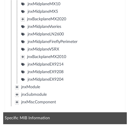
jnxMidplaneMX10
jnxMidplaneMX5
jnxBackplaneMX2020
jnxMidplaneVseries
jnxMidplaneLN2600
jnxMidplaneFireflyPerimeter
jnxMidplaneVSRX
jnxBackplaneMX2010
jnxMidplaneEX9214
jnxMidplaneEX9208
jnxMidplaneEX9204
jnxModule
jnxSubmodule
jnxMiscComponent
Specific MIB Information