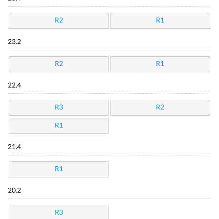
R2
R1
23.2
R2
R1
22.4
R3
R2
R1
21.4
R1
20.2
R3