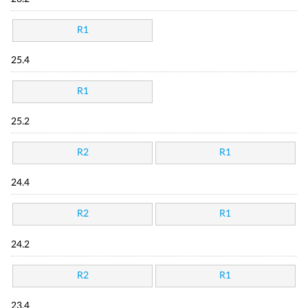
R1
25.4
R1
25.2
R2
R1
24.4
R2
R1
24.2
R2
R1
23.4