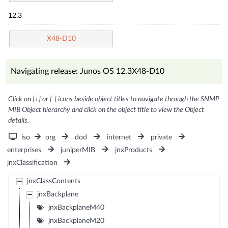
12.3
X48-D10
Navigating release: Junos OS 12.3X48-D10
Click on [+] or [-] icons beside object titles to navigate through the SNMP
MIB Object hierarchy and click on the object title to view the Object
details.
iso
org
dod
internet
private
enterprises
juniperMIB
jnxProducts
jnxClassification
jnxClassContents
jnxBackplane
jnxBackplaneM40
jnxBackplaneM20