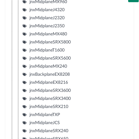
jnxMidplaneMX960
jnxMidplaneJ4320
jnxMidplaneJ2320
jnxMidplaneJ2350
jnxMidplaneMX480
jnxMidplaneSRX5800
jnxMidplaneT1600
jnxMidplaneSRX5600
jnxMidplaneMX240
jnxBackplaneEX8208
jnxMidplaneEX8216
jnxMidplaneSRX3600
jnxMidplaneSRX3400
jnxMidplaneSRX210
jnxMidplaneTXP
jnxMidplaneJCS
jnxMidplaneSRX240
jnxMidplaneSRX650