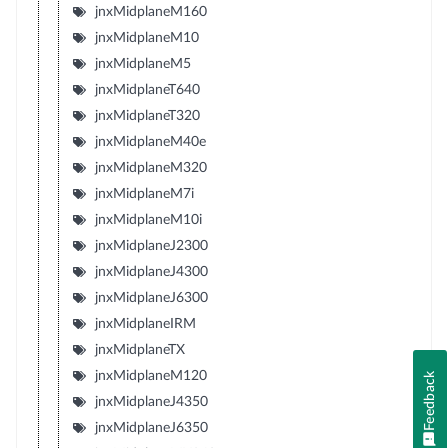
jnxMidplaneM160
jnxMidplaneM10
jnxMidplaneM5
jnxMidplaneT640
jnxMidplaneT320
jnxMidplaneM40e
jnxMidplaneM320
jnxMidplaneM7i
jnxMidplaneM10i
jnxMidplaneJ2300
jnxMidplaneJ4300
jnxMidplaneJ6300
jnxMidplaneIRM
jnxMidplaneTX
jnxMidplaneM120
Feedback
jnxMidplaneJ4350
jnxMidplaneJ6350