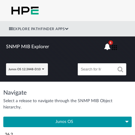
EXPLORE PATHFINDER APPS
6
SNMP MIB Explorer
Junos OS 12.3X48-D10
Navigate
Select a release to navigate through the SNMP MIB Object
hierarchy.
Junos OS
26.2