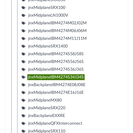
jnxMidplaneSRX100
jnxMidplaneLN1000V
jnxMidplaneIBM4274M02J02M
jnxMidplaneIBM4274M06J06M
jnxMidplaneIBM4274M11J11M
jnxMidplaneSRX1400
jnxMidplaneIBM4274S58J58S
jnxMidplaneIBM4274S56J56S
jnxMidplaneIBM4274S36J36S
jnxMidplaneIBM4274S34J34S
jnxBackplaneIBM4274E08J08E
jnxMidplaneIBM4274E16J16E
jnxMidplaneMX80
jnxMidplaneSRX220
jnxBackplaneEXXRE
jnxMidplaneQFXInterconnect
jnxMidplaneSRX110