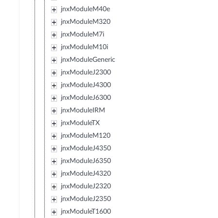
jnxModuleM40e
jnxModuleM320
jnxModuleM7i
jnxModuleM10i
jnxModuleGeneric
jnxModuleJ2300
jnxModuleJ4300
jnxModuleJ6300
jnxModuleIRM
jnxModuleTX
jnxModuleM120
jnxModuleJ4350
jnxModuleJ6350
jnxModuleJ4320
jnxModuleJ2320
jnxModuleJ2350
jnxModuleT1600