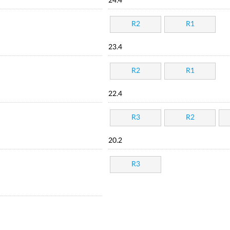
24.4
R2
R1
23.4
R2
R1
22.4
R3
R2
20.2
R3