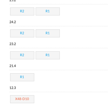
25.2
R2
R1
24.2
R2
R1
23.2
R2
R1
21.4
R1
12.3
X48-D10