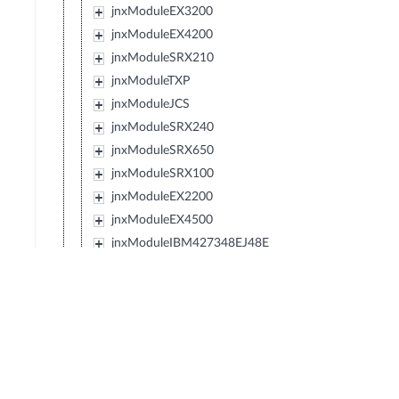
jnxModuleEX3200
jnxModuleEX4200
jnxModuleSRX210
jnxModuleTXP
jnxModuleJCS
jnxModuleSRX240
jnxModuleSRX650
jnxModuleSRX100
jnxModuleEX2200
jnxModuleEX4500
jnxModuleIBM427348EJ48E
jnxModuleMX80
jnxModuleSRX220
jnxModuleEXXRE
jnxModuleSRX110
jnxModuleSRX120
jnxModulePTX5000