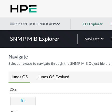
EXPLORE PATHFINDER APPS
CLI Explorer
SNMP MIB Explorer
Navigate
Navigate
Select a release to navigate through the SNMP MIB Object hierarch
Junos OS
Junos OS Evolved
26.2
R1