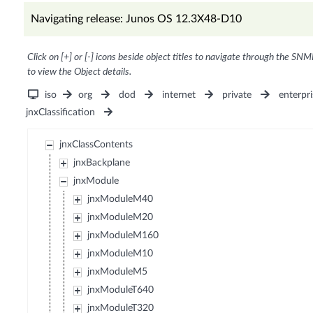
Navigating release: Junos OS 12.3X48-D10
Click on [+] or [-] icons beside object titles to navigate through the SNM
to view the Object details.
iso
org
dod
internet
private
enterpri
jnxClassification
jnxClassContents
jnxBackplane
jnxModule
jnxModuleM40
jnxModuleM20
jnxModuleM160
jnxModuleM10
jnxModuleM5
jnxModuleT640
jnxModuleT320