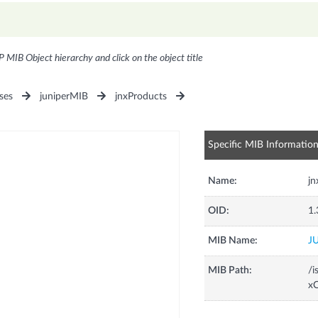
P MIB Object hierarchy and click on the object title
ses
juniperMIB
jnxProducts
Specific MIB Informatio
Name:
j
OID:
1.
MIB Name:
J
MIB Path:
/i
xC