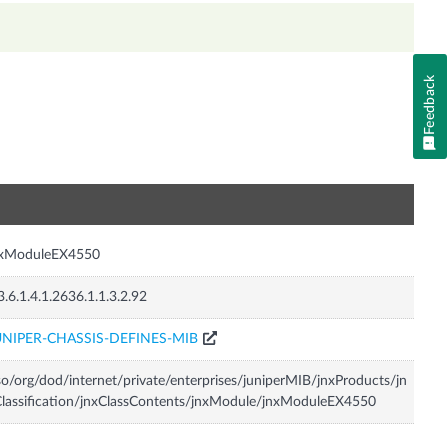
Feedback
n
nxModuleEX4550
3.6.1.4.1.2636.1.1.3.2.92
UNIPER-CHASSIS-DEFINES-MIB
so/org/dod/internet/private/enterprises/juniperMIB/jnxProducts/jn
lassification/jnxClassContents/jnxModule/jnxModuleEX4550