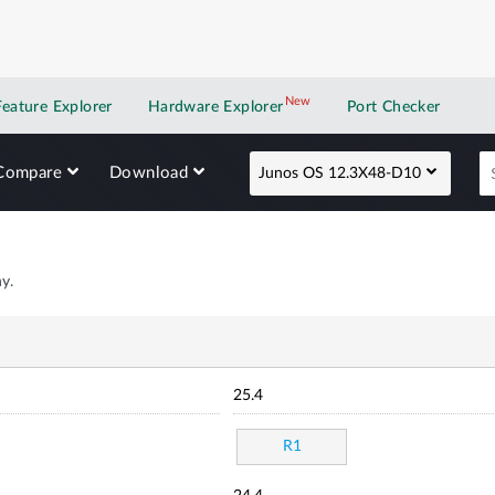
New
New application
Feature Explorer
Hardware Explorer
Port Checker
Compare
Download
Junos OS 12.3X48-D10
y.
25.4
R1