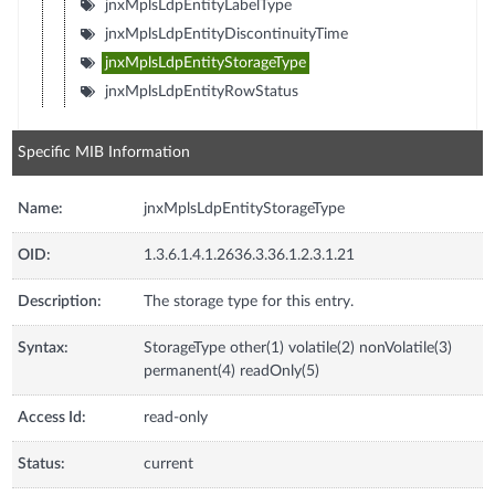
jnxMplsLdpEntityLabelType
jnxMplsLdpEntityDiscontinuityTime
jnxMplsLdpEntityStorageType
jnxMplsLdpEntityRowStatus
Specific MIB Information
Name:
jnxMplsLdpEntityStorageType
OID:
1.3.6.1.4.1.2636.3.36.1.2.3.1.21
Description:
The storage type for this entry.
Syntax:
StorageType other(1) volatile(2) nonVolatile(3)
permanent(4) readOnly(5)
Access Id:
read-only
Status:
current