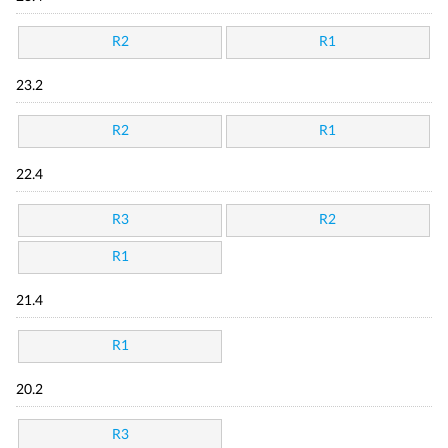
R2
R1
23.2
R2
R1
22.4
R3
R2
R1
21.4
R1
20.2
R3