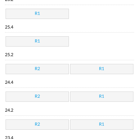
R1
25.4
R1
25.2
R2
R1
24.4
R2
R1
24.2
R2
R1
23.4