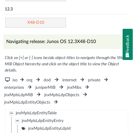
12.3
X48-D10
Feedback
Navigating release: Junos OS 12.3X48-D10
Click on [+] or [-] icons beside object titles to navigate through the SNMP
MIB Object hierarchy and click on the object title to view the Object
details.
iso
org
dod
internet
private
enterprises
juniperMIB
jnxMibs
jnxMplsLdpMIB
jnxMplsLdpObjects
jnxMplsLdpEntityObjects
jnxMplsLdpEntityTable
jnxMplsLdpEntityEntry
jnxMplsLdpEntityLdpId