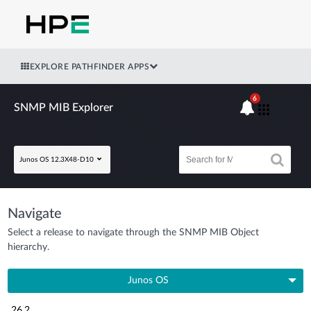
EXPLORE PATHFINDER APPS
6
SNMP MIB Explorer
Junos OS 12.3X48-D10
Navigate
Select a release to navigate through the SNMP MIB Object
hierarchy.
Junos OS
26.2