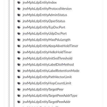
jnxMplsLdpEntityIndex
jnxMplsLdpEntityProtocolVersion
jnxMplsLdpEntityAdminStatus
jnxMplsLdpEntityOperStatus
jnxMplsLdpEntityTcpDscPort
jnxMplsLdpEntityUdpDscPort
jnxMplsLdpEntityMaxPduLength
jnxMplsLdpEntityKeepAliveHoldTimer
jnxMplsLdpEntityHelloHoldTimer
jnxMplsLdpEntityInitSesThreshold
jnxMplsLdpEntityLabelDistMethod
jnxMplsLdpEntityLabelRetentionMode
jnxMplsLdpEntityPathVectorLimit
jnxMplsLdpEntityHopCountLimit
jnxMplsLdpEntityTargetPeer
jnxMplsLdpEntityTargetPeerAddrType
jnxMplsLdpEntityTargetPeerAddr