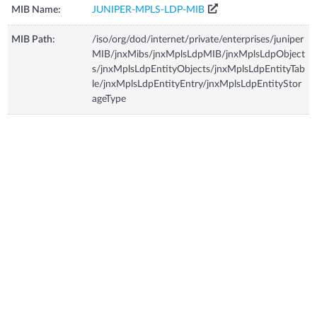
MIB Name:
JUNIPER-MPLS-LDP-MIB
MIB Path:
/iso/org/dod/internet/private/enterprises/juniper
MIB/jnxMibs/jnxMplsLdpMIB/jnxMplsLdpObject
s/jnxMplsLdpEntityObjects/jnxMplsLdpEntityTab
le/jnxMplsLdpEntityEntry/jnxMplsLdpEntityStor
ageType