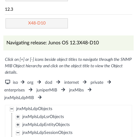
12.3
X48-D10
Navigating release: Junos OS 12.3X48-D10
Click on [+] or [-] icons beside object titles to navigate through the SNMP
MIB Object hierarchy and click on the object title to view the Object
details.
iso
org
dod
internet
private
enterprises
juniperMIB
jnxMibs
jnxMplsLdpMIB
jnxMplsLdpObjects
jnxMplsLdpLsrObjects
jnxMplsLdpEntityObjects
jnxMplsLdpSessionObjects