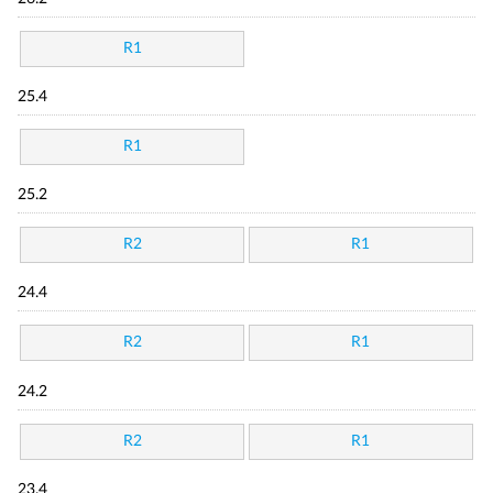
R1
25.4
R1
25.2
R2
R1
24.4
R2
R1
24.2
R2
R1
23.4