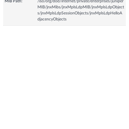
MIB Path:
/iso/org/dod/internet/private/enterprises/juniper
MIB/jnxMibs/jnxMplsLdpMIB/jnxMplsLdpObject
s/jnxMplsLdpSessionObjects/jnxMplsLdpHelloA
djacencyObjects