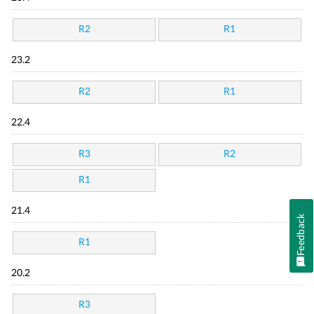
R2
R1
23.2
R2
R1
22.4
R3
R2
R1
21.4
Feedback
R1
20.2
R3