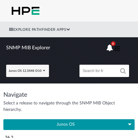
EXPLORE PATHFINDER APPS
6
SNMP MIB Explorer
Junos OS 12.3X48-D10
Navigate
Select a release to navigate through the SNMP MIB Object
hierarchy.
Junos OS
26.2