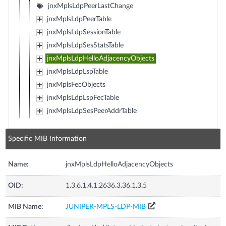
jnxMplsLdpPeerLastChange
jnxMplsLdpPeerTable
jnxMplsLdpSessionTable
jnxMplsLdpSesStatsTable
jnxMplsLdpHelloAdjacencyObjects
jnxMplsLdpLspTable
jnxMplsFecObjects
jnxMplsLdpLspFecTable
jnxMplsLdpSesPeerAddrTable
Specific MIB Information
Name:
jnxMplsLdpHelloAdjacencyObjects
OID:
1.3.6.1.4.1.2636.3.36.1.3.5
MIB Name:
JUNIPER-MPLS-LDP-MIB