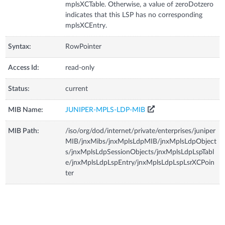
mplsXCTable. Otherwise, a value of zeroDotzero
indicates that this LSP has no corresponding
mplsXCEntry.
Syntax:
RowPointer
Access Id:
read-only
Status:
current
MIB Name:
JUNIPER-MPLS-LDP-MIB
MIB Path:
/iso/org/dod/internet/private/enterprises/juniper
MIB/jnxMibs/jnxMplsLdpMIB/jnxMplsLdpObject
s/jnxMplsLdpSessionObjects/jnxMplsLdpLspTabl
e/jnxMplsLdpLspEntry/jnxMplsLdpLspLsrXCPoin
ter