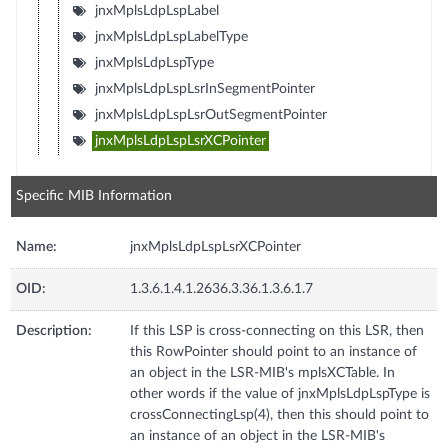
jnxMplsLdpLspLabel
jnxMplsLdpLspLabelType
jnxMplsLdpLspType
jnxMplsLdpLspLsrInSegmentPointer
jnxMplsLdpLspLsrOutSegmentPointer
jnxMplsLdpLspLsrXCPointer
Specific MIB Information
Name:
jnxMplsLdpLspLsrXCPointer
OID:
1.3.6.1.4.1.2636.3.36.1.3.6.1.7
Description:
If this LSP is cross-connecting on this LSR, then
this RowPointer should point to an instance of
an object in the LSR-MIB's mplsXCTable. In
other words if the value of jnxMplsLdpLspType is
crossConnectingLsp(4), then this should point to
an instance of an object in the LSR-MIB's