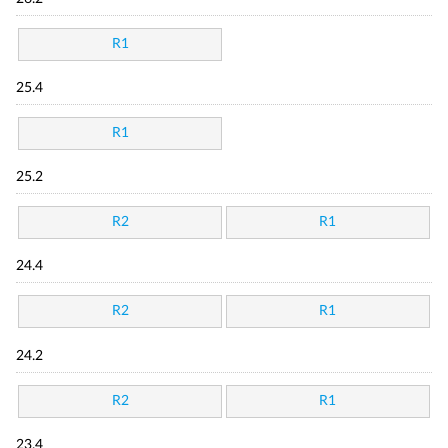
R1
25.4
R1
25.2
R2
R1
24.4
R2
R1
24.2
R2
R1
23.4