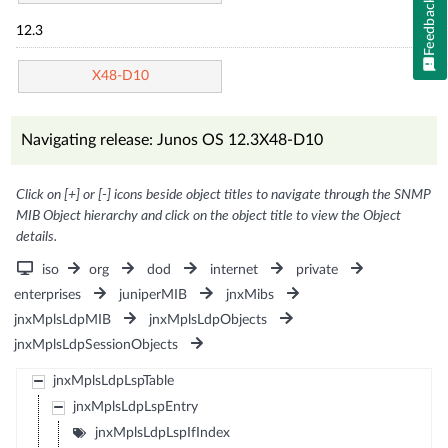
Feedback
12.3
X48-D10
Navigating release: Junos OS 12.3X48-D10
Click on [+] or [-] icons beside object titles to navigate through the SNMP
MIB Object hierarchy and click on the object title to view the Object
details.
iso
org
dod
internet
private
enterprises
juniperMIB
jnxMibs
jnxMplsLdpMIB
jnxMplsLdpObjects
jnxMplsLdpSessionObjects
jnxMplsLdpLspTable
jnxMplsLdpLspEntry
jnxMplsLdpLspIfIndex