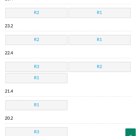
R2
R1
23.2
R2
R1
22.4
R3
R2
R1
21.4
R1
20.2
R3