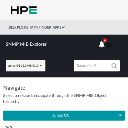
EXPLORE PATHFINDER APPS
6
SNMP MIB Explorer
Junos OS 12.3X48-D10
Navigate
Select a release to navigate through the SNMP MIB Object
hierarchy.
Junos OS
26.2