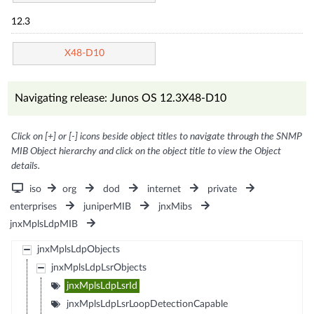
12.3
X48-D10
Navigating release: Junos OS 12.3X48-D10
Click on [+] or [-] icons beside object titles to navigate through the SNMP
MIB Object hierarchy and click on the object title to view the Object
details.
iso
org
dod
internet
private
enterprises
juniperMIB
jnxMibs
jnxMplsLdpMIB
jnxMplsLdpObjects
jnxMplsLdpLsrObjects
jnxMplsLdpLsrId
jnxMplsLdpLsrLoopDetectionCapable