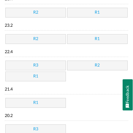
R2
R1
23.2
R2
R1
22.4
R3
R2
R1
Feedback
21.4
R1
20.2
R3