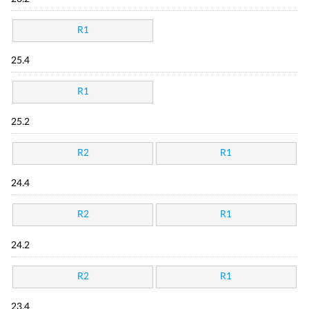
R1
25.4
R1
25.2
R2
R1
24.4
R2
R1
24.2
R2
R1
23.4