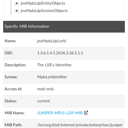
jnxMplsLdpEntityObjects
jnxMplsLdpSessionObjects
Specific MIB Information
Name:
jnxMplsLdpLsrId
OID:
1.3.6.1.4.1.2636.3.36.1.1.1
Description:
The LSR's Identifier.
Syntax:
MplsLsrIdentifier
Access Id:
read-only
Status:
current
MIB Name:
JUNIPER-MPLS-LDP-MIB
MIB Path:
/iso/org/dod/internet/private/enterprises/juniper