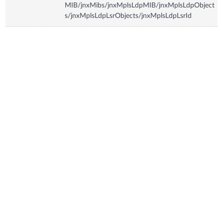
MIB/jnxMibs/jnxMplsLdpMIB/jnxMplsLdpObject
s/jnxMplsLdpLsrObjects/jnxMplsLdpLsrId