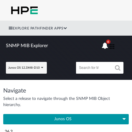
EXPLORE PATHFINDER APPS
6
SNMP MIB Explorer
Junos OS 12.3X48-D10
Navigate
Select a release to navigate through the SNMP MIB Object
hierarchy.
Junos OS
26.2