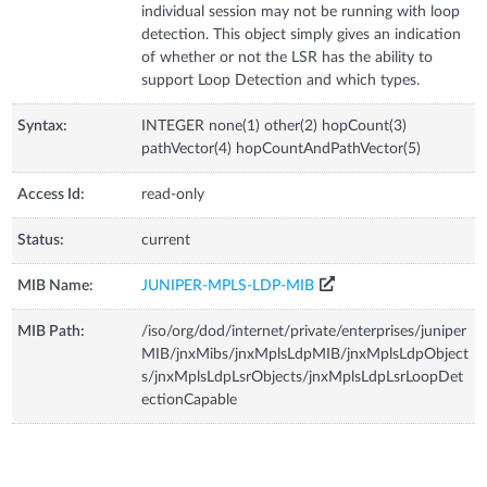
individual session may not be running with loop
detection. This object simply gives an indication
of whether or not the LSR has the ability to
support Loop Detection and which types.
Syntax:
INTEGER none(1) other(2) hopCount(3)
pathVector(4) hopCountAndPathVector(5)
Access Id:
read-only
Status:
current
MIB Name:
JUNIPER-MPLS-LDP-MIB
MIB Path:
/iso/org/dod/internet/private/enterprises/juniper
MIB/jnxMibs/jnxMplsLdpMIB/jnxMplsLdpObject
s/jnxMplsLdpLsrObjects/jnxMplsLdpLsrLoopDet
ectionCapable