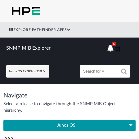
EXPLORE PATHFINDER APPS
6
SNMP MIB Explorer
Junos OS 12.3X48-D10
Navigate
Select a release to navigate through the SNMP MIB Object
hierarchy.
Junos OS
26.2