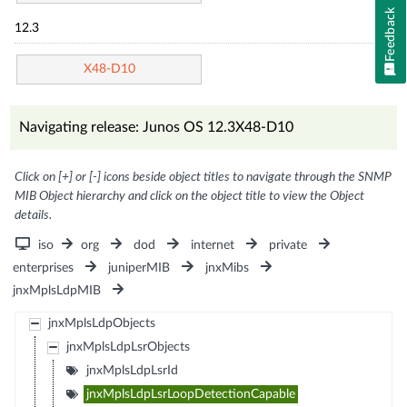
Feedback
12.3
X48-D10
Navigating release: Junos OS 12.3X48-D10
Click on [+] or [-] icons beside object titles to navigate through the SNMP
MIB Object hierarchy and click on the object title to view the Object
details.
iso
org
dod
internet
private
enterprises
juniperMIB
jnxMibs
jnxMplsLdpMIB
jnxMplsLdpObjects
jnxMplsLdpLsrObjects
jnxMplsLdpLsrId
jnxMplsLdpLsrLoopDetectionCapable