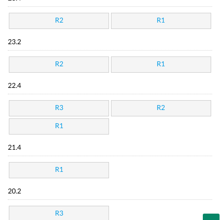
R2
R1
23.2
R2
R1
22.4
R3
R2
R1
21.4
R1
20.2
R3