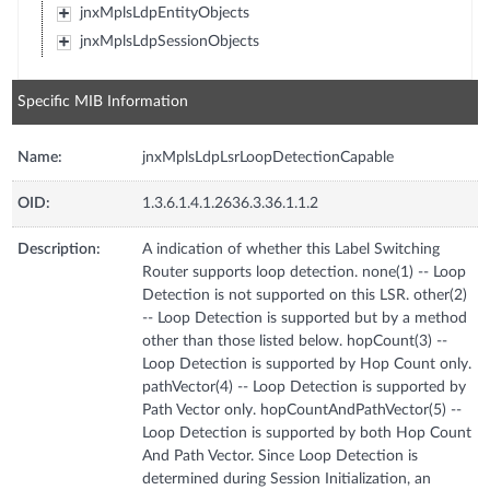
jnxMplsLdpEntityObjects
jnxMplsLdpSessionObjects
Specific MIB Information
Name:
jnxMplsLdpLsrLoopDetectionCapable
OID:
1.3.6.1.4.1.2636.3.36.1.1.2
Description:
A indication of whether this Label Switching
Router supports loop detection. none(1) -- Loop
Detection is not supported on this LSR. other(2)
-- Loop Detection is supported but by a method
other than those listed below. hopCount(3) --
Loop Detection is supported by Hop Count only.
pathVector(4) -- Loop Detection is supported by
Path Vector only. hopCountAndPathVector(5) --
Loop Detection is supported by both Hop Count
And Path Vector. Since Loop Detection is
determined during Session Initialization, an