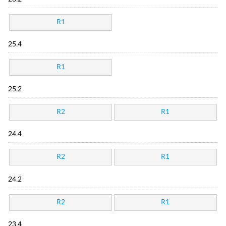
R1
25.4
R1
25.2
R2
R1
24.4
R2
R1
24.2
R2
R1
23.4