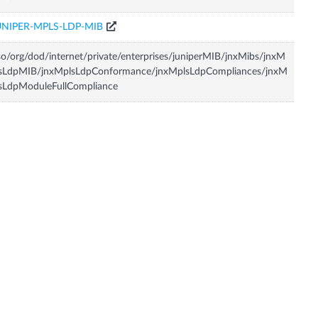
UNIPER-MPLS-LDP-MIB
so/org/dod/internet/private/enterprises/juniperMIB/jnxMibs/jnxM
lsLdpMIB/jnxMplsLdpConformance/jnxMplsLdpCompliances/jnxM
sLdpModuleFullCompliance