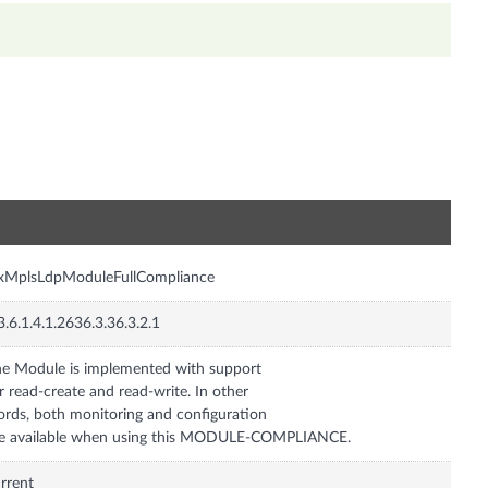
n
nxMplsLdpModuleFullCompliance
3.6.1.4.1.2636.3.36.3.2.1
e Module is implemented with support
r read-create and read-write. In other
rds, both monitoring and configuration
e available when using this MODULE-COMPLIANCE.
rrent