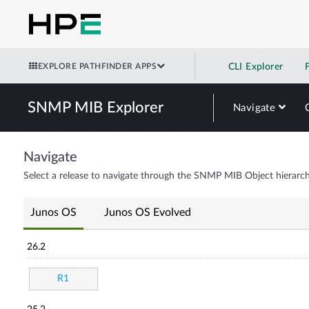
EXPLORE PATHFINDER APPS
CLI Explorer
SNMP MIB Explorer
Navigate
Navigate
Select a release to navigate through the SNMP MIB Object hierarch
Junos OS
Junos OS Evolved
26.2
R1