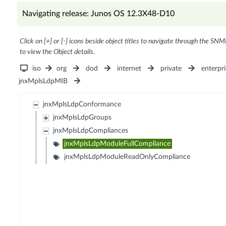
Navigating release: Junos OS 12.3X48-D10
Click on [+] or [-] icons beside object titles to navigate through the SNM
to view the Object details.
iso
org
dod
internet
private
enterpri
jnxMplsLdpMIB
jnxMplsLdpConformance
jnxMplsLdpGroups
jnxMplsLdpCompliances
jnxMplsLdpModuleFullCompliance
jnxMplsLdpModuleReadOnlyCompliance