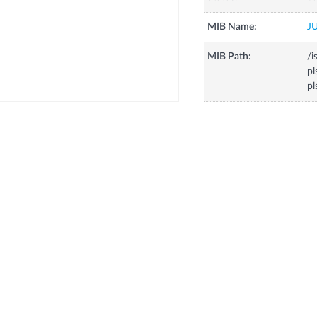
MIB Name:
J
MIB Path:
/i
p
pl