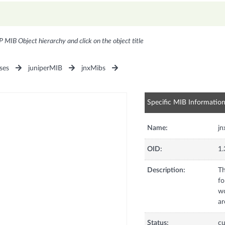
P MIB Object hierarchy and click on the object title
ses
juniperMIB
jnxMibs
Specific MIB Informatio
Name:
j
OID:
1.
Description:
Th
fo
wo
ar
Status:
cu