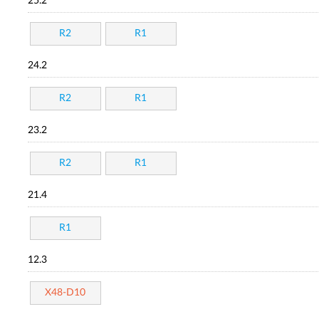
25.2
R2
R1
24.2
R2
R1
23.2
R2
R1
21.4
R1
12.3
X48-D10