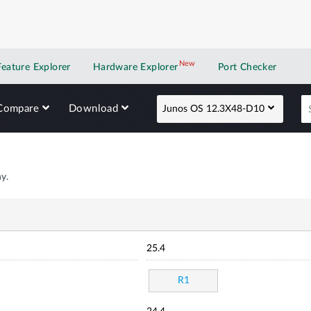
New
New application
Feature Explorer
Hardware Explorer
Port Checker
Compare
Download
Junos OS 12.3X48-D10
y.
25.4
R1