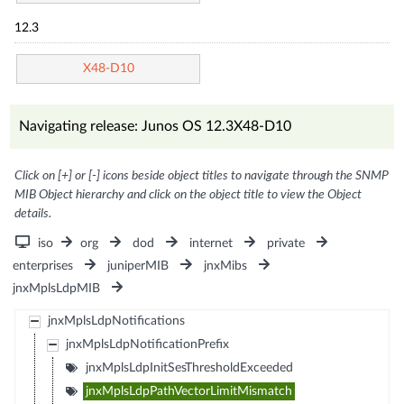
12.3
X48-D10
Navigating release: Junos OS 12.3X48-D10
Click on [+] or [-] icons beside object titles to navigate through the SNMP
MIB Object hierarchy and click on the object title to view the Object
details.
iso
org
dod
internet
private
enterprises
juniperMIB
jnxMibs
jnxMplsLdpMIB
jnxMplsLdpNotifications
jnxMplsLdpNotificationPrefix
jnxMplsLdpInitSesThresholdExceeded
jnxMplsLdpPathVectorLimitMismatch