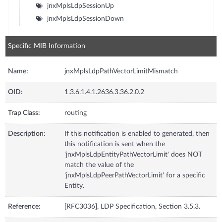
jnxMplsLdpSessionUp
jnxMplsLdpSessionDown
Specific MIB Information
Name:
jnxMplsLdpPathVectorLimitMismatch
OID:
1.3.6.1.4.1.2636.3.36.2.0.2
Trap Class:
routing
Description:
If this notification is enabled to generated, then
this notification is sent when the
'jnxMplsLdpEntityPathVectorLimit' does NOT
match the value of the
'jnxMplsLdpPeerPathVectorLimit' for a specific
Entity.
Reference:
[RFC3036], LDP Specification, Section 3.5.3.