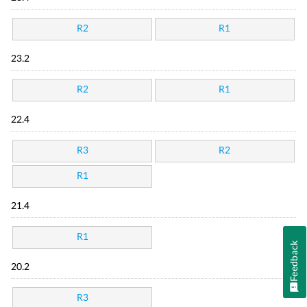
R2
R1
23.2
R2
R1
22.4
R3
R2
R1
21.4
R1
Feedback
20.2
R3