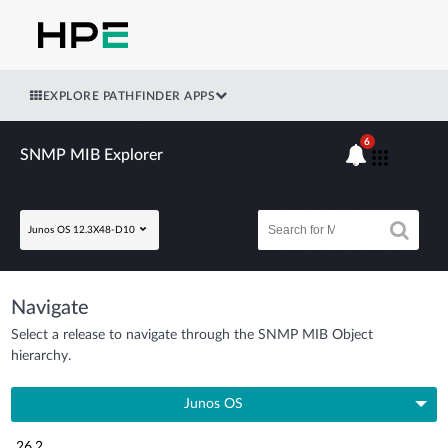
EXPLORE PATHFINDER APPS
6
SNMP MIB Explorer
Junos OS 12.3X48-D10
Navigate
Select a release to navigate through the SNMP MIB Object
hierarchy.
Junos OS
26.2