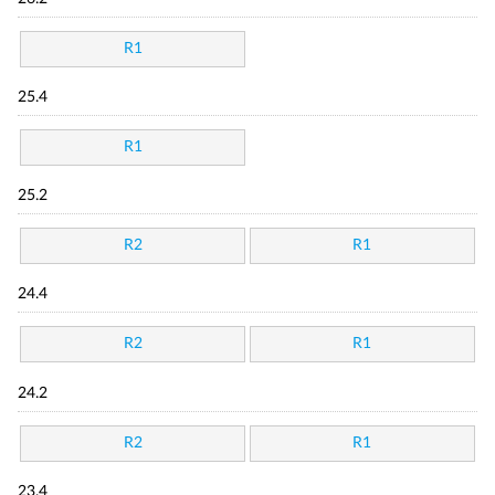
R1
25.4
R1
25.2
R2
R1
24.4
R2
R1
24.2
R2
R1
23.4