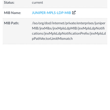
Status:
current
MIB Name:
JUNIPER-MPLS-LDP-MIB
MIB Path:
/iso/org/dod/internet/private/enterprises/juniper
MIB/jnxMibs/jnxMplsLdpMIB/jnxMplsLdpNotifi
cations/jnxMplsLdpNotificationPrefix/jnxMplsLd
pPathVectorLimitMismatch