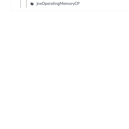
jnxOperatingMemoryCP