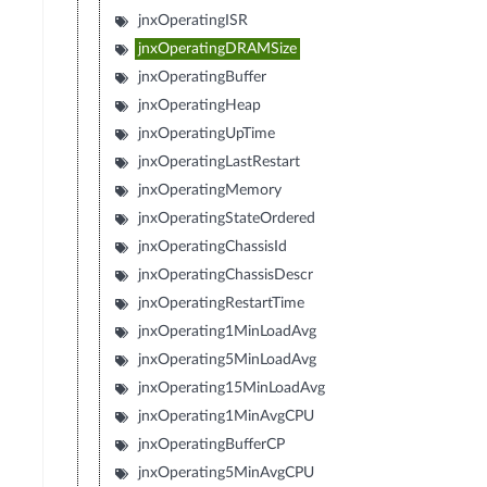
jnxOperatingISR
jnxOperatingDRAMSize
jnxOperatingBuffer
jnxOperatingHeap
jnxOperatingUpTime
jnxOperatingLastRestart
jnxOperatingMemory
jnxOperatingStateOrdered
jnxOperatingChassisId
jnxOperatingChassisDescr
jnxOperatingRestartTime
jnxOperating1MinLoadAvg
jnxOperating5MinLoadAvg
jnxOperating15MinLoadAvg
jnxOperating1MinAvgCPU
jnxOperatingBufferCP
jnxOperating5MinAvgCPU