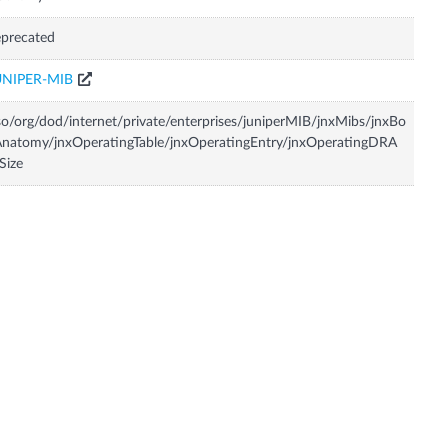
precated
UNIPER-MIB
so/org/dod/internet/private/enterprises/juniperMIB/jnxMibs/jnxBo
natomy/jnxOperatingTable/jnxOperatingEntry/jnxOperatingDRA
Size