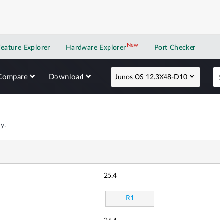
New
New application
Feature Explorer
Hardware Explorer
Port Checker
Compare
Download
Junos OS 12.3X48-D10
y.
25.4
R1