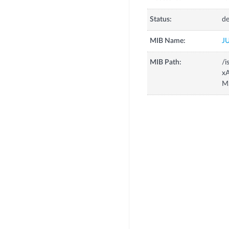
Status:
de
MIB Name:
J
MIB Path:
/i
xA
M