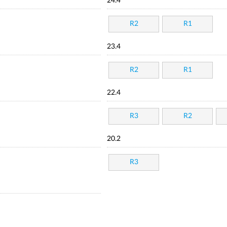
24.4
R2
R1
23.4
R2
R1
22.4
R3
R2
20.2
R3