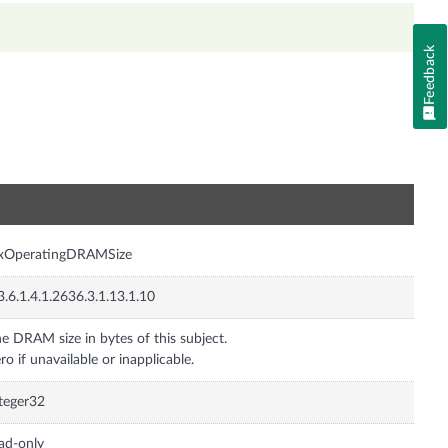
Feedback
n
nxOperatingDRAMSize
3.6.1.4.1.2636.3.1.13.1.10
e DRAM size in bytes of this subject.
ro if unavailable or inapplicable.
teger32
ad-only