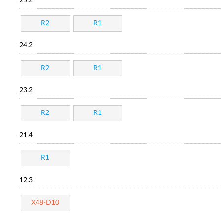
25.2
R2
R1
24.2
R2
R1
23.2
R2
R1
21.4
R1
12.3
X48-D10