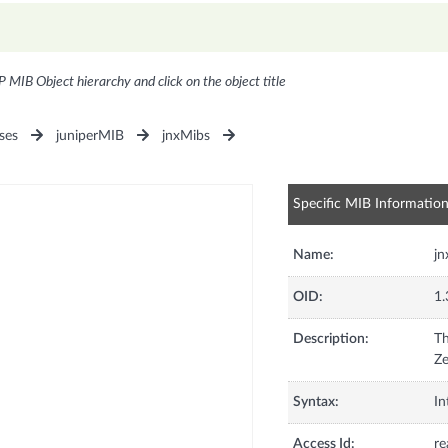
P MIB Object hierarchy and click on the object title
ses
juniperMIB
jnxMibs
Specific MIB Informatio
Name:
j
OID:
1.
Description:
Th
Ze
Syntax:
In
Access Id:
re