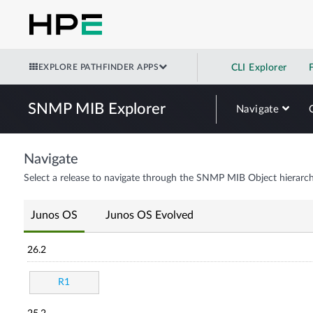
EXPLORE PATHFINDER APPS
CLI Explorer
SNMP MIB Explorer
Navigate
Navigate
Select a release to navigate through the SNMP MIB Object hierarch
Junos OS
Junos OS Evolved
26.2
R1