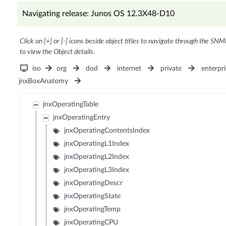
Navigating release: Junos OS 12.3X48-D10
Click on [+] or [-] icons beside object titles to navigate through the SNM
to view the Object details.
iso
org
dod
internet
private
enterpri
jnxBoxAnatomy
jnxOperatingTable
jnxOperatingEntry
jnxOperatingContentsIndex
jnxOperatingL1Index
jnxOperatingL2Index
jnxOperatingL3Index
jnxOperatingDescr
jnxOperatingState
jnxOperatingTemp
jnxOperatingCPU