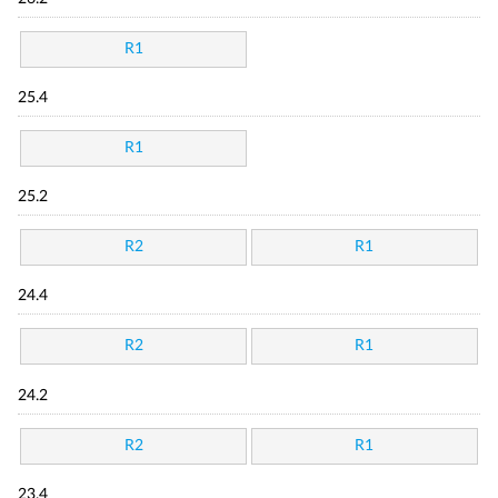
R1
25.4
R1
25.2
R2
R1
24.4
R2
R1
24.2
R2
R1
23.4