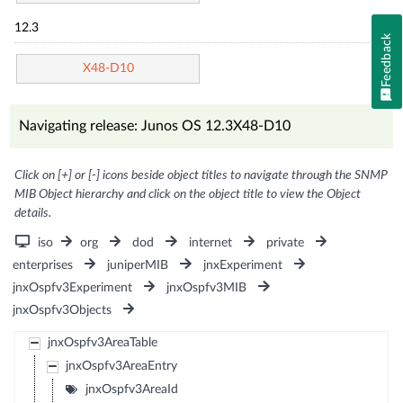
12.3
Feedback
X48-D10
Navigating release: Junos OS 12.3X48-D10
Click on [+] or [-] icons beside object titles to navigate through the SNMP
MIB Object hierarchy and click on the object title to view the Object
details.
iso
org
dod
internet
private
enterprises
juniperMIB
jnxExperiment
jnxOspfv3Experiment
jnxOspfv3MIB
jnxOspfv3Objects
jnxOspfv3AreaTable
jnxOspfv3AreaEntry
jnxOspfv3AreaId