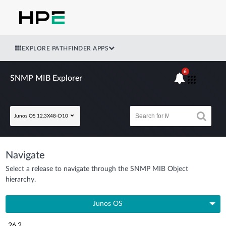
EXPLORE PATHFINDER APPS
6
SNMP MIB Explorer
Junos OS 12.3X48-D10
Navigate
Select a release to navigate through the SNMP MIB Object
hierarchy.
Junos OS
26.2