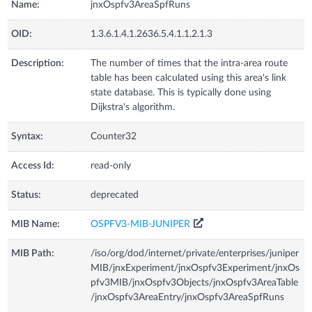
Name:
jnxOspfv3AreaSpfRuns
OID:
1.3.6.1.4.1.2636.5.4.1.1.2.1.3
Description:
The number of times that the intra-area route
table has been calculated using this area's link
state database. This is typically done using
Dijkstra's algorithm.
Syntax:
Counter32
Access Id:
read-only
Status:
deprecated
MIB Name:
OSPFV3-MIB-JUNIPER
MIB Path:
/iso/org/dod/internet/private/enterprises/juniper
MIB/jnxExperiment/jnxOspfv3Experiment/jnxOs
pfv3MIB/jnxOspfv3Objects/jnxOspfv3AreaTable
/jnxOspfv3AreaEntry/jnxOspfv3AreaSpfRuns