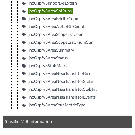
jnxOspfv3ImportAsExtern
jnxOspfv3AreaSpfRuns
jnxOspfv3AreaBdrRtrCount
jnxOspfv3AreaAsBdrRtrCount
jnxOspfv3AreaScopeLsaCount
jnxOspfv3AreaScopeLsaCksumSum
jnxOspfv3AreaSummary
jnxOspfv3AreaStatus
jnxOspfv3StubMetric
jnxOspfv3AreaNssaTranslatorRole
jnxOspfv3AreaNssaTranslatorState
jnxOspfv3AreaNssaTranslatorStabInt
jnxOspfv3AreaNssaTranslatorEvents
jnxOspfv3AreaStubMetricType
Specific MIB Information