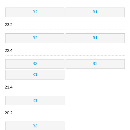
R2
R1
23.2
R2
R1
22.4
R3
R2
R1
21.4
R1
20.2
R3