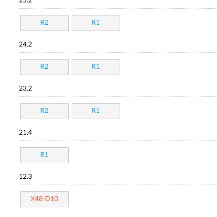
25.2
R2
R1
24.2
R2
R1
23.2
R2
R1
21.4
R1
12.3
X48-D10