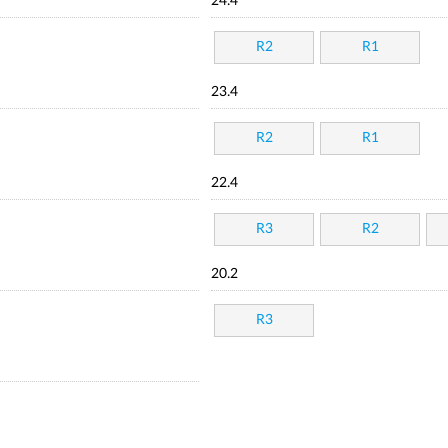
24.4
R2
R1
23.4
R2
R1
22.4
R3
R2
20.2
R3