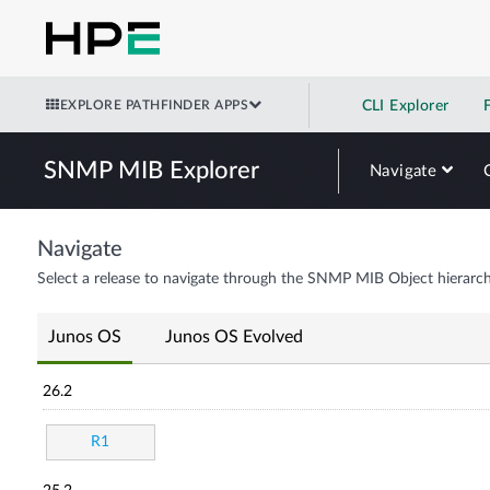
EXPLORE PATHFINDER APPS
CLI Explorer
SNMP MIB Explorer
Navigate
Navigate
Select a release to navigate through the SNMP MIB Object hierarch
Junos OS
Junos OS Evolved
26.2
R1