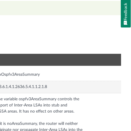
Feedback
n
nxOspfv3AreaSummary
3.6.1.4.1.2636.5.4.1.1.2.1.8
e variable ospfv3AreaSummary controls the
port of Inter-Area LSAs into stub and
SA areas. It has no effect on other areas.
 it is noAreaSummary, the router will neither
iginate nor propagate Inter-Area LSAs into the