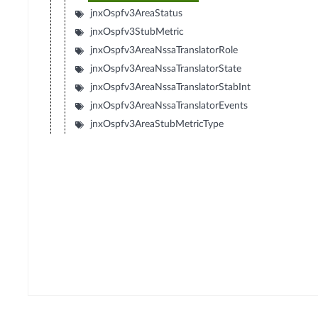
jnxOspfv3AreaStatus
jnxOspfv3StubMetric
jnxOspfv3AreaNssaTranslatorRole
jnxOspfv3AreaNssaTranslatorState
jnxOspfv3AreaNssaTranslatorStabInt
jnxOspfv3AreaNssaTranslatorEvents
jnxOspfv3AreaStubMetricType