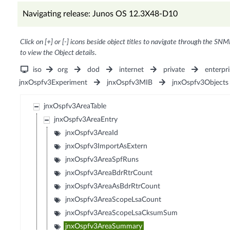
Navigating release: Junos OS 12.3X48-D10
Click on [+] or [-] icons beside object titles to navigate through the SNM
to view the Object details.
iso
org
dod
internet
private
enterpri
jnxOspfv3Experiment
jnxOspfv3MIB
jnxOspfv3Objects
jnxOspfv3AreaTable
jnxOspfv3AreaEntry
jnxOspfv3AreaId
jnxOspfv3ImportAsExtern
jnxOspfv3AreaSpfRuns
jnxOspfv3AreaBdrRtrCount
jnxOspfv3AreaAsBdrRtrCount
jnxOspfv3AreaScopeLsaCount
jnxOspfv3AreaScopeLsaCksumSum
jnxOspfv3AreaSummary