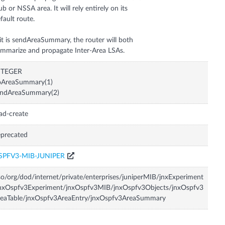
ub or NSSA area. It will rely entirely on its
fault route.
 it is sendAreaSummary, the router will both
mmarize and propagate Inter-Area LSAs.
NTEGER
oAreaSummary(1)
endAreaSummary(2)
ad-create
precated
SPFV3-MIB-JUNIPER
so/org/dod/internet/private/enterprises/juniperMIB/jnxExperiment
nxOspfv3Experiment/jnxOspfv3MIB/jnxOspfv3Objects/jnxOspfv3
reaTable/jnxOspfv3AreaEntry/jnxOspfv3AreaSummary