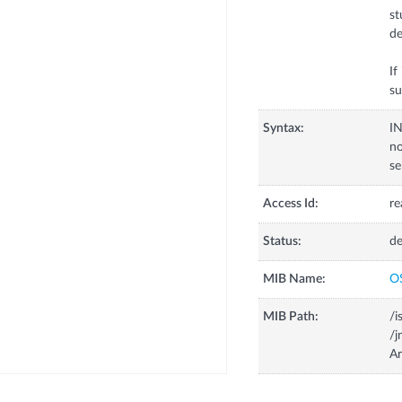
st
de
If
su
Syntax:
I
n
s
Access Id:
re
Status:
de
MIB Name:
O
MIB Path:
/i
/j
A