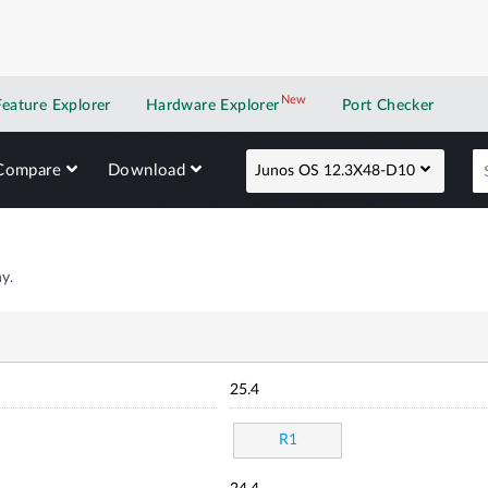
New
New application
Feature Explorer
Hardware Explorer
Port Checker
Compare
Download
Junos OS 12.3X48-D10
y.
25.4
R1