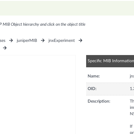
P MIB Object hierarchy and click on the object title
ses
juniperMIB
jnxExperiment
Specific MIB Informatio
Name:
j
OID:
1.
Description:
Th
im
NS
If
or