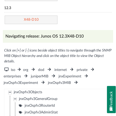
12.3
X48-D10
Navigating release: Junos OS 12.3X48-D10
Click on [+] or [-] icons beside object titles to navigate through the SNMP
MIB Object hierarchy and click on the object title to view the Object
details.
iso
org
dod
internet
private
enterprises
juniperMIB
jnxExperiment
jnxOspfv3Experiment
jnxOspfv3MIB
jnxOspfv3Objects
Feedback
jnxOspfv3GeneralGroup
jnxOspfv3RouterId
jnxOspfv3AdminStat