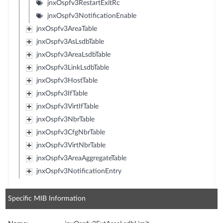
jnxOspfv3RestartExitRc
jnxOspfv3NotificationEnable
jnxOspfv3AreaTable
jnxOspfv3AsLsdbTable
jnxOspfv3AreaLsdbTable
jnxOspfv3LinkLsdbTable
jnxOspfv3HostTable
jnxOspfv3IfTable
jnxOspfv3VirtIfTable
jnxOspfv3NbrTable
jnxOspfv3CfgNbrTable
jnxOspfv3VirtNbrTable
jnxOspfv3AreaAggregateTable
jnxOspfv3NotificationEntry
Specific MIB Information