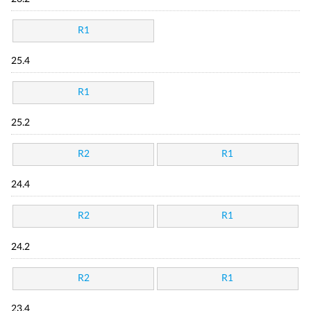
R1
25.4
R1
25.2
R2
R1
24.4
R2
R1
24.2
R2
R1
23.4