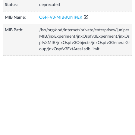
Status:
deprecated
MIB Name:
OSPFV3-MIB-JUNIPER
MIB Path:
/iso/org/dod/internet/private/enterprises/juniper
MIB/jnxExperiment/jnxOspfv3Experiment/jnxOs
pfv3MIB/jnxOspfv3Objects/jnxOspfv3GeneralGr
oup/jnxOspfv3ExtAreaLsdbLimit