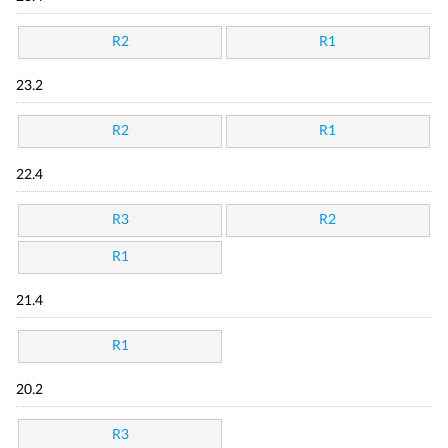
R2
R1
23.2
R2
R1
22.4
R3
R2
R1
21.4
R1
20.2
R3