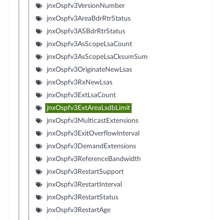
jnxOspfv3VersionNumber
jnxOspfv3AreaBdrRtrStatus
jnxOspfv3ASBdrRtrStatus
jnxOspfv3AsScopeLsaCount
jnxOspfv3AsScopeLsaCksumSum
jnxOspfv3OriginateNewLsas
jnxOspfv3RxNewLsas
jnxOspfv3ExtLsaCount
jnxOspfv3ExtAreaLsdbLimit
jnxOspfv3MulticastExtensions
jnxOspfv3ExitOverflowInterval
jnxOspfv3DemandExtensions
jnxOspfv3ReferenceBandwidth
jnxOspfv3RestartSupport
jnxOspfv3RestartInterval
jnxOspfv3RestartStatus
jnxOspfv3RestartAge