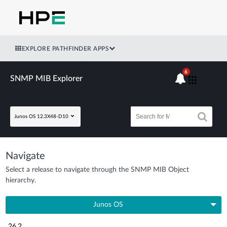
EXPLORE PATHFINDER APPS
6
SNMP MIB Explorer
Junos OS 12.3X48-D10
Navigate
Select a release to navigate through the SNMP MIB Object
hierarchy.
Junos OS
26.2