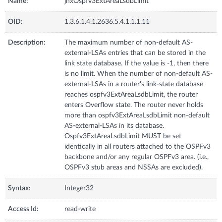
Name:
jnxOspfv3ExtAreaLsdbLimit
OID:
1.3.6.1.4.1.2636.5.4.1.1.1.11
Description:
The maximum number of non-default AS-
external-LSAs entries that can be stored in the
link state database. If the value is -1, then there
is no limit. When the number of non-default AS-
external-LSAs in a router's link-state database
reaches ospfv3ExtAreaLsdbLimit, the router
enters Overflow state. The router never holds
more than ospfv3ExtAreaLsdbLimit non-default
AS-external-LSAs in its database.
Ospfv3ExtAreaLsdbLimit MUST be set
identically in all routers attached to the OSPFv3
backbone and/or any regular OSPFv3 area. (i.e.,
OSPFv3 stub areas and NSSAs are excluded).
Syntax:
Integer32
Access Id:
read-write