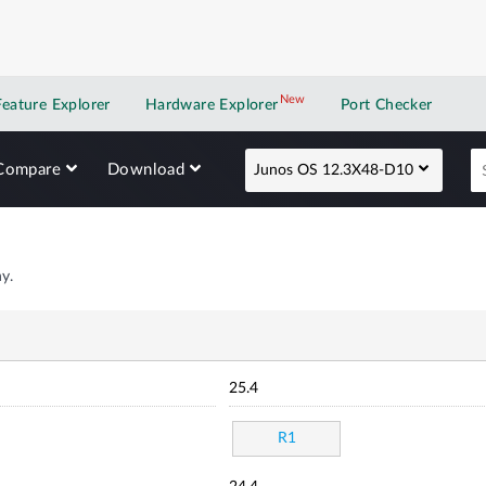
New
New application
Feature Explorer
Hardware Explorer
Port Checker
Compare
Download
Junos OS 12.3X48-D10
y.
25.4
R1