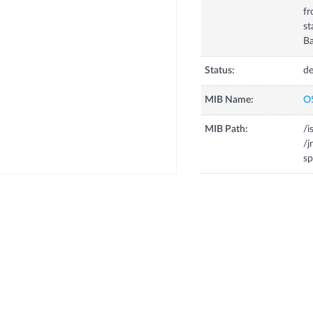
fr
st
Ba
Status:
de
MIB Name:
O
MIB Path:
/i
/j
sp