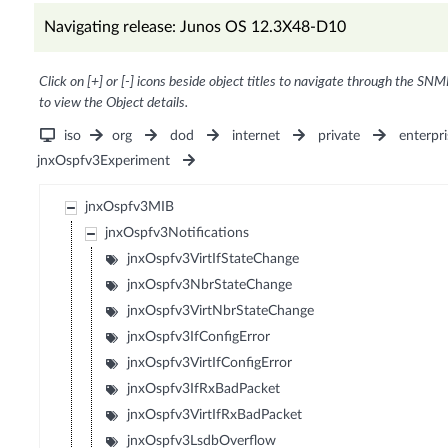
Navigating release: Junos OS 12.3X48-D10
Click on [+] or [-] icons beside object titles to navigate through the SNM
to view the Object details.
iso
org
dod
internet
private
enterpri
jnxOspfv3Experiment
jnxOspfv3MIB
jnxOspfv3Notifications
jnxOspfv3VirtIfStateChange
jnxOspfv3NbrStateChange
jnxOspfv3VirtNbrStateChange
jnxOspfv3IfConfigError
jnxOspfv3VirtIfConfigError
jnxOspfv3IfRxBadPacket
jnxOspfv3VirtIfRxBadPacket
jnxOspfv3LsdbOverflow