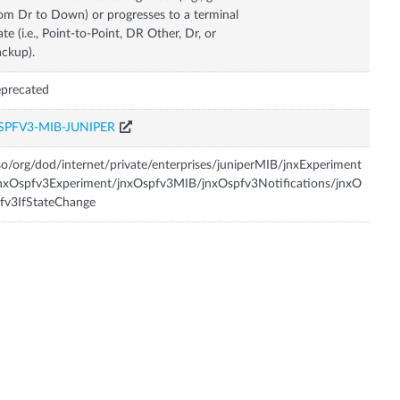
om Dr to Down) or progresses to a terminal
ate (i.e., Point-to-Point, DR Other, Dr, or
ckup).
precated
SPFV3-MIB-JUNIPER
so/org/dod/internet/private/enterprises/juniperMIB/jnxExperiment
nxOspfv3Experiment/jnxOspfv3MIB/jnxOspfv3Notifications/jnxO
fv3IfStateChange