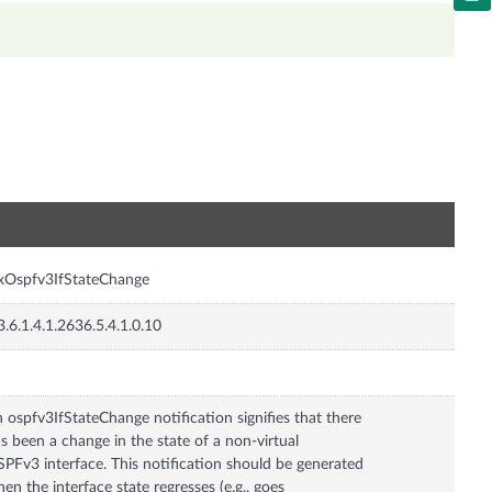
n
xOspfv3IfStateChange
3.6.1.4.1.2636.5.4.1.0.10
 ospfv3IfStateChange notification signifies that there
s been a change in the state of a non-virtual
PFv3 interface. This notification should be generated
en the interface state regresses (e.g., goes