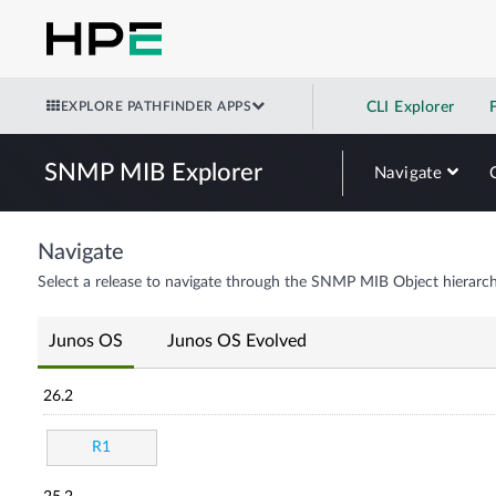
EXPLORE PATHFINDER APPS
CLI Explorer
SNMP MIB Explorer
Navigate
Navigate
Select a release to navigate through the SNMP MIB Object hierarch
Junos OS
Junos OS Evolved
26.2
R1