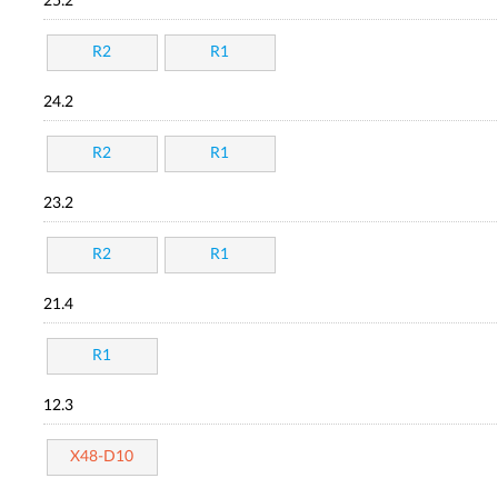
25.2
R2
R1
24.2
R2
R1
23.2
R2
R1
21.4
R1
12.3
X48-D10