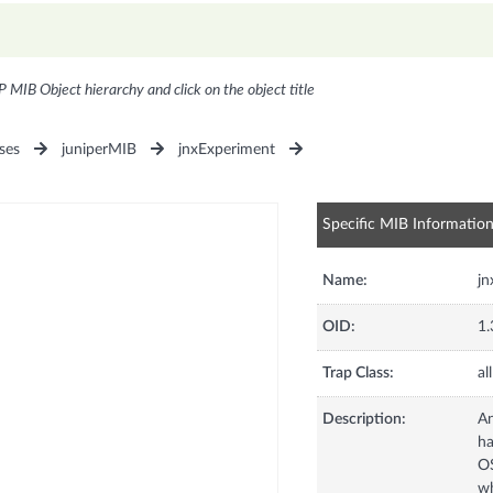
P MIB Object hierarchy and click on the object title
ses
juniperMIB
jnxExperiment
Specific MIB Informatio
Name:
jn
OID:
1.
Trap Class:
all
Description:
An
ha
OS
wh