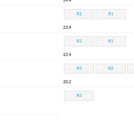
24.4
R2
R1
23.4
R2
R1
22.4
R3
R2
20.2
R3