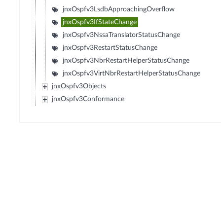
jnxOspfv3LsdbApproachingOverflow
jnxOspfv3IfStateChange
jnxOspfv3NssaTranslatorStatusChange
jnxOspfv3RestartStatusChange
jnxOspfv3NbrRestartHelperStatusChange
jnxOspfv3VirtNbrRestartHelperStatusChange
jnxOspfv3Objects
jnxOspfv3Conformance