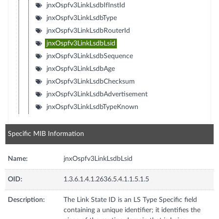
jnxOspfv3LinkLsdbIfInstId
jnxOspfv3LinkLsdbType
jnxOspfv3LinkLsdbRouterId
jnxOspfv3LinkLsdbLsid
jnxOspfv3LinkLsdbSequence
jnxOspfv3LinkLsdbAge
jnxOspfv3LinkLsdbChecksum
jnxOspfv3LinkLsdbAdvertisement
jnxOspfv3LinkLsdbTypeKnown
Specific MIB Information
Name:
jnxOspfv3LinkLsdbLsid
OID:
1.3.6.1.4.1.2636.5.4.1.1.5.1.5
Description:
The Link State ID is an LS Type Specific field
containing a unique identifier; it identifies the