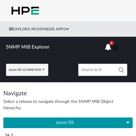
EXPLORE PATHFINDER APPS
6
SNMP MIB Explorer
Junos OS 12.3X48-D10
Navigate
Select a release to navigate through the SNMP MIB Object
hierarchy.
Junos OS
26.2