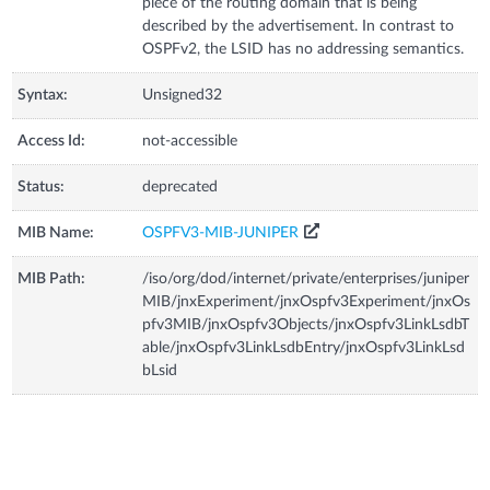
piece of the routing domain that is being
described by the advertisement. In contrast to
OSPFv2, the LSID has no addressing semantics.
Syntax:
Unsigned32
Access Id:
not-accessible
Status:
deprecated
MIB Name:
OSPFV3-MIB-JUNIPER
MIB Path:
/iso/org/dod/internet/private/enterprises/juniper
MIB/jnxExperiment/jnxOspfv3Experiment/jnxOs
pfv3MIB/jnxOspfv3Objects/jnxOspfv3LinkLsdbT
able/jnxOspfv3LinkLsdbEntry/jnxOspfv3LinkLsd
bLsid