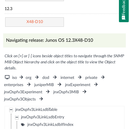
Feedback
12.3
X48-D10
Navigating release: Junos OS 12.3X48-D10
Click on [+] or [-] icons beside object titles to navigate through the SNMP
MIB Object hierarchy and click on the object title to view the Object
details.
iso
org
dod
internet
private
enterprises
juniperMIB
jnxExperiment
jnxOspfv3Experiment
jnxOspfv3MIB
jnxOspfv3Objects
jnxOspfv3LinkLsdbTable
jnxOspfv3LinkLsdbEntry
jnxOspfv3LinkLsdbIfIndex