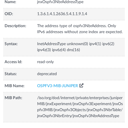
Name:
jnxOspfv3NbrAddressType
OID:
1.3.6.1.4.1.2636.5.4.1.1.9.1.4
Description:
The address type of ospfv3NbrAddress. Only
IPv6 addresses without zone index are expected.
Syntax:
InetAddressType unknown(0) ipv4(1) ipv6(2)
ipv4z(3) ipv6z(4) dns(16)
Access Id:
read-only
Status:
deprecated
MIB Name:
OSPFV3-MIB-JUNIPER
MIB Path:
/iso/org/dod/internet/private/enterprises/juniper
MIB/jnxExperiment/jnxOspfv3Experiment/jnxOs
pfv3MIB/jnxOspfv3Objects/jnxOspfv3NbrTable/
jnxOspfv3NbrEntry/jnxOspfv3NbrAddressType