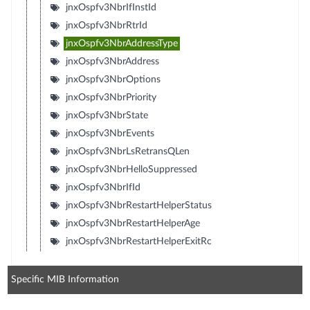
jnxOspfv3NbrIfInstId
jnxOspfv3NbrRtrId
jnxOspfv3NbrAddressType
jnxOspfv3NbrAddress
jnxOspfv3NbrOptions
jnxOspfv3NbrPriority
jnxOspfv3NbrState
jnxOspfv3NbrEvents
jnxOspfv3NbrLsRetransQLen
jnxOspfv3NbrHelloSuppressed
jnxOspfv3NbrIfId
jnxOspfv3NbrRestartHelperStatus
jnxOspfv3NbrRestartHelperAge
jnxOspfv3NbrRestartHelperExitRc
Specific MIB Information