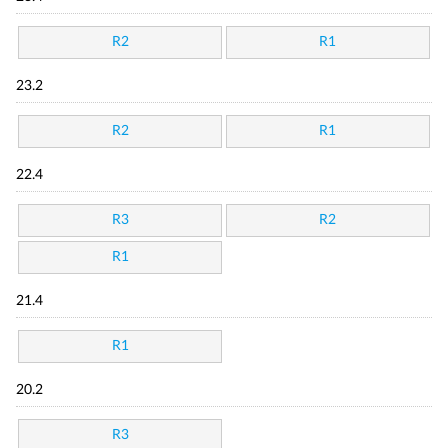
R2
R1
23.2
R2
R1
22.4
R3
R2
R1
21.4
R1
20.2
R3