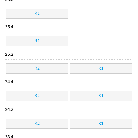
R1
25.4
R1
25.2
R2
R1
24.4
R2
R1
24.2
R2
R1
23.4