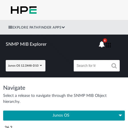
EXPLORE PATHFINDER APPS
6
SNMP MIB Explorer
Junos OS 12.3X48-D10
Navigate
Select a release to navigate through the SNMP MIB Object
hierarchy.
Junos OS
26.2