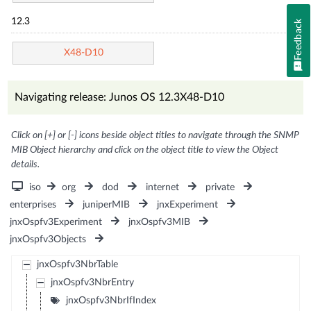
12.3
Feedback
X48-D10
Navigating release: Junos OS 12.3X48-D10
Click on [+] or [-] icons beside object titles to navigate through the SNMP
MIB Object hierarchy and click on the object title to view the Object
details.
iso
org
dod
internet
private
enterprises
juniperMIB
jnxExperiment
jnxOspfv3Experiment
jnxOspfv3MIB
jnxOspfv3Objects
jnxOspfv3NbrTable
jnxOspfv3NbrEntry
jnxOspfv3NbrIfIndex