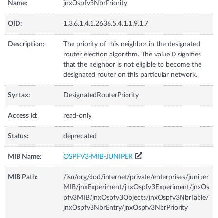
Name:
jnxOspfv3NbrPriority
OID:
1.3.6.1.4.1.2636.5.4.1.1.9.1.7
Description:
The priority of this neighbor in the designated
router election algorithm. The value 0 signifies
that the neighbor is not eligible to become the
designated router on this particular network.
Syntax:
DesignatedRouterPriority
Access Id:
read-only
Status:
deprecated
MIB Name:
OSPFV3-MIB-JUNIPER
MIB Path:
/iso/org/dod/internet/private/enterprises/juniper
MIB/jnxExperiment/jnxOspfv3Experiment/jnxOs
pfv3MIB/jnxOspfv3Objects/jnxOspfv3NbrTable/
jnxOspfv3NbrEntry/jnxOspfv3NbrPriority