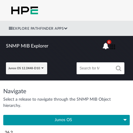
EXPLORE PATHFINDER APPS
6
SNMP MIB Explorer
Junos OS 12.3X48-D10
Navigate
Select a release to navigate through the SNMP MIB Object
hierarchy.
Junos OS
26.2