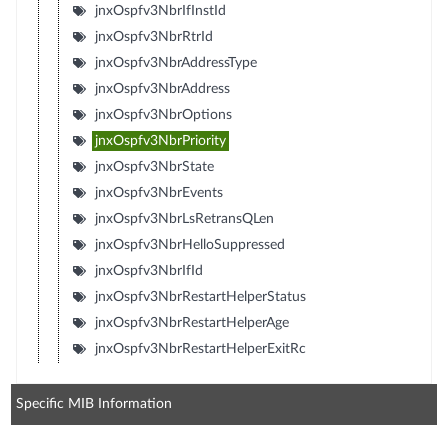
jnxOspfv3NbrIfInstId
jnxOspfv3NbrRtrId
jnxOspfv3NbrAddressType
jnxOspfv3NbrAddress
jnxOspfv3NbrOptions
jnxOspfv3NbrPriority
jnxOspfv3NbrState
jnxOspfv3NbrEvents
jnxOspfv3NbrLsRetransQLen
jnxOspfv3NbrHelloSuppressed
jnxOspfv3NbrIfId
jnxOspfv3NbrRestartHelperStatus
jnxOspfv3NbrRestartHelperAge
jnxOspfv3NbrRestartHelperExitRc
Specific MIB Information