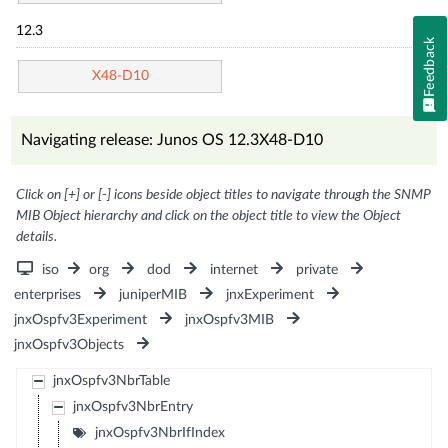
12.3
Feedback
X48-D10
Navigating release: Junos OS 12.3X48-D10
Click on [+] or [-] icons beside object titles to navigate through the SNMP
MIB Object hierarchy and click on the object title to view the Object
details.
iso
org
dod
internet
private
enterprises
juniperMIB
jnxExperiment
jnxOspfv3Experiment
jnxOspfv3MIB
jnxOspfv3Objects
jnxOspfv3NbrTable
jnxOspfv3NbrEntry
jnxOspfv3NbrIfIndex