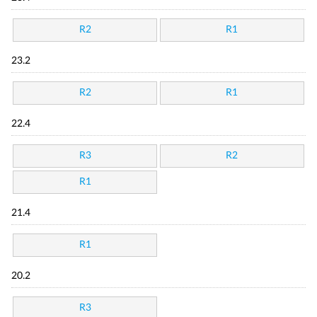
R2
R1
23.2
R2
R1
22.4
R3
R2
R1
21.4
R1
20.2
R3