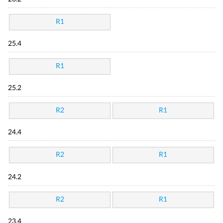
R1
25.4
R1
25.2
R2
R1
24.4
R2
R1
24.2
R2
R1
23.4