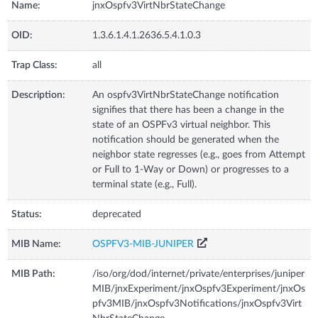
Name:
jnxOspfv3VirtNbrStateChange
OID:
1.3.6.1.4.1.2636.5.4.1.0.3
Trap Class:
all
Description:
An ospfv3VirtNbrStateChange notification
signifies that there has been a change in the
state of an OSPFv3 virtual neighbor. This
notification should be generated when the
neighbor state regresses (e.g., goes from Attempt
or Full to 1-Way or Down) or progresses to a
terminal state (e.g., Full).
Status:
deprecated
MIB Name:
OSPFV3-MIB-JUNIPER
MIB Path:
/iso/org/dod/internet/private/enterprises/juniper
MIB/jnxExperiment/jnxOspfv3Experiment/jnxOs
pfv3MIB/jnxOspfv3Notifications/jnxOspfv3Virt