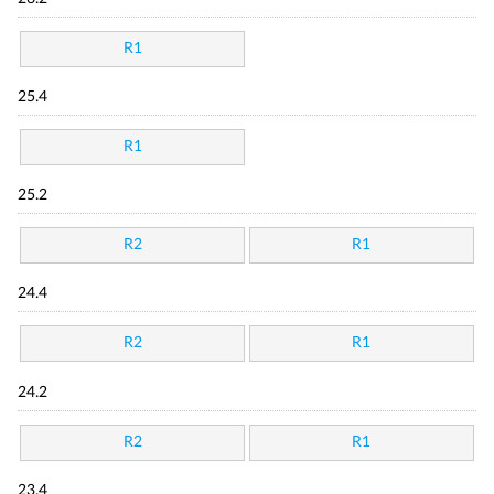
R1
25.4
R1
25.2
R2
R1
24.4
R2
R1
24.2
R2
R1
23.4