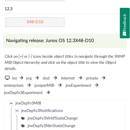
12.3
Feedback
X48-D10
Navigating release: Junos OS 12.3X48-D10
Click on [+] or [-] icons beside object titles to navigate through the SNMP
MIB Object hierarchy and click on the object title to view the Object
details.
iso
org
dod
internet
private
enterprises
juniperMIB
jnxExperiment
jnxOspfv3Experiment
jnxOspfv3MIB
jnxOspfv3Notifications
jnxOspfv3VirtIfStateChange
jnxOspfv3NbrStateChange