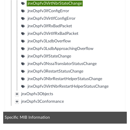
jnxOspfv3VirtNbrStateChange
jnxOspfv3IfConfigError
jnxOspfv3VirtIfConfigError
jnxOspfv3IfRxBadPacket
jnxOspfv3VirtIfRxBadPacket
jnxOspfv3LsdbOverflow
jnxOspfv3LsdbApproachingOverflow
jnxOspfv3IfStateChange
jnxOspfv3NssaTranslatorStatusChange
jnxOspfv3RestartStatusChange
jnxOspfv3NbrRestartHelperStatusChange
jnxOspfv3VirtNbrRestartHelperStatusChange
jnxOspfv3Objects
jnxOspfv3Conformance
Specific MIB Information