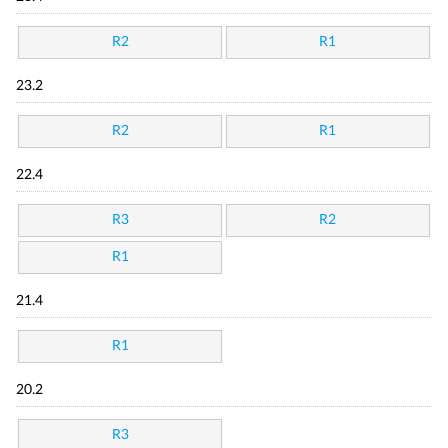
R2
R1
23.2
R2
R1
22.4
R3
R2
R1
21.4
R1
20.2
R3