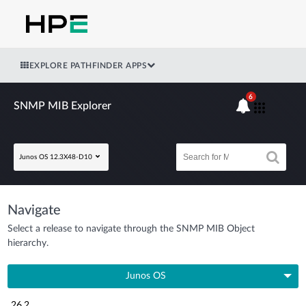
EXPLORE PATHFINDER APPS
6
SNMP MIB Explorer
Junos OS 12.3X48-D10
Navigate
Select a release to navigate through the SNMP MIB Object
hierarchy.
Junos OS
26.2