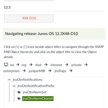
12.3
X48-D10
Navigating release: Junos OS 12.3X48-D10
Click on [+] or [-] icons beside object titles to navigate through the SNMP
MIB Object hierarchy and click on the object title to view the Object
details.
iso
org
dod
internet
private
enterprises
juniperMIB
jnxTraps
jnxOtnNotifications
jnxOtnNotificationPrefix
jnxOtnAlarmSet
jnxOtnAlarmCleared