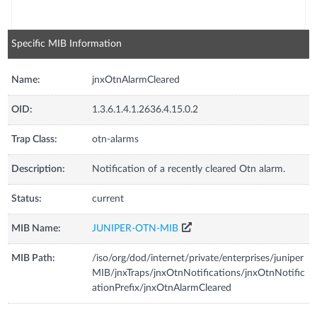
Specific MIB Information
Name:
jnxOtnAlarmCleared
OID:
1.3.6.1.4.1.2636.4.15.0.2
Trap Class:
otn-alarms
Description:
Notification of a recently cleared Otn alarm.
Status:
current
MIB Name:
JUNIPER-OTN-MIB
MIB Path:
/iso/org/dod/internet/private/enterprises/juniper
MIB/jnxTraps/jnxOtnNotifications/jnxOtnNotific
ationPrefix/jnxOtnAlarmCleared