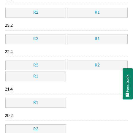
R2
R1
23.2
R2
R1
22.4
R3
R2
R1
Feedback
21.4
R1
20.2
R3