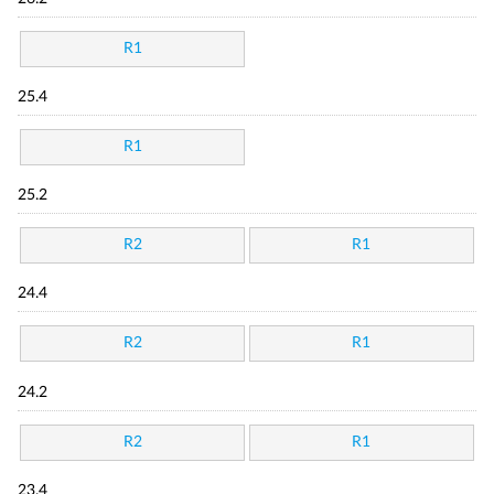
R1
25.4
R1
25.2
R2
R1
24.4
R2
R1
24.2
R2
R1
23.4