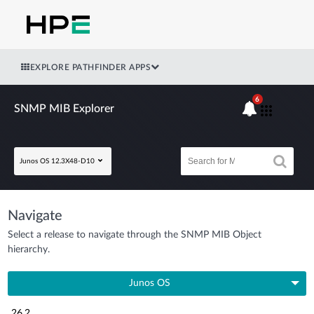
EXPLORE PATHFINDER APPS
6
SNMP MIB Explorer
Junos OS 12.3X48-D10
Navigate
Select a release to navigate through the SNMP MIB Object
hierarchy.
Junos OS
26.2