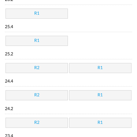
R1
25.4
R1
25.2
R2
R1
24.4
R2
R1
24.2
R2
R1
23.4