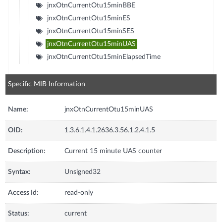
jnxOtnCurrentOtu15minBBE
jnxOtnCurrentOtu15minES
jnxOtnCurrentOtu15minSES
jnxOtnCurrentOtu15minUAS
jnxOtnCurrentOtu15minElapsedTime
Specific MIB Information
Name:
jnxOtnCurrentOtu15minUAS
OID:
1.3.6.1.4.1.2636.3.56.1.2.4.1.5
Description:
Current 15 minute UAS counter
Syntax:
Unsigned32
Access Id:
read-only
Status:
current