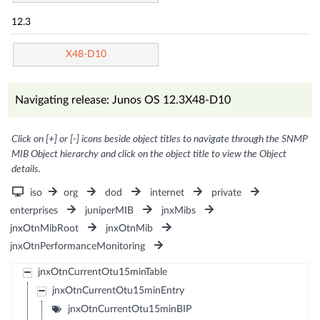
12.3
X48-D10
Navigating release: Junos OS 12.3X48-D10
Click on [+] or [-] icons beside object titles to navigate through the SNMP
MIB Object hierarchy and click on the object title to view the Object
details.
iso
org
dod
internet
private
enterprises
juniperMIB
jnxMibs
jnxOtnMibRoot
jnxOtnMib
jnxOtnPerformanceMonitoring
jnxOtnCurrentOtu15minTable
jnxOtnCurrentOtu15minEntry
jnxOtnCurrentOtu15minBIP