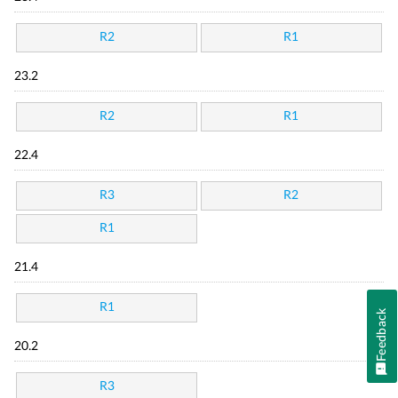
R2
R1
23.2
R2
R1
22.4
R3
R2
R1
21.4
R1
Feedback
20.2
R3