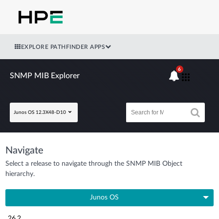
EXPLORE PATHFINDER APPS
6
SNMP MIB Explorer
Junos OS 12.3X48-D10
Navigate
Select a release to navigate through the SNMP MIB Object
hierarchy.
Junos OS
26.2