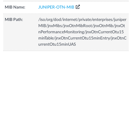
MIB Name:
JUNIPER-OTN-MIB
MIB Path:
/iso/org/dod/internet/private/enterprises/juniper
MIB/jnxMibs/jnxOtnMibRoot/jnxOtnMib/jnxOt
nPerformanceMonitoring/jnxOtnCurrentOtu15
minTable/jnxOtnCurrentOtu15minEntry/jnxOtnC
urrentOtu15minUAS