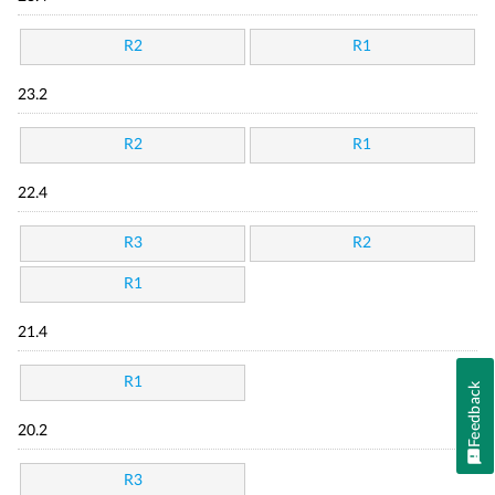
R2
R1
23.2
R2
R1
22.4
R3
R2
R1
21.4
R1
Feedback
20.2
R3