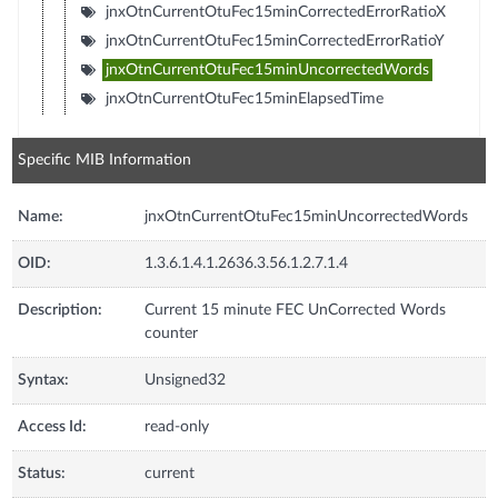
jnxOtnCurrentOtuFec15minCorrectedErrorRatioX
jnxOtnCurrentOtuFec15minCorrectedErrorRatioY
jnxOtnCurrentOtuFec15minUncorrectedWords
jnxOtnCurrentOtuFec15minElapsedTime
Specific MIB Information
Name:
jnxOtnCurrentOtuFec15minUncorrectedWords
OID:
1.3.6.1.4.1.2636.3.56.1.2.7.1.4
Description:
Current 15 minute FEC UnCorrected Words
counter
Syntax:
Unsigned32
Access Id:
read-only
Status:
current