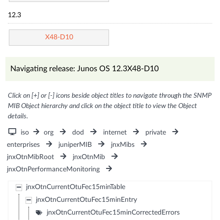
12.3
X48-D10
Navigating release: Junos OS 12.3X48-D10
Click on [+] or [-] icons beside object titles to navigate through the SNMP
MIB Object hierarchy and click on the object title to view the Object
details.
iso
org
dod
internet
private
enterprises
juniperMIB
jnxMibs
jnxOtnMibRoot
jnxOtnMib
jnxOtnPerformanceMonitoring
jnxOtnCurrentOtuFec15minTable
jnxOtnCurrentOtuFec15minEntry
jnxOtnCurrentOtuFec15minCorrectedErrors