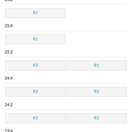
R1
25.4
R1
25.2
R2
R1
24.4
R2
R1
24.2
R2
R1
23.4