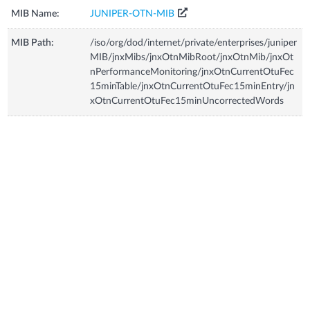
MIB Name:
JUNIPER-OTN-MIB
MIB Path:
/iso/org/dod/internet/private/enterprises/juniper
MIB/jnxMibs/jnxOtnMibRoot/jnxOtnMib/jnxOt
nPerformanceMonitoring/jnxOtnCurrentOtuFec
15minTable/jnxOtnCurrentOtuFec15minEntry/jn
xOtnCurrentOtuFec15minUncorrectedWords