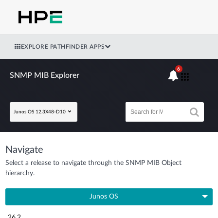
EXPLORE PATHFINDER APPS
6
SNMP MIB Explorer
Junos OS 12.3X48-D10
Navigate
Select a release to navigate through the SNMP MIB Object
hierarchy.
Junos OS
26.2