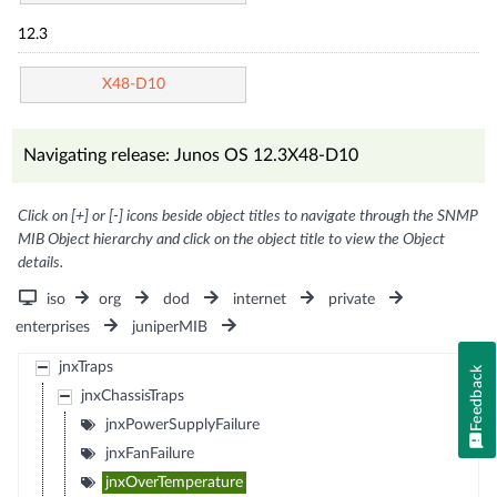
12.3
X48-D10
Navigating release: Junos OS 12.3X48-D10
Click on [+] or [-] icons beside object titles to navigate through the SNMP
MIB Object hierarchy and click on the object title to view the Object
details.
iso
org
dod
internet
private
enterprises
juniperMIB
jnxTraps
Feedback
jnxChassisTraps
jnxPowerSupplyFailure
jnxFanFailure
jnxOverTemperature