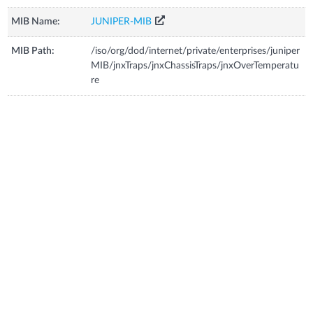
MIB Name:
JUNIPER-MIB
MIB Path:
/iso/org/dod/internet/private/enterprises/juniper
MIB/jnxTraps/jnxChassisTraps/jnxOverTemperatu
re