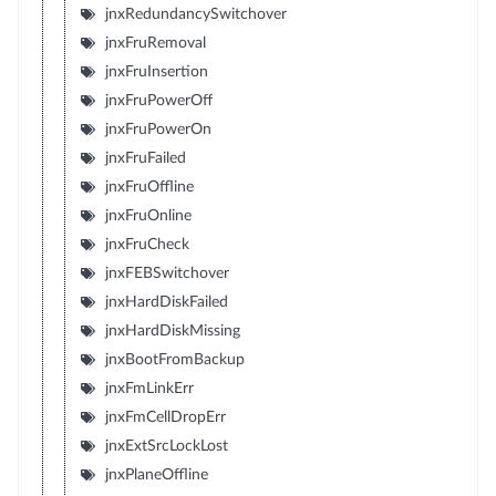
jnxRedundancySwitchover
jnxFruRemoval
jnxFruInsertion
jnxFruPowerOff
jnxFruPowerOn
jnxFruFailed
jnxFruOffline
jnxFruOnline
jnxFruCheck
jnxFEBSwitchover
jnxHardDiskFailed
jnxHardDiskMissing
jnxBootFromBackup
jnxFmLinkErr
jnxFmCellDropErr
jnxExtSrcLockLost
jnxPlaneOffline