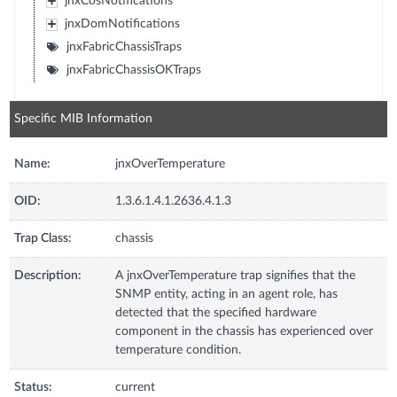
jnxCosNotifications
jnxDomNotifications
jnxFabricChassisTraps
jnxFabricChassisOKTraps
Specific MIB Information
Name:
jnxOverTemperature
OID:
1.3.6.1.4.1.2636.4.1.3
Trap Class:
chassis
Description:
A jnxOverTemperature trap signifies that the
SNMP entity, acting in an agent role, has
detected that the specified hardware
component in the chassis has experienced over
temperature condition.
Status:
current