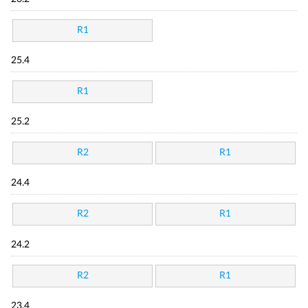
R1
25.4
R1
25.2
R2
R1
24.4
R2
R1
24.2
R2
R1
23.4