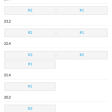
R2
R1
23.2
R2
R1
22.4
R3
R2
R1
21.4
R1
20.2
R3