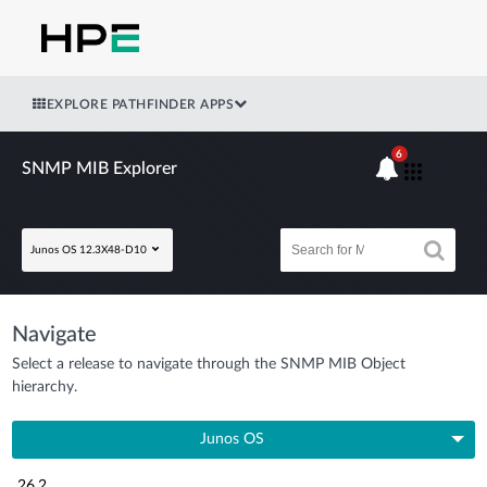
EXPLORE PATHFINDER APPS
6
SNMP MIB Explorer
Junos OS 12.3X48-D10
Navigate
Select a release to navigate through the SNMP MIB Object
hierarchy.
Junos OS
26.2