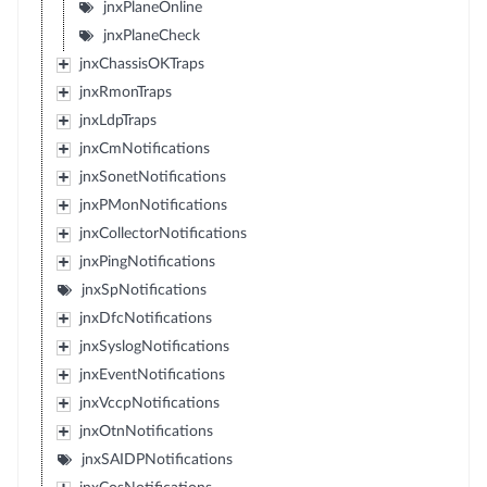
jnxPlaneOnline
jnxPlaneCheck
jnxChassisOKTraps
jnxRmonTraps
jnxLdpTraps
jnxCmNotifications
jnxSonetNotifications
jnxPMonNotifications
jnxCollectorNotifications
jnxPingNotifications
jnxSpNotifications
jnxDfcNotifications
jnxSyslogNotifications
jnxEventNotifications
jnxVccpNotifications
jnxOtnNotifications
jnxSAIDPNotifications