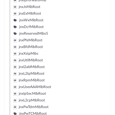
jnxIpForwardMIB
jnxJsMibRoot
jnxExMibRoot
jnxWxMibRoot
jnxDcfMibRoot
jnxReservedMibs5
jnxPfeMibRoot
jnxBfdMibRoot
jnxXstpMibs
jnxUtilMibRoot
jnxl2aldMibRoot
jnxL2tpMibRoot
jnxRpmMibRoot
jnxUserAAAMibRoot
jnxIpSecMibRoot
jnxL2cpMibRoot
jnxPwTdmMibRoot
jnxPwTCMibRoot