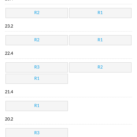
R2
R1
23.2
R2
R1
22.4
R3
R2
R1
21.4
R1
20.2
R3