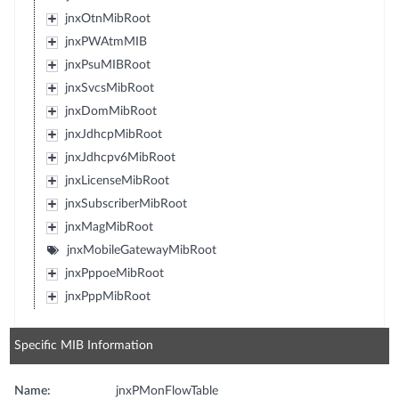
jnxOtnMibRoot
jnxPWAtmMIB
jnxPsuMIBRoot
jnxSvcsMibRoot
jnxDomMibRoot
jnxJdhcpMibRoot
jnxJdhcpv6MibRoot
jnxLicenseMibRoot
jnxSubscriberMibRoot
jnxMagMibRoot
jnxMobileGatewayMibRoot
jnxPppoeMibRoot
jnxPppMibRoot
Specific MIB Information
Name:
jnxPMonFlowTable