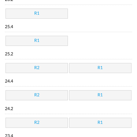
R1
25.4
R1
25.2
R2
R1
24.4
R2
R1
24.2
R2
R1
23.4