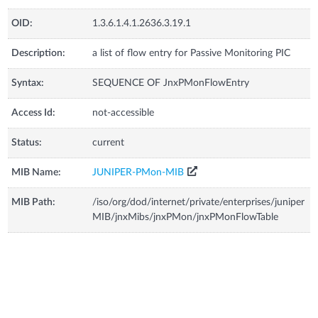
OID:
1.3.6.1.4.1.2636.3.19.1
Description:
a list of flow entry for Passive Monitoring PIC
Syntax:
SEQUENCE OF JnxPMonFlowEntry
Access Id:
not-accessible
Status:
current
MIB Name:
JUNIPER-PMon-MIB
MIB Path:
/iso/org/dod/internet/private/enterprises/juniper
MIB/jnxMibs/jnxPMon/jnxPMonFlowTable