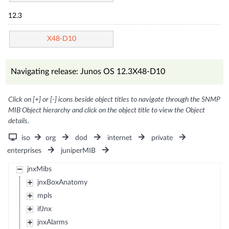
12.3
X48-D10
Navigating release: Junos OS 12.3X48-D10
Click on [+] or [-] icons beside object titles to navigate through the SNMP
MIB Object hierarchy and click on the object title to view the Object
details.
iso
org
dod
internet
private
enterprises
juniperMIB
jnxMibs
jnxBoxAnatomy
mpls
ifJnx
jnxAlarms