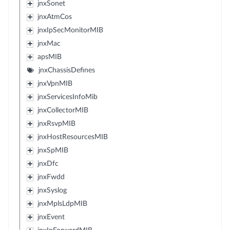
jnxSonet
jnxAtmCos
jnxIpSecMonitorMIB
jnxMac
apsMIB
jnxChassisDefines
jnxVpnMIB
jnxServicesInfoMib
jnxCollectorMIB
jnxRsvpMIB
jnxHostResourcesMIB
jnxSpMIB
jnxDfc
jnxFwdd
jnxSyslog
jnxMplsLdpMIB
jnxEvent