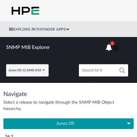
EXPLORE PATHFINDER APPS
6
SNMP MIB Explorer
Junos OS 12.3X48-D10
Navigate
Select a release to navigate through the SNMP MIB Object
hierarchy.
Junos OS
26.2