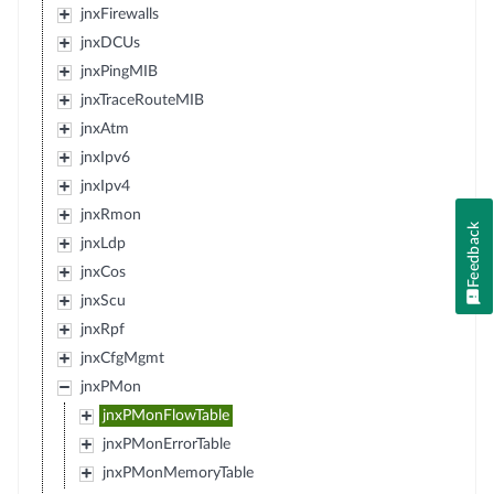
jnxFirewalls
jnxDCUs
jnxPingMIB
jnxTraceRouteMIB
jnxAtm
jnxIpv6
jnxIpv4
jnxRmon
Feedback
jnxLdp
jnxCos
jnxScu
jnxRpf
jnxCfgMgmt
jnxPMon
jnxPMonFlowTable
jnxPMonErrorTable
jnxPMonMemoryTable