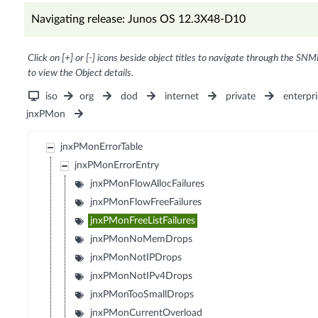
Navigating release: Junos OS 12.3X48-D10
Click on [+] or [-] icons beside object titles to navigate through the SNM
to view the Object details.
iso
org
dod
internet
private
enterpri
jnxPMon
jnxPMonErrorTable
jnxPMonErrorEntry
jnxPMonFlowAllocFailures
jnxPMonFlowFreeFailures
jnxPMonFreeListFailures
jnxPMonNoMemDrops
jnxPMonNotIPDrops
jnxPMonNotIPv4Drops
jnxPMonTooSmallDrops
jnxPMonCurrentOverload