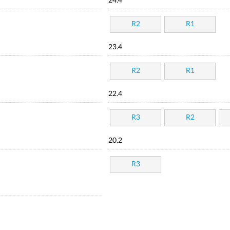
24.4
R2
R1
23.4
R2
R1
22.4
R3
R2
20.2
R3