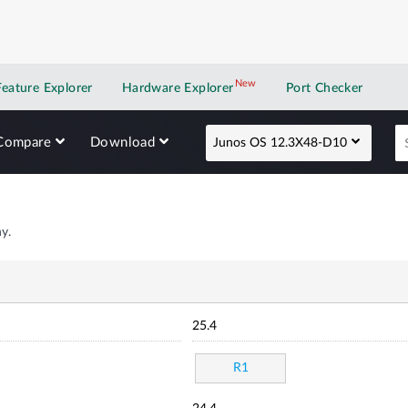
New
New application
Feature Explorer
Hardware Explorer
Port Checker
Compare
Download
Junos OS 12.3X48-D10
y.
25.4
R1