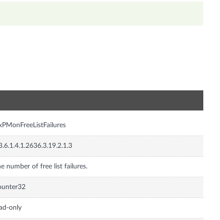
n
xPMonFreeListFailures
3.6.1.4.1.2636.3.19.2.1.3
e number of free list failures.
ounter32
ad-only