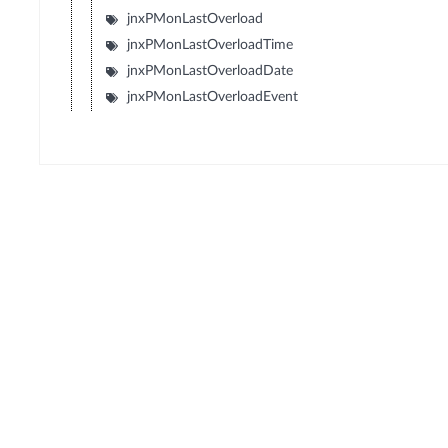
jnxPMonLastOverload
jnxPMonLastOverloadTime
jnxPMonLastOverloadDate
jnxPMonLastOverloadEvent