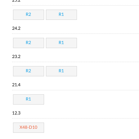
25.2
R2
R1
24.2
R2
R1
23.2
R2
R1
21.4
R1
12.3
X48-D10