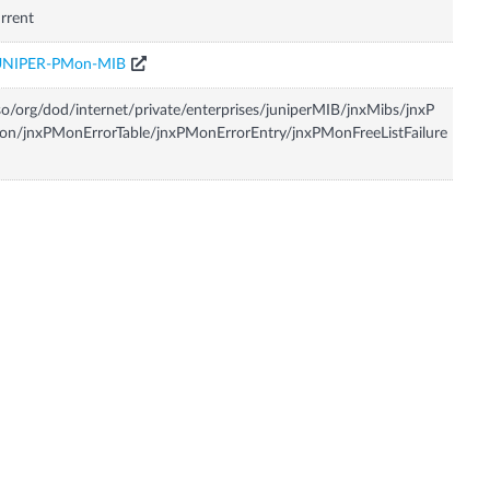
rrent
UNIPER-PMon-MIB
so/org/dod/internet/private/enterprises/juniperMIB/jnxMibs/jnxP
n/jnxPMonErrorTable/jnxPMonErrorEntry/jnxPMonFreeListFailure