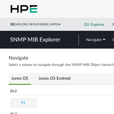
EXPLORE PATHFINDER APPS
CLI Explorer
SNMP MIB Explorer
Navigate
Navigate
Select a release to navigate through the SNMP MIB Object hierarch
Junos OS
Junos OS Evolved
26.2
R1