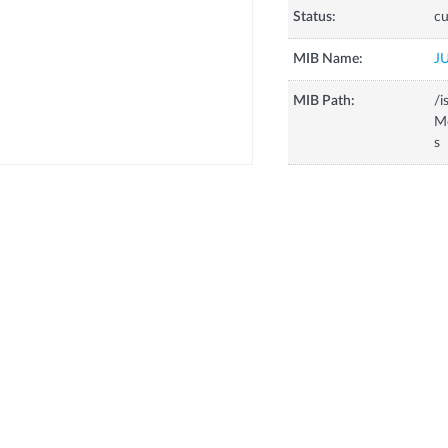
Status:
cu
MIB Name:
J
MIB Path:
/i
Mo
s