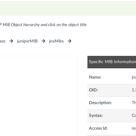
P MIB Object hierarchy and click on the object title
ses
juniperMIB
jnxMibs
Specific MIB Informatio
Name:
jn
OID:
1.
Description:
Th
Syntax:
C
Access Id:
re