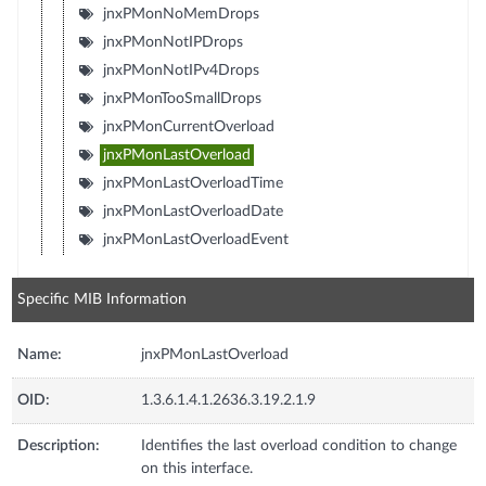
jnxPMonNoMemDrops
jnxPMonNotIPDrops
jnxPMonNotIPv4Drops
jnxPMonTooSmallDrops
jnxPMonCurrentOverload
jnxPMonLastOverload
jnxPMonLastOverloadTime
jnxPMonLastOverloadDate
jnxPMonLastOverloadEvent
Specific MIB Information
Name:
jnxPMonLastOverload
OID:
1.3.6.1.4.1.2636.3.19.2.1.9
Description:
Identifies the last overload condition to change
on this interface.