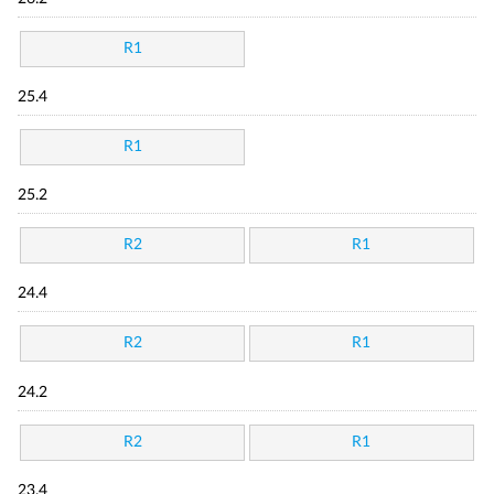
R1
25.4
R1
25.2
R2
R1
24.4
R2
R1
24.2
R2
R1
23.4