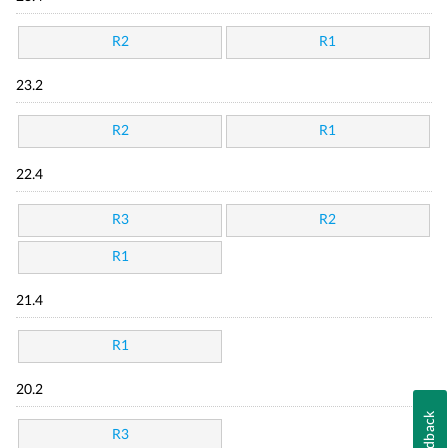
R2
R1
23.2
R2
R1
22.4
R3
R2
R1
21.4
R1
20.2
Feedback
R3