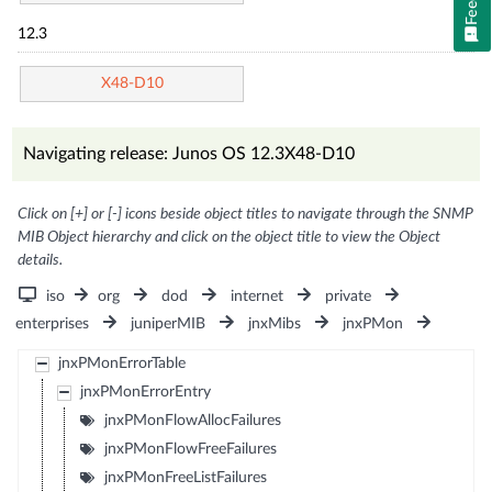
12.3
X48-D10
Navigating release: Junos OS 12.3X48-D10
Click on [+] or [-] icons beside object titles to navigate through the SNMP
MIB Object hierarchy and click on the object title to view the Object
details.
iso
org
dod
internet
private
enterprises
juniperMIB
jnxMibs
jnxPMon
jnxPMonErrorTable
jnxPMonErrorEntry
jnxPMonFlowAllocFailures
jnxPMonFlowFreeFailures
jnxPMonFreeListFailures