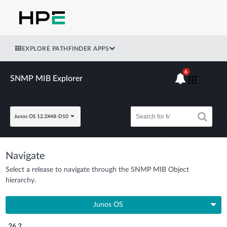
EXPLORE PATHFINDER APPS
6
SNMP MIB Explorer
Junos OS 12.3X48-D10
Navigate
Select a release to navigate through the SNMP MIB Object
hierarchy.
Junos OS
26.2