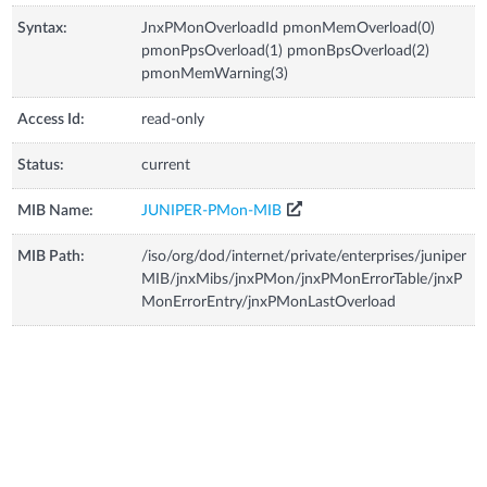
Syntax:
JnxPMonOverloadId pmonMemOverload(0)
pmonPpsOverload(1) pmonBpsOverload(2)
pmonMemWarning(3)
Access Id:
read-only
Status:
current
MIB Name:
JUNIPER-PMon-MIB
MIB Path:
/iso/org/dod/internet/private/enterprises/juniper
MIB/jnxMibs/jnxPMon/jnxPMonErrorTable/jnxP
MonErrorEntry/jnxPMonLastOverload